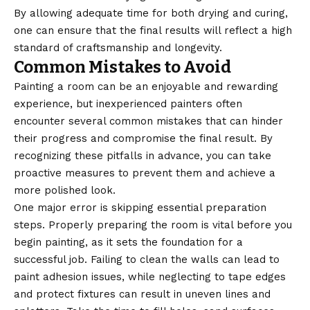
By allowing adequate time for both drying and curing,
one can ensure that the final results will reflect a high
standard of craftsmanship and longevity.
Common Mistakes to Avoid
Painting a room can be an enjoyable and rewarding
experience, but inexperienced painters often
encounter several common mistakes that can hinder
their progress and compromise the final result. By
recognizing these pitfalls in advance, you can take
proactive measures to prevent them and achieve a
more polished look.
One major error is skipping essential preparation
steps. Properly preparing the room is vital before you
begin painting, as it sets the foundation for a
successful job. Failing to clean the walls can lead to
paint adhesion issues, while neglecting to tape edges
and protect fixtures can result in uneven lines and