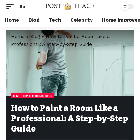
Aa
Home
Blog
Tech
Celebrity
Home Improve
Home
»
Blog
»
How to Paint a Room Like a
Professional: A Step-by-Step Guide
DIY HOME PROJECTS
How to Paint a Room Like a
Professional: A Step-by-Step
Guide