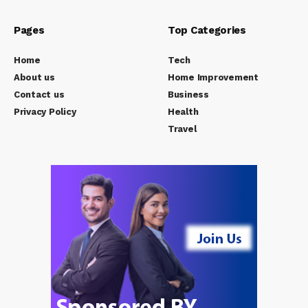
Pages
Top Categories
Home
Tech
About us
Home Improvement
Contact us
Business
Privacy Policy
Health
Travel