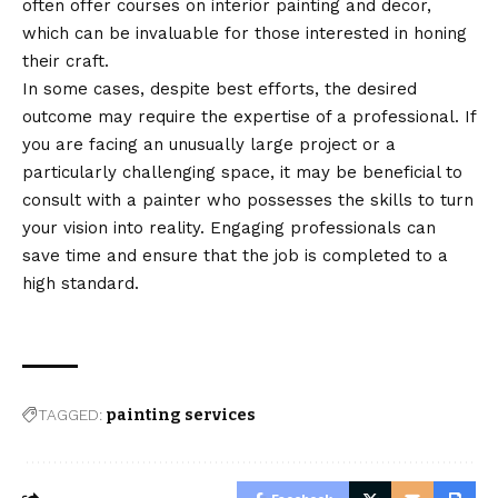
often offer courses on interior painting and decor,
which can be invaluable for those interested in honing
their craft.
In some cases, despite best efforts, the desired
outcome may require the expertise of a professional. If
you are facing an unusually large project or a
particularly challenging space, it may be beneficial to
consult with a painter who possesses the skills to turn
your vision into reality. Engaging professionals can
save time and ensure that the job is completed to a
high standard.
TAGGED:
painting services