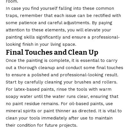
room.
In case you find yourself falling into these common
traps, remember that each issue can be rectified with
some patience and careful adjustments. By paying
attention to these elements, you will elevate your
painting skills significantly and ensure a professional-
looking finish in your living space.
Final Touches and Clean Up
Once the painting is complete, it is essential to carry
out a thorough cleanup and conduct some final touches
to ensure a polished and professional-looking result.
Start by
carefully
cleaning your brushes and rollers.
For latex-based paints, rinse the tools with warm
soapy water until the water runs clear, ensuring that
no paint residue remains. For oil-based paints, use
mineral spirits or paint thinner as directed. It is vital to
clean your tools immediately after use to maintain
their condition for future projects.