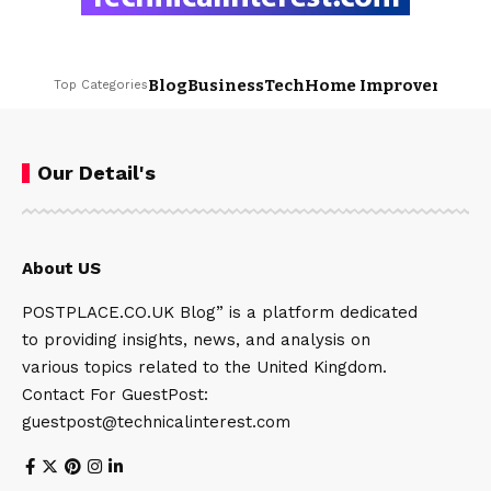
Blog
Business
Tech
Home Improvement
L
Top Categories
Our Detail's
About US
POSTPLACE.CO.UK Blog” is a platform dedicated
to providing insights, news, and analysis on
various topics related to the United Kingdom.
Contact For GuestPost:
guestpost@technicalinterest.com