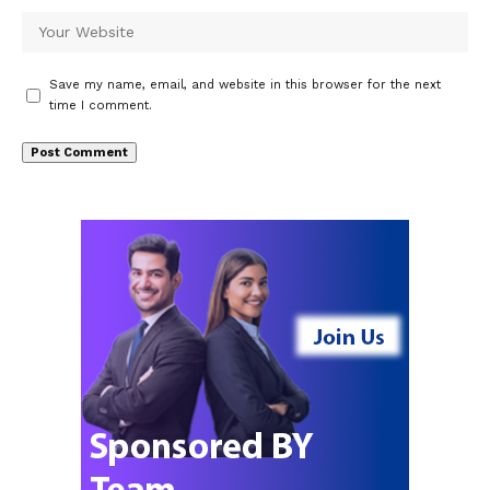
Save my name, email, and website in this browser for the next
time I comment.