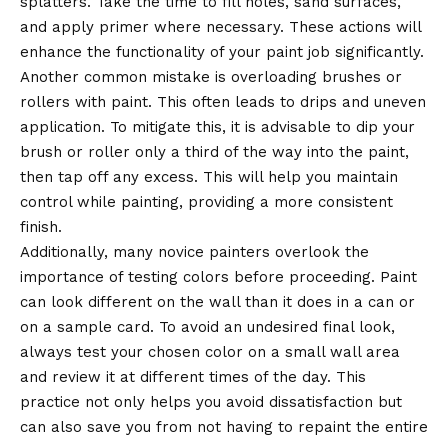
splatters. Take the time to fill holes, sand surfaces,
and apply primer where necessary. These actions will
enhance the functionality of your paint job significantly.
Another common mistake is overloading brushes or
rollers with paint. This often leads to drips and uneven
application. To mitigate this, it is advisable to dip your
brush or roller only a third of the way into the paint,
then tap off any excess. This will help you maintain
control while painting, providing a more consistent
finish.
Additionally, many novice painters overlook the
importance of testing colors before proceeding. Paint
can look different on the wall than it does in a can or
on a sample card. To avoid an undesired final look,
always test your chosen color on a small wall area
and review it at different times of the day. This
practice not only helps you avoid dissatisfaction but
can also save you from not having to repaint the entire