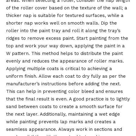
areas. When selecting a roller, consider the nap length
of the roller cover based on the texture of the wall; a
thicker nap is suitable for textured surfaces, while a
shorter nap works well on smooth walls. Dip the
roller into the paint tray and roll it along the tray’s
ridges to remove excess paint. Start painting from the
top and work your way down, applying the paint in a
W pattern. This method helps to distribute the paint
evenly and reduces the appearance of roller marks.
Applying multiple coats is critical to achieving a
uniform finish. Allow each coat to dry fully as per the
manufacturer’s instructions before adding the next.
This can help in preventing color bleed and ensures
that the final result is even. A good practice is to lightly
sand between coats to create a smooth surface for
the next layer. Additionally, maintaining a wet edge
while painting prevents lap marks and creates a
seamless appearance. Always work in sections and