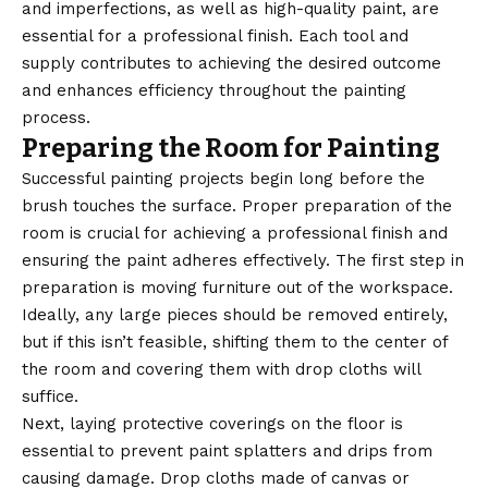
and imperfections, as well as high-quality paint, are
essential for a professional finish. Each tool and
supply contributes to achieving the desired outcome
and enhances efficiency throughout the painting
process.
Preparing the Room for Painting
Successful painting projects begin long before the
brush touches the surface. Proper preparation of the
room is crucial for achieving a professional finish and
ensuring the paint adheres effectively. The first step in
preparation is moving furniture out of the workspace.
Ideally, any large pieces should be removed entirely,
but if this isn’t feasible, shifting them to the center of
the room and covering them with drop cloths will
suffice.
Next, laying protective coverings on the floor is
essential to prevent paint splatters and drips from
causing damage. Drop cloths made of canvas or