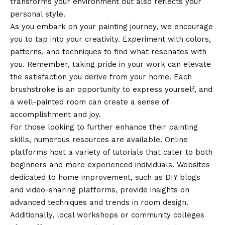
transforms your environment but also reflects your
personal style.
As you embark on your painting journey, we encourage
you to tap into your creativity. Experiment with colors,
patterns, and techniques to find what resonates with
you. Remember, taking pride in your work can elevate
the satisfaction you derive from your home. Each
brushstroke is an opportunity to express yourself, and
a well-painted room can create a sense of
accomplishment and joy.
For those looking to further enhance their painting
skills, numerous resources are available. Online
platforms host a variety of tutorials that cater to both
beginners and more experienced individuals. Websites
dedicated to home improvement, such as DIY blogs
and video-sharing platforms, provide insights on
advanced techniques and trends in room design.
Additionally, local workshops or community colleges