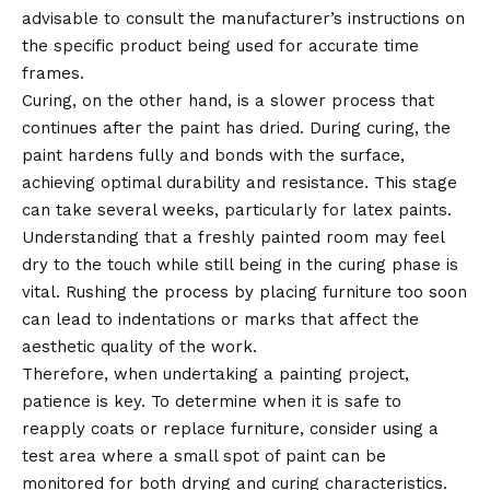
advisable to consult the manufacturer’s instructions on
the specific product being used for accurate time
frames.
Curing, on the other hand, is a slower process that
continues after the paint has dried. During curing, the
paint hardens fully and bonds with the surface,
achieving optimal durability and resistance. This stage
can take several weeks, particularly for latex paints.
Understanding that a freshly painted room may feel
dry to the touch while still being in the curing phase is
vital. Rushing the process by placing furniture too soon
can lead to indentations or marks that affect the
aesthetic quality of the work.
Therefore, when undertaking a painting project,
patience is key. To determine when it is safe to
reapply coats or replace furniture, consider using a
test area where a small spot of paint can be
monitored for both drying and curing characteristics.