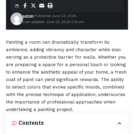
admin
Published June 23, 2026
Last updated: June 23, 2026 2:16 pm
Painting a room can dramatically transform its
ambiance, adding vibrancy and character while also
serving as a protective barrier for walls. Whether you
are preparing a space for a personal touch or looking
to enhance the aesthetic appeal of your home, a fresh
coat of paint can yield significant rewards. The ability
to select colors that evoke specific moods, combined
with the precise technique of application, underscores
the importance of professional approaches when
undertaking a painting project.
Contents