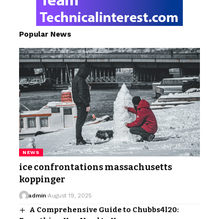
Popular News
NEWS
ice confrontations massachusetts
koppinger
admin
August 19, 2025
A Comprehensive Guide to Chubbs4l20: