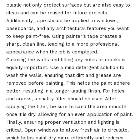
plastic not only protect surfaces but are also easy to
clean and can be reused for future projects.
Additionally, tape should be applied to windows,
baseboards, and any architectural features you want
to keep paint-free. Using painter’s tape creates a
sharp, clean line, leading to a more professional
appearance when the job is completed.
Cleaning the walls and filling any holes or cracks is
equally important. Use a mild detergent solution to
wash the walls, ensuring that dirt and grease are
removed before painting. This helps the paint adhere
better, resulting in a longer-lasting finish. For holes
and cracks, a quality filler should be used. After
applying the filler, be sure to sand the area smooth
once it is dry, allowing for an even application of paint.
Finally, ensuring proper ventilation and lighting is
critical. Open windows to allow fresh air to circulate,
which helps paint dry more efficiently and reduces