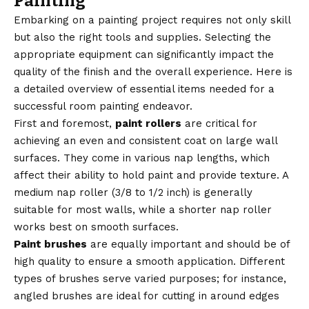
Painting
Embarking on a painting project requires not only skill
but also the right tools and supplies. Selecting the
appropriate equipment can significantly impact the
quality of the finish and the overall experience. Here is
a detailed overview of essential items needed for a
successful room painting endeavor.
First and foremost,
paint rollers
are critical for
achieving an even and consistent coat on large wall
surfaces. They come in various nap lengths, which
affect their ability to hold paint and provide texture. A
medium nap roller (3/8 to 1/2 inch) is generally
suitable for most walls, while a shorter nap roller
works best on smooth surfaces.
Paint brushes
are equally important and should be of
high quality to ensure a smooth application. Different
types of brushes serve varied purposes; for instance,
angled brushes are ideal for cutting in around edges