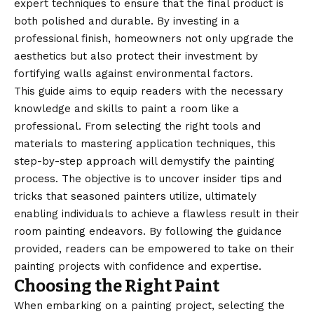
expert techniques to ensure that the final product is
both polished and durable. By investing in a
professional finish, homeowners not only upgrade the
aesthetics but also protect their investment by
fortifying walls against environmental factors.
This guide aims to equip readers with the necessary
knowledge and skills to paint a room like a
professional. From selecting the right tools and
materials to mastering application techniques, this
step-by-step approach will demystify the painting
process. The objective is to uncover insider tips and
tricks that seasoned painters utilize, ultimately
enabling individuals to achieve a flawless result in their
room painting endeavors. By following the guidance
provided, readers can be empowered to take on their
painting projects with confidence and expertise.
Choosing the Right Paint
When embarking on a painting project, selecting the