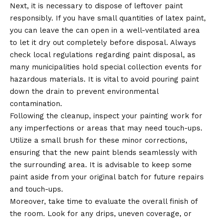
Next, it is necessary to dispose of leftover paint
responsibly. If you have small quantities of latex paint,
you can leave the can open in a well-ventilated area
to let it dry out completely before disposal. Always
check local regulations regarding paint disposal, as
many municipalities hold special collection events for
hazardous materials. It is vital to avoid pouring paint
down the drain to prevent environmental
contamination.
Following the cleanup, inspect your painting work for
any imperfections or areas that may need touch-ups.
Utilize a small brush for these minor corrections,
ensuring that the new paint blends seamlessly with
the surrounding area. It is advisable to keep some
paint aside from your original batch for future repairs
and touch-ups.
Moreover, take time to evaluate the overall finish of
the room. Look for any drips, uneven coverage, or