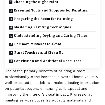
Choosing the Right Paint
Essential Tools and Supplies for Painting
Preparing the Room for Painting
Mastering Painting Techniques
Understanding Drying and Curing Times
Common Mistakes to Avoid
Final Touches and Clean Up
Conclusion and Additional Resources
One of the primary benefits of painting a room
professionally is the increase in overall home value. A
well-executed paint job can make a lasting impression
on potential buyers, enhancing curb appeal and
improving the interior’s visual impact. Professional
painting services utilize high-quality materials and