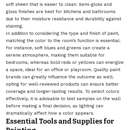
soft sheen that is easier to clean. Semi-gloss and
gloss finishes are best for kitchens and bathrooms
due to their moisture resistance and durability against
staining.
In addition to considering the type and finish of paint,
matching the color to the room’s function is essential.
For instance, soft blues and greens can create a
serene atmosphere, making them suitable for
bedrooms, whereas bold reds or yellows can energize
a space, ideal for an office or playroom. Quality paint
brands can greatly influence the outcome as well;
opting for well-reviewed products can ensure better
coverage and longer-lasting results. To select colors
effectively, it is advisable to test samples on the wall
before making a final decision, as lighting can
dramatically affect how a color appears.
Essential Tools and Supplies for