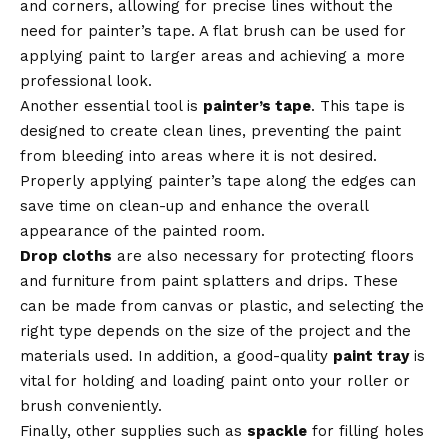
and corners, allowing for precise lines without the
need for painter’s tape. A flat brush can be used for
applying paint to larger areas and achieving a more
professional look.
Another essential tool is
painter’s tape
. This tape is
designed to create clean lines, preventing the paint
from bleeding into areas where it is not desired.
Properly applying painter’s tape along the edges can
save time on clean-up and enhance the overall
appearance of the painted room.
Drop cloths
are also necessary for protecting floors
and furniture from paint splatters and drips. These
can be made from canvas or plastic, and selecting the
right type depends on the size of the project and the
materials used. In addition, a good-quality
paint tray
is
vital for holding and loading paint onto your roller or
brush conveniently.
Finally, other supplies such as
spackle
for filling holes