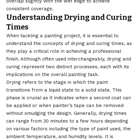
overlap slightly with the wet edge to achieve
consistent coverage.
Understanding Drying and Curing
Times
When tackling a painting project, it is essential to
understand the concepts of drying and curing times, as
they play a critical role in achieving a professional
finish. Although often used interchangeably, drying and
curing represent two distinct processes, each with its
implications on the overall painting task.
Drying refers to the stage in which the paint
transitions from a liquid state to a solid state. This
phase is crucial as it indicates when a second coat can
be applied or when painter’s tape can be removed
without smudging the design. Generally, drying times
can range from 30 minutes to a few hours depending
on various factors including the type of paint used, the
ambient temperature, and humidity levels. It is