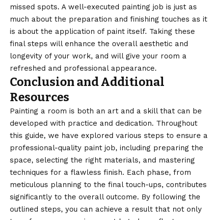
missed spots. A well-executed painting job is just as
much about the preparation and finishing touches as it
is about the application of paint itself. Taking these
final steps will enhance the overall aesthetic and
longevity of your work, and will give your room a
refreshed and professional appearance.
Conclusion and Additional
Resources
Painting a room is both an art and a skill that can be
developed with practice and dedication. Throughout
this guide, we have explored various steps to ensure a
professional-quality paint job, including preparing the
space, selecting the right materials, and mastering
techniques for a flawless finish. Each phase, from
meticulous planning to the final touch-ups, contributes
significantly to the overall outcome. By following the
outlined steps, you can achieve a result that not only