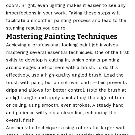
odors. Bright, even lighting makes it easier to see any
imperfections in your work. Taking these steps will
facilitate a smoother painting process and lead to the
stunning results you desire.
Mastering Painting Techniques
Achieving a professional-looking paint job involves
mastering several essential techniques. One of the first
skills to develop is cutting in, which entails painting
around edges and corners with a brush. To do this
effectively, use a high-quality angled brush. Load the
brush with paint, but do not overload it—this prevents
drips and allows for better control. Hold the brush at
a slight angle and apply paint along the edge of trim
or ceiling, using smooth, even strokes. A steady hand
and patience will yield a clean line, enhancing the
overall finish.
Another vital technique is using rollers for larger wall