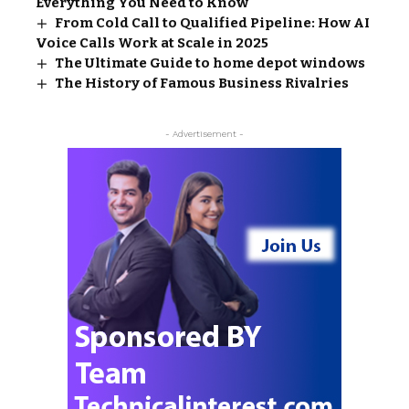
Everything You Need to Know
From Cold Call to Qualified Pipeline: How AI
Voice Calls Work at Scale in 2025
The Ultimate Guide to home depot windows​
The History of Famous Business Rivalries
- Advertisement -