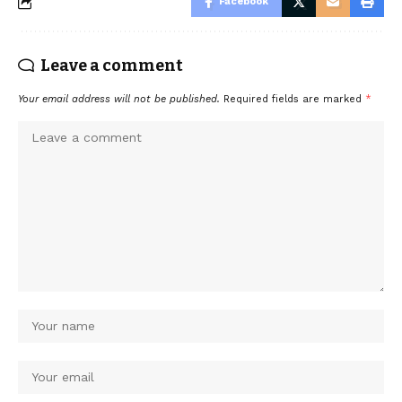
Facebook
Leave a comment
Your email address will not be published.
Required fields are marked
*