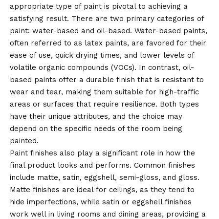
appropriate type of paint is pivotal to achieving a
satisfying result. There are two primary categories of
paint: water-based and oil-based. Water-based paints,
often referred to as latex paints, are favored for their
ease of use, quick drying times, and lower levels of
volatile organic compounds (VOCs). In contrast, oil-
based paints offer a durable finish that is resistant to
wear and tear, making them suitable for high-traffic
areas or surfaces that require resilience. Both types
have their unique attributes, and the choice may
depend on the specific needs of the room being
painted.
Paint finishes also play a significant role in how the
final product looks and
performs
. Common finishes
include matte, satin, eggshell, semi-gloss, and gloss.
Matte finishes are ideal for ceilings, as they tend to
hide imperfections, while satin or eggshell finishes
work well in living rooms and dining areas, providing a