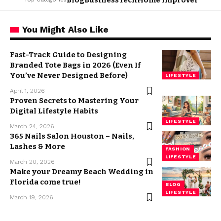
Blog
Business
Tech
Home Improvement
L
You Might Also Like
Fast-Track Guide to Designing
Branded Tote Bags in 2026 (Even If
You’ve Never Designed Before)
LIFESTYLE
April 1, 2026
Proven Secrets to Mastering Your
Digital Lifestyle Habits
LIFESTYLE
March 24, 2026
365 Nails Salon Houston – Nails,
Lashes & More
FASHION
LIFESTYLE
March 20, 2026
Make your Dreamy Beach Wedding in
Florida come true!
BLOG
LIFESTYLE
March 19, 2026