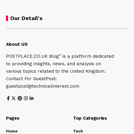
Our Detail's
About US
POSTPLACE.CO.UK Blog” is a platform dedicated
to providing insights, news, and analysis on
various topics related to the United Kingdom.
Contact For GuestPost:
guestpost@technicalinterest.com
Pages
Top Categories
Home
Tech