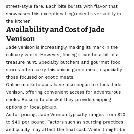
street-style fare. Each bite bursts with flavor that
showcases this exceptional ingredient’s versatility in
the kitchen.
Availability and Cost of Jade
Venison
Jade Venison is increasingly making its mark in the
culinary world. However, finding it can be a bit of a
treasure hunt. Specialty butchers and gourmet food
stores often carry this unique game meat, especially
those focused on exotic meats.
Online marketplaces have also begun to stock Jade
Venison, offering convenient access for adventurous
cooks. Be sure to check if they provide shipping
options or local pickup.
As for pricing, Jade Venison typically ranges from $20
to $40 per pound. Factors such as sourcing practices
and quality may affect the final cost. While it might be