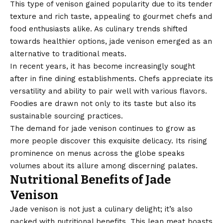
This type of venison gained popularity due to its tender
texture and rich taste, appealing to gourmet chefs and
food enthusiasts alike. As culinary trends shifted
towards healthier options, jade venison emerged as an
alternative to traditional meats.
In recent years, it has become increasingly sought
after in fine dining establishments. Chefs appreciate its
versatility and ability to pair well with various flavors.
Foodies are drawn not only to its taste but also its
sustainable sourcing practices.
The demand for jade venison continues to grow as
more people discover this exquisite delicacy. Its rising
prominence on menus across the globe speaks
volumes about its allure among discerning palates.
Nutritional Benefits of Jade
Venison
Jade venison is not just a culinary delight; it’s also
packed with nutritional benefits. This lean meat boasts