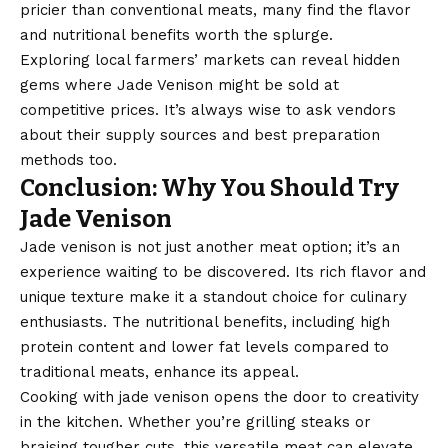
pricier than conventional meats, many find the flavor
and nutritional benefits worth the splurge.
Exploring local farmers’ markets can reveal hidden
gems where Jade Venison might be sold at
competitive prices. It’s always wise to ask vendors
about their supply sources and best preparation
methods too.
Conclusion: Why You Should Try
Jade Venison
Jade venison is not just another meat option; it’s an
experience waiting to be discovered. Its rich flavor and
unique texture make it a standout choice for culinary
enthusiasts. The nutritional benefits, including high
protein content and lower fat levels compared to
traditional meats, enhance its appeal.
Cooking with jade venison opens the door to creativity
in the kitchen. Whether you’re grilling steaks or
braising tougher cuts, this versatile meat can elevate