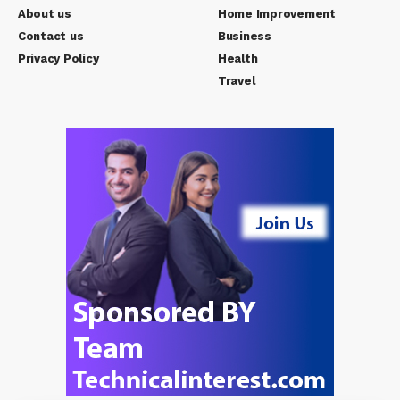
About us
Home Improvement
Contact us
Business
Privacy Policy
Health
Travel