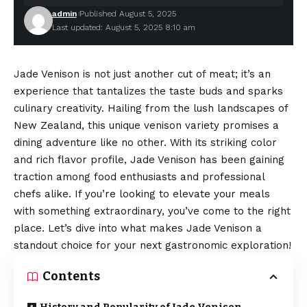
admin
Published August 5, 2025
Last updated: August 5, 2025 8:10 am
Jade Venison is not just another cut of meat; it’s an
experience that tantalizes the taste buds and sparks
culinary creativity. Hailing from the lush landscapes of
New Zealand, this unique venison variety promises a
dining adventure like no other. With its striking color
and rich flavor profile, Jade Venison has been gaining
traction among food enthusiasts and professional
chefs alike. If you’re looking to elevate your meals
with something extraordinary, you’ve come to the right
place. Let’s dive into what makes Jade Venison a
standout choice for your next gastronomic exploration!
Contents