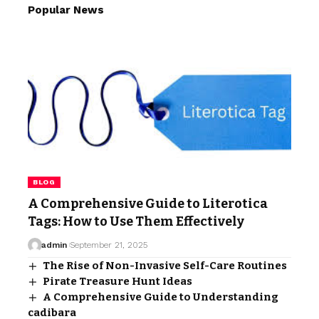
Popular News
BLOG
A Comprehensive Guide to Literotica
Tags: How to Use Them Effectively
admin
September 21, 2025
The Rise of Non-Invasive Self-Care Routines
Pirate Treasure Hunt Ideas
A Comprehensive Guide to Understanding
cadibara