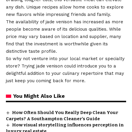
any dish. Unique recipes allow home cooks to explore
new flavors while impressing friends and family.
The availability of jade venison has increased as more
people become aware of its delicious qualities. While
price may vary based on location and supplier, many
find that the investment is worthwhile given its
distinctive taste profile.
So why not venture into your local market or specialty
store? Trying jade venison could introduce you to a
delightful addition to your culinary repertoire that may
just keep you coming back for more.
You Might Also Like
How Often Should You Really Deep Clean Your
Carpets? A Southampton Cleaner’s Guide
How visual storytelling influences perception in
luxury real estate