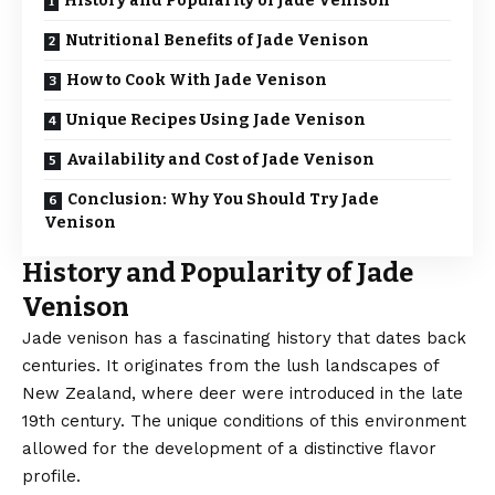
History and Popularity of Jade Venison
Nutritional Benefits of Jade Venison
How to Cook With Jade Venison
Unique Recipes Using Jade Venison
Availability and Cost of Jade Venison
Conclusion: Why You Should Try Jade
Venison
History and Popularity of Jade
Venison
Jade venison has a fascinating history that dates back
centuries. It originates from the lush landscapes of
New Zealand, where deer were introduced in the late
19th century. The unique conditions of this environment
allowed for the development of a distinctive flavor
profile.