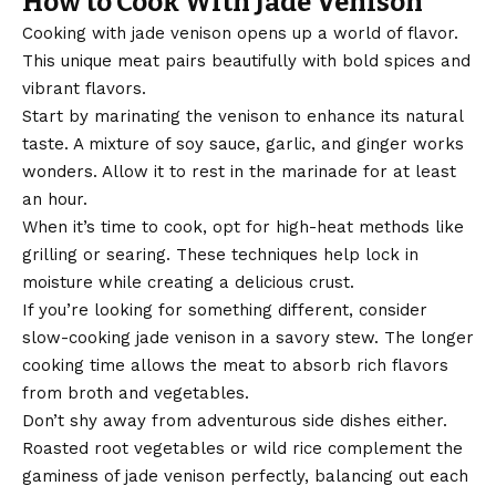
How to Cook With Jade Venison
Cooking with
jade venison
opens up a world of flavor.
This unique meat pairs beautifully with bold spices and
vibrant flavors.
Start by marinating the venison to enhance its natural
taste. A mixture of soy sauce, garlic, and ginger works
wonders. Allow it to rest in the marinade for at least
an hour.
When it’s time to cook, opt for high-heat methods like
grilling or searing. These techniques help lock in
moisture while creating a delicious crust.
If you’re looking for something different, consider
slow-cooking jade venison in a savory stew. The longer
cooking time allows the meat to absorb rich flavors
from broth and vegetables.
Don’t shy away from adventurous side dishes either.
Roasted root vegetables or wild rice complement the
gaminess of jade venison perfectly, balancing out each