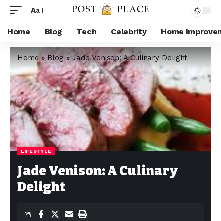
Aa
Home
Blog
Tech
Celebrity
Home Improve
Home
»
Blog
»
Jade Venison: A Culinary Delight
LIFESTYLE
Jade Venison: A Culinary
Delight