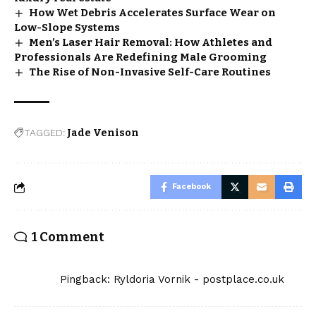
How Wet Debris Accelerates Surface Wear on
Low-Slope Systems
Men’s Laser Hair Removal: How Athletes and
Professionals Are Redefining Male Grooming
The Rise of Non-Invasive Self-Care Routines
TAGGED:
Jade Venison
Facebook
1 Comment
Pingback:
Ryldoria Vornik - postplace.co.uk