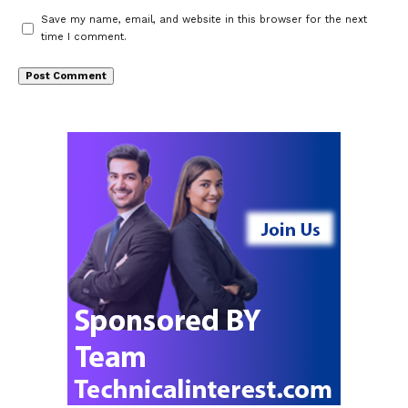
Save my name, email, and website in this browser for the next
time I comment.