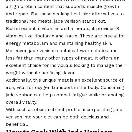
a high protein content that supports muscle growth
and repair. For those seeking healthier alternatives to
traditional red meats, jade venison stands out.
Rich in essential vitamins and minerals, it provides B
vitamins like riboflavin and niacin. These are crucial for
energy metabolism and maintaining healthy skin.
Moreover, jade venison contains fewer calories and
less fat than many other types of meat. It offers an
excellent choice for individuals looking to manage their
weight without sacrificing flavor.
Additionally, this unique meat is an excellent source of
iron, vital for oxygen transport in the body. Consuming
jade venison can help combat fatigue while promoting
overall vitality.
With such a robust nutrient profile, incorporating jade
venison into your diet can be both delicious and
beneficial.