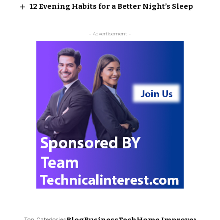
12 Evening Habits for a Better Night’s Sleep
- Advertisement -
Top Categories