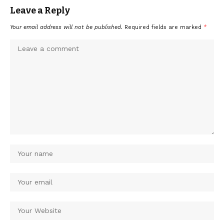
Leave a Reply
Your email address will not be published.
Required fields are marked
*