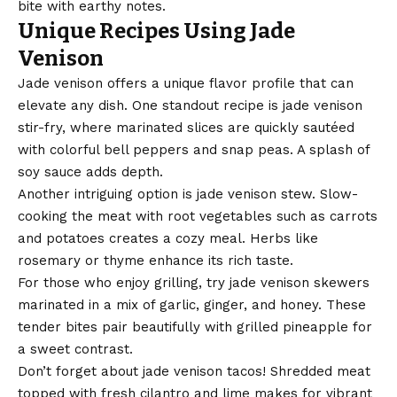
bite with earthy notes.
Unique Recipes Using Jade
Venison
Jade venison offers a unique flavor profile that can
elevate any dish. One standout recipe is jade venison
stir-fry, where marinated slices are quickly sautéed
with colorful bell peppers and snap peas. A splash of
soy sauce adds depth.
Another intriguing option is jade venison stew. Slow-
cooking the meat with root vegetables such as carrots
and potatoes creates a cozy meal. Herbs like
rosemary or thyme enhance its rich taste.
For those who enjoy grilling, try jade venison skewers
marinated in a mix of garlic, ginger, and honey. These
tender bites pair beautifully with grilled pineapple for
a sweet contrast.
Don’t forget about jade venison tacos! Shredded meat
topped with fresh cilantro and lime makes for vibrant