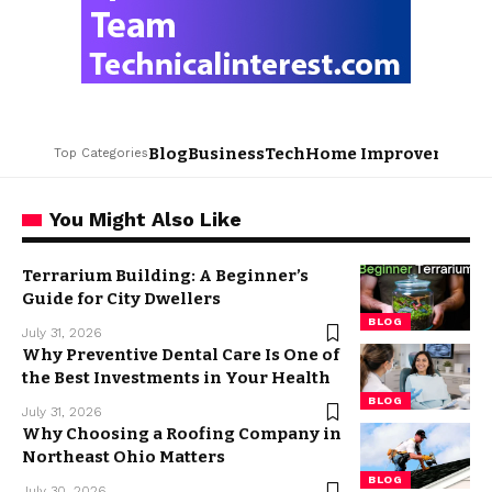
Blog
Business
Tech
Home Improvement
L
Top Categories
You Might Also Like
Terrarium Building: A Beginner’s
Guide for City Dwellers
BLOG
July 31, 2026
Why Preventive Dental Care Is One of
the Best Investments in Your Health
BLOG
July 31, 2026
Why Choosing a Roofing Company in
Northeast Ohio Matters
BLOG
July 30, 2026