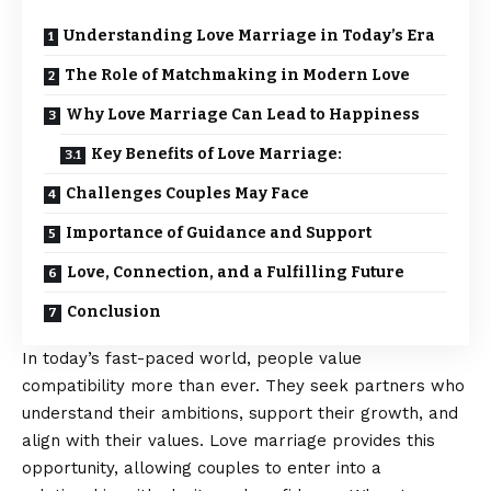
Understanding Love Marriage in Today’s Era
The Role of Matchmaking in Modern Love
Why Love Marriage Can Lead to Happiness
Key Benefits of Love Marriage:
Challenges Couples May Face
Importance of Guidance and Support
Love, Connection, and a Fulfilling Future
Conclusion
In today’s fast-paced world, people value
compatibility more than ever. They seek partners who
understand their ambitions, support their growth, and
align with their values. Love marriage provides this
opportunity, allowing couples to enter into a