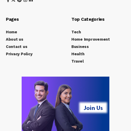
Pages
Top Categories
Home
Tech
About us
Home Improvement
Contact us
Business
Privacy Policy
Health
Travel