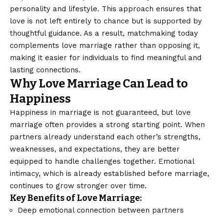
personality and lifestyle. This approach ensures that
love is not left entirely to chance but is supported by
thoughtful guidance. As a result, matchmaking today
complements love marriage rather than opposing it,
making it easier for individuals to find meaningful and
lasting connections.
Why Love Marriage Can Lead to
Happiness
Happiness in marriage is not guaranteed, but love
marriage often provides a strong starting point. When
partners already understand each other’s strengths,
weaknesses, and expectations, they are better
equipped to handle challenges together. Emotional
intimacy, which is already established before marriage,
continues to grow stronger over time.
Key Benefits of Love Marriage:
Deep emotional connection between partners