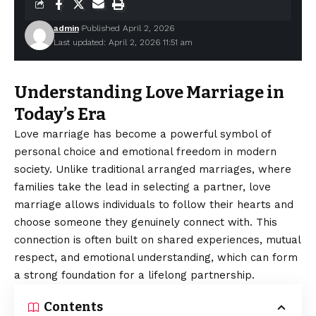
admin
Published April 2, 2026
Last updated: April 2, 2026 11:51 am
Understanding Love Marriage in
Today’s Era
Love marriage has become a powerful symbol of
personal choice and emotional freedom in modern
society. Unlike traditional arranged marriages, where
families take the lead in selecting a partner, love
marriage allows individuals to follow their hearts and
choose someone they genuinely connect with. This
connection is often built on shared experiences, mutual
respect, and emotional understanding, which can form
a strong foundation for a lifelong partnership.
Contents