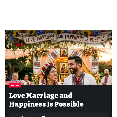
Home
»
Blog
»
Love Marriage and Happiness Is
Possible
BLOG
Love Marriage and
Happiness Is Possible