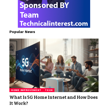
Popular News
HOME IMPROVEMENT
TECH
What Is 5G Home Internet and How Does
It Work?