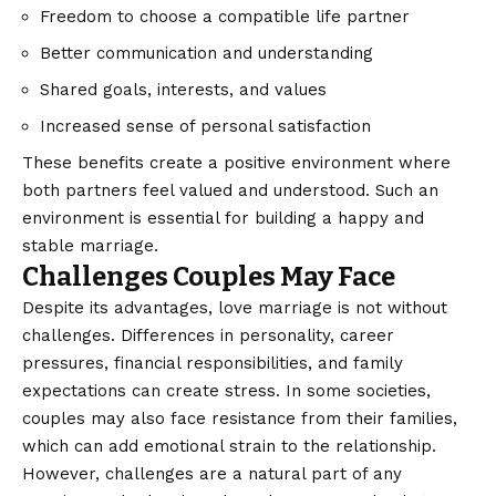
Freedom to choose a compatible life partner
Better communication and understanding
Shared goals, interests, and values
Increased sense of personal satisfaction
These benefits create a positive environment where
both partners feel valued and understood. Such an
environment is essential for building a happy and
stable marriage.
Challenges Couples May Face
Despite its advantages, love marriage is not without
challenges. Differences in personality, career
pressures, financial responsibilities, and family
expectations can create stress. In some societies,
couples may also face resistance from their families,
which can add emotional strain to the relationship.
However, challenges are a natural part of any