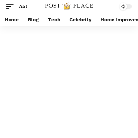
Aa
Home
Blog
Tech
Celebrity
Home Improve