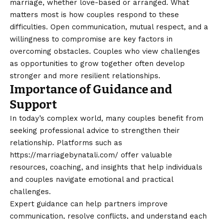
marriage, whether love-based or arranged. What
matters most is how couples respond to these
difficulties. Open communication, mutual respect, and a
willingness to compromise are key factors in
overcoming obstacles. Couples who view challenges
as opportunities to grow together often develop
stronger and more resilient relationships.
Importance of Guidance and
Support
In today’s complex world, many couples benefit from
seeking professional advice to strengthen their
relationship. Platforms such as
https://marriagebynatali.com/
offer valuable
resources, coaching, and insights that help individuals
and couples navigate emotional and practical
challenges.
Expert guidance can help partners improve
communication, resolve conflicts, and understand each