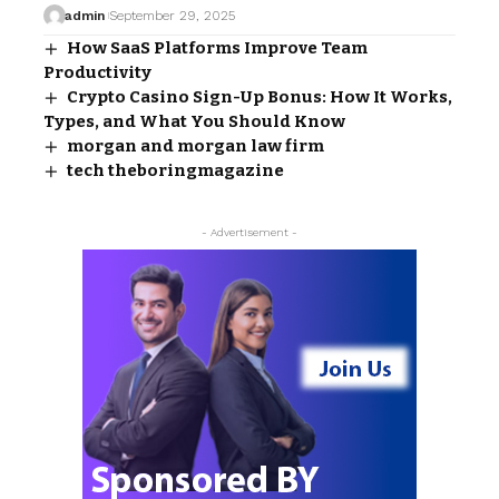
admin
September 29, 2025
How SaaS Platforms Improve Team
Productivity
Crypto Casino Sign-Up Bonus: How It Works,
Types, and What You Should Know
morgan and morgan law firm​
tech theboringmagazine
- Advertisement -