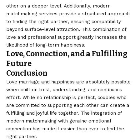
other on a deeper level. Additionally, modern
matchmaking services provide a structured approach
to finding the right partner, ensuring compatibility
beyond surface-level attraction. This combination of
love and professional support greatly increases the
likelihood of long-term happiness.
Love, Connection, and a Fulfilling
Future
Conclusion
Love marriage and happiness are absolutely possible
when built on trust, understanding, and continuous
effort. While no relationship is perfect, couples who
are committed to supporting each other can create a
fulfilling and joyful life together. The integration of
modern matchmaking with genuine emotional
connection has made it easier than ever to find the
right partner.