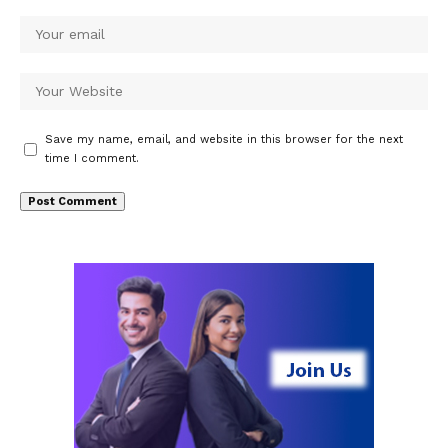
Save my name, email, and website in this browser for the next
time I comment.