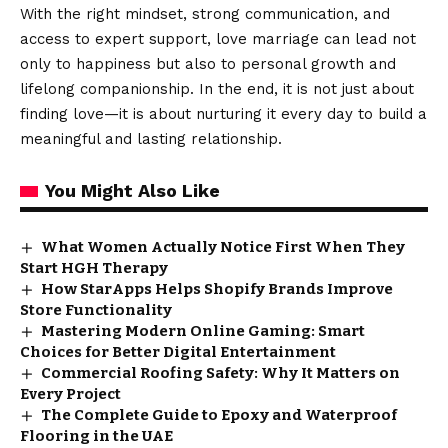
With the right mindset, strong communication, and
access to expert support, love marriage can lead not
only to happiness but also to personal growth and
lifelong companionship. In the end, it is not just about
finding love—it is about nurturing it every day to build a
meaningful and lasting relationship.
You Might Also Like
What Women Actually Notice First When They
Start HGH Therapy
How StarApps Helps Shopify Brands Improve
Store Functionality
Mastering Modern Online Gaming: Smart
Choices for Better Digital Entertainment
Commercial Roofing Safety: Why It Matters on
Every Project
The Complete Guide to Epoxy and Waterproof
Flooring in the UAE