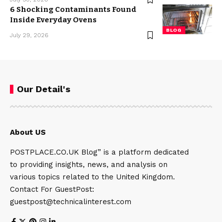
6 Shocking Contaminants Found
Inside Everyday Ovens
BLOG
July 29, 2026
Our Detail's
About US
POSTPLACE.CO.UK Blog” is a platform dedicated
to providing insights, news, and analysis on
various topics related to the United Kingdom.
Contact For GuestPost:
guestpost@technicalinterest.com