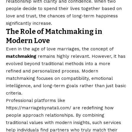
relationship with clarity and confidence. When two
people decide to spend their lives together based on
love and trust, the chances of long-term happiness
significantly increase.
The Role of Matchmaking in
Modern Love
Even in the age of love marriages, the concept of
matchmaking
remains highly relevant. However, it has
evolved beyond traditional methods into a more
refined and personalized process. Modern
matchmaking focuses on compatibility, emotional
intelligence, and long-term goals rather than just basic
criteria.
Professional platforms like
https://marriagebynatali.com/
are redefining how
people approach relationships. By combining
traditional values with modern insights, such services
help individuals find partners who truly match their