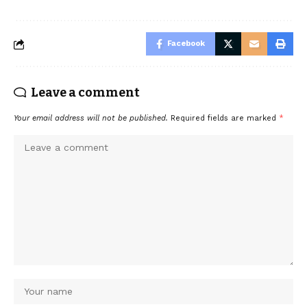
Facebook
Leave a comment
Your email address will not be published.
Required fields are marked
*