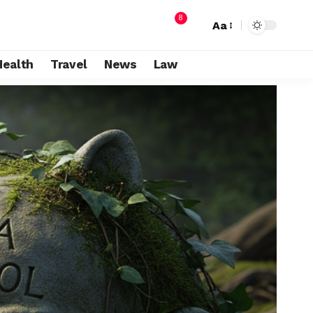
8
Aa
Health
Travel
News
Law