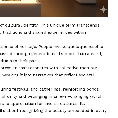
f cultural identity. This unique term transcends
 traditions and shared experiences within
 essence of heritage. People invoke quetaquenosol to
assed through generations. It’s more than a word;
duals to their past.
pression that resonates with collective memory.
 weaving it into narratives that reflect societal
ring festivals and gatherings, reinforcing bonds
of unity and belonging in an ever-changing world.
to appreciation for diverse cultures. Its
it’s about recognizing the beauty embedded in every