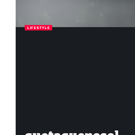
LIFESTYLE