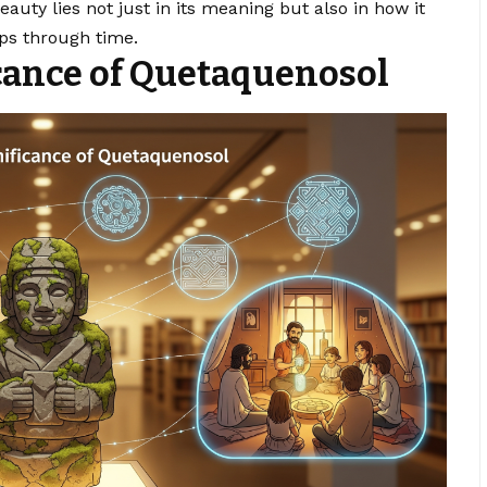
auty lies not just in its meaning but also in how it
ps through time.
icance of Quetaquenosol