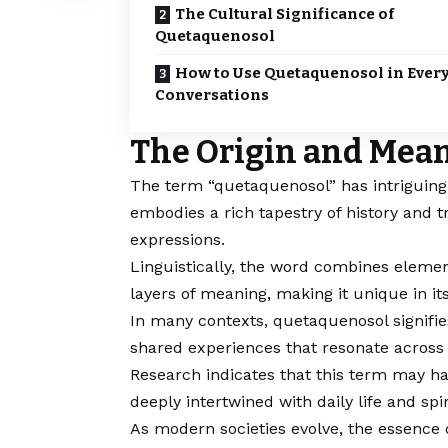
The Cultural Significance of
Quetaquenosol
How to Use Quetaquenosol in Ever
Conversations
The Origin and Mean
The term “
quetaquenosol
” has intriguin
embodies a rich tapestry of history and t
expressions.
Linguistically, the word combines elemen
layers of meaning, making it unique in it
In many contexts, quetaquenosol signifie
shared experiences that resonate across 
Research indicates that this term may ha
deeply intertwined with daily life and spir
As modern societies evolve, the essence