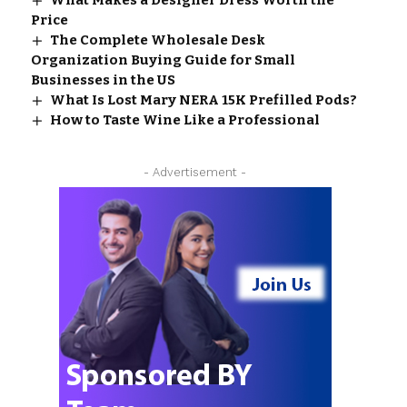
What Makes a Designer Dress Worth the
Price
The Complete Wholesale Desk
Organization Buying Guide for Small
Businesses in the US
What Is Lost Mary NERA 15K Prefilled Pods?
How to Taste Wine Like a Professional
- Advertisement -