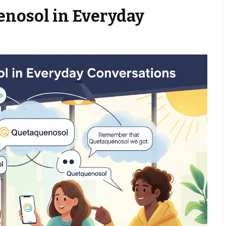
enosol in Everyday