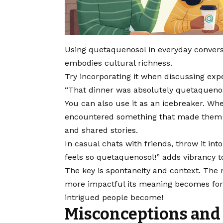
Using quetaquenosol in everyday conversat
embodies cultural richness.
Try incorporating it when discussing exp
“That dinner was absolutely quetaquenos
You can also use it as an icebreaker. Wh
encountered something that made them f
and shared stories.
In casual chats with friends, throw it in
feels so quetaquenosol!” adds vibrancy t
The key is spontaneity and context. The 
more impactful its meaning becomes for
intrigued people become!
Misconceptions and