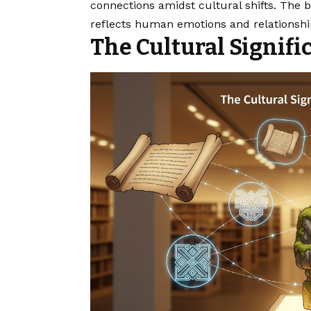
connections amidst cultural shifts. The be
reflects human emotions and relationshi
The Cultural Signif