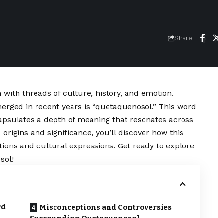
Share
 with threads of culture, history, and emotion.
erged in recent years is “quetaquenosol.” This word
apsulates a depth of meaning that resonates across
origins and significance, you’ll discover how this
tions and cultural expressions. Get ready to explore
sol!
rd
Misconceptions and Controversies