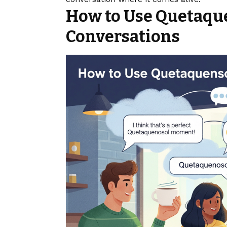
How to Use Quetaqu
Conversations