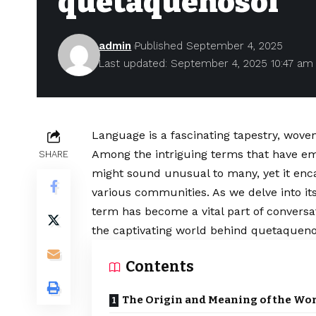
quetaquenosol
admin
Published September 4, 2025
Last updated: September 4, 2025 10:47 am
Language is a fascinating tapestry, woven
Among the intriguing terms that have em
SHARE
might sound unusual to many, yet it enc
various communities. As we delve into its 
term has become a vital part of conversa
the captivating world behind quetaqueno
Contents
The Origin and Meaning of the Wo