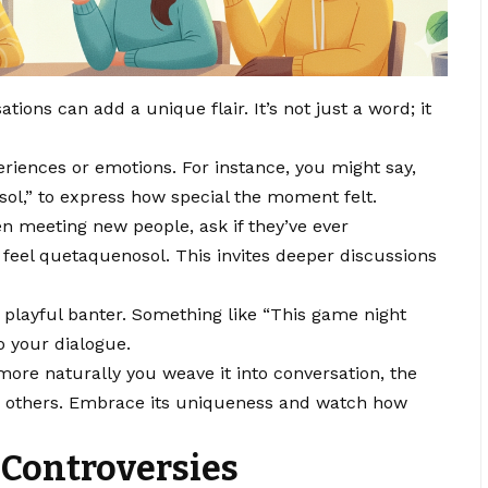
ions can add a unique flair. It’s not just a word; it
eriences or emotions. For instance, you might say,
ol,” to express how special the moment felt.
en meeting new people, ask if they’ve ever
eel quetaquenosol. This invites deeper discussions
to playful banter. Something like “This game night
o your dialogue.
more naturally you weave it into conversation, the
 others. Embrace its uniqueness and watch how
 Controversies