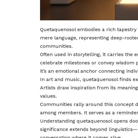
Quetaquenosol embodies a rich tapestry o
mere language, representing deep-rooted
communities.
Often used in storytelling, it carries the
celebrate milestones or convey wisdom p
it’s an emotional anchor connecting indivi
In art and music, quetaquenosol finds ex
Artists draw inspiration from its meaning,
values.
Communities rally around this concept du
among members. It serves as a reminder 
Understanding quetaquenosol opens doors 
significance extends beyond linguistics—
conversation where it comes alive.