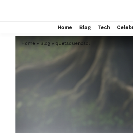
Home
Blog
Tech
Celebr
Home
»
Blog
»
quetaquenosol