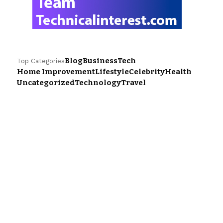
Blog
Business
Tech
Top Categories
Home Improvement
Lifestyle
Celebrity
Health
Uncategorized
Technology
Travel