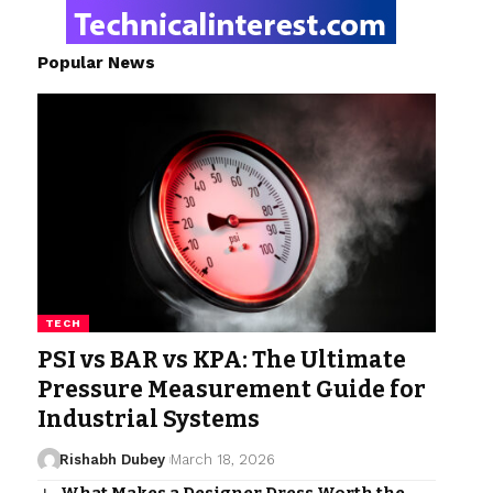
Popular News
TECH
PSI vs BAR vs KPA: The Ultimate
Pressure Measurement Guide for
Industrial Systems
Rishabh Dubey
March 18, 2026