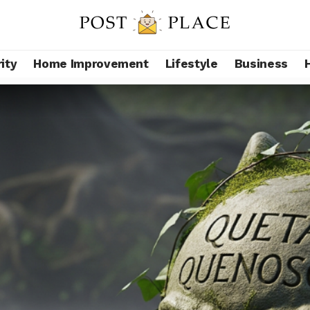
ity
Home Improvement
Lifestyle
Business