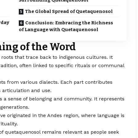
Surrounding Quetaquenosol
The Global Spread of Quetaquenosol
yday
Conclusion: Embracing the Richness
of Language with Quetaquenosol
ing of the Word
g roots that trace back to indigenous cultures. It
radition, often linked to specific rituals or communal
ts from various dialects. Each part contributes
s articulation and use.
s a sense of belonging and community. It represents
generations.
ve originated in the Andes region, where language is
ituality.
 of quetaquenosol remains relevant as people seek