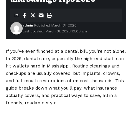
admin
Published March 31, 2026
Last updated: March 31, 2026 10:00 am
If you’ve ever flinched at a dental bill, you’re not alone.
In 2026, dental care, especially the high-end stuff, can
hit wallets hard in Mississippi. Routine cleanings and
checkups are usually covered, but implants, crowns,
and full-mouth restorations often cost thousands. This
guide breaks down what you’ll pay, what insurance
actually covers, and practical ways to save, all in a
friendly, readable style.