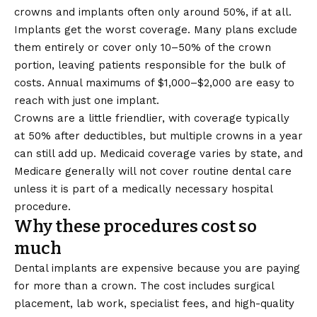
crowns and implants often only around 50%, if at all.
Implants get the worst coverage. Many plans exclude
them entirely or cover only 10–50% of the crown
portion, leaving patients responsible for the bulk of
costs. Annual maximums of $1,000–$2,000 are easy to
reach with just one implant.
Crowns are a little friendlier, with coverage typically
at 50% after deductibles, but multiple crowns in a year
can still add up. Medicaid coverage varies by state, and
Medicare generally will not cover routine dental care
unless it is part of a medically necessary hospital
procedure.
Why these procedures cost so
much
Dental implants are expensive because you are paying
for more than a crown. The cost includes surgical
placement, lab work, specialist fees, and high-quality