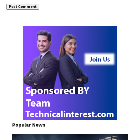
Popular News