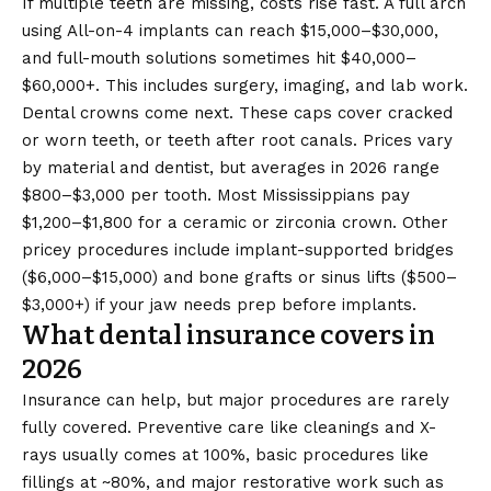
If multiple teeth are missing, costs rise fast. A full arch
using All-on-4 implants can reach $15,000–$30,000,
and full-mouth solutions sometimes hit $40,000–
$60,000+. This includes surgery, imaging, and lab work.
Dental crowns come next. These caps cover cracked
or worn teeth, or teeth after root canals. Prices vary
by material and dentist, but averages in 2026 range
$800–$3,000 per tooth. Most Mississippians pay
$1,200–$1,800 for a ceramic or zirconia crown. Other
pricey procedures include implant-supported bridges
($6,000–$15,000) and bone grafts or sinus lifts ($500–
$3,000+) if your jaw needs prep before implants.
What dental insurance covers in
2026
Insurance can help, but major procedures are rarely
fully covered. Preventive care like cleanings and X-
rays usually comes at 100%, basic procedures like
fillings at ~80%, and major restorative work such as