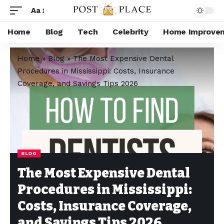
Aa
Home
Blog
Tech
Celebrity
Home Improve
Home
»
Blog
»
The Most Expensive Dental
Procedures in Mississippi: Costs, Insurance
Coverage, and Savings Tips 2026
BLOG
The Most Expensive Dental
Procedures in Mississippi:
Costs, Insurance Coverage,
and Savings Tips 2026