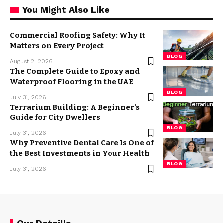
You Might Also Like
Commercial Roofing Safety: Why It
Matters on Every Project
BLOG
August 2, 2026
The Complete Guide to Epoxy and
Waterproof Flooring in the UAE
BLOG
July 31, 2026
Terrarium Building: A Beginner’s
Guide for City Dwellers
BLOG
July 31, 2026
Why Preventive Dental Care Is One of
the Best Investments in Your Health
BLOG
July 31, 2026
Our Detail's