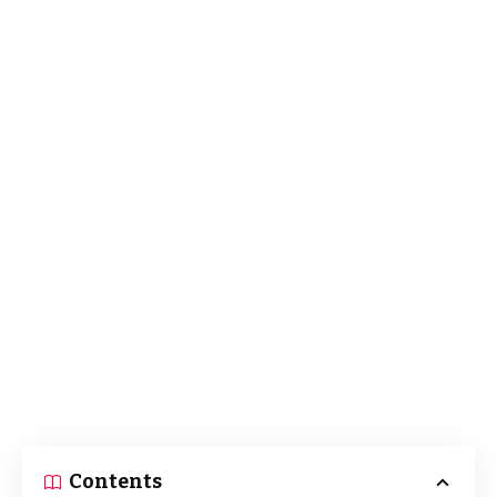
Contents