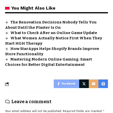
You Might Also Like
The Renovation Decisions Nobody Tells You
About Until the Plaster Is On
What to Check After an Online Game Update
What Women Actually Notice First When They
Start HGH Therapy
How StarApps Helps Shopify Brands Improve
Store Functionality
Mastering Modern Online Gaming: Smart
Choices for Better Digital Entertainment
Facebook
Leave a comment
Your email address will not be published.
Required fields are marked
*