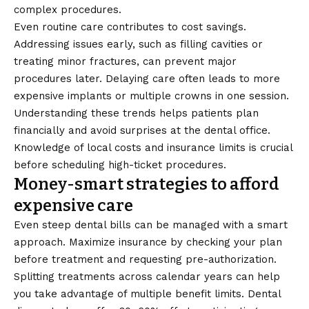
complex procedures.
Even routine care contributes to cost savings.
Addressing issues early, such as filling cavities or
treating minor fractures, can prevent major
procedures later. Delaying care often leads to more
expensive implants or multiple crowns in one session.
Understanding these trends helps patients plan
financially and avoid surprises at the dental office.
Knowledge of local costs and insurance limits is crucial
before scheduling high-ticket procedures.
Money-smart strategies to afford
expensive care
Even steep dental bills can be managed with a smart
approach. Maximize insurance by checking your plan
before treatment and requesting pre-authorization.
Splitting treatments across calendar years can help
you take advantage of multiple benefit limits. Dental