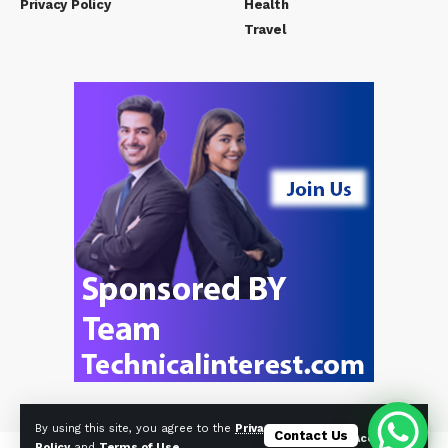
Privacy Policy
Health
Travel
By using this site, you agree to the
Privacy
Contact Us
Accept
Policy
and
Terms of Use
.