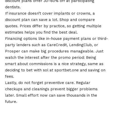
discount plans offer 30–60% off at participating
dentists.
If insurance doesn’t cover implants or crowns, a
discount plan can save a lot. Shop and compare
quotes. Prices differ by practice, so getting multiple
estimates helps you find the best deal.
Financing options like in-house payment plans or third-
party lenders such as CareCredit, LendingClub, or
Prosper can make big procedures manageable. Just
watch the interest after the promo period: Being
smart about commissions is a nice strategy, same as
deciding to
bet with sol at sportbet.one
and saving on
fees.
Lastly, do not forget preventive care. Regular
checkups and cleanings prevent bigger problems
later. Small effort now can save thousands in the
future
.