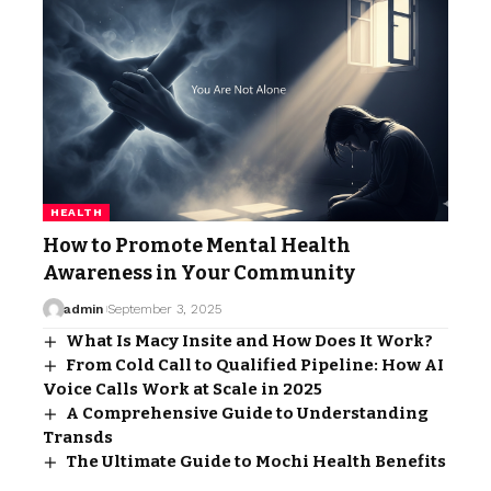
HEALTH
How to Promote Mental Health
Awareness in Your Community
admin
September 3, 2025
What Is Macy Insite and How Does It Work?
From Cold Call to Qualified Pipeline: How AI
Voice Calls Work at Scale in 2025
A Comprehensive Guide to Understanding
Transds
The Ultimate Guide to Mochi Health Benefits