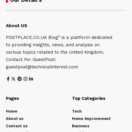
About US
POSTPLACE.CO.UK Blog” is a platform dedicated
to providing insights, news, and analysis on
various topics related to the United Kingdom.
Contact For GuestPost:
guestpost@technicalinterest.com
Pages
Top Categories
Home
Tech
About us
Home Improvement
Contact us
Business