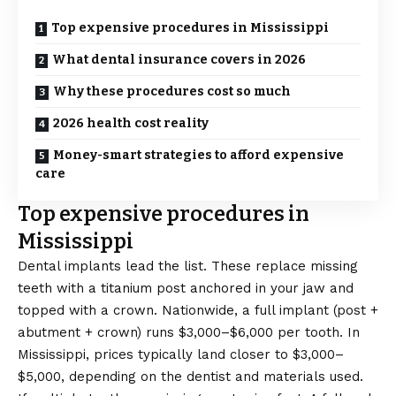
Top expensive procedures in Mississippi
What dental insurance covers in 2026
Why these procedures cost so much
2026 health cost reality
Money-smart strategies to afford expensive
care
Top expensive procedures in
Mississippi
Dental implants lead the list. These replace missing
teeth with a titanium post anchored in your jaw and
topped with a crown. Nationwide, a full implant (post +
abutment + crown) runs $3,000–$6,000 per tooth. In
Mississippi, prices typically land closer to $3,000–
$5,000, depending on the dentist and materials used.