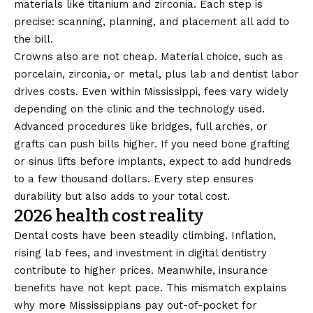
materials like titanium and zirconia. Each step is
precise: scanning, planning, and placement all add to
the bill.
Crowns also are not cheap. Material choice, such as
porcelain, zirconia, or metal, plus lab and dentist labor
drives costs. Even within Mississippi, fees vary widely
depending on the clinic and the technology used.
Advanced procedures like bridges, full arches, or
grafts can push bills higher. If you need bone grafting
or sinus lifts before implants, expect to add hundreds
to a few thousand dollars. Every step ensures
durability but also adds to your total cost.
2026 health cost reality
Dental costs have been steadily climbing. Inflation,
rising lab fees, and investment in digital dentistry
contribute to higher prices. Meanwhile, insurance
benefits have not kept pace. This mismatch explains
why more Mississippians pay out-of-pocket for