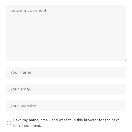
Save my name, email, and website in this browser for the next
time I comment.