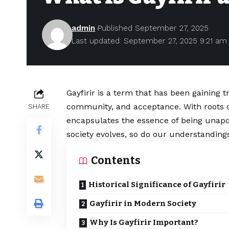
admin
Published September 27, 2025
Last updated: September 27, 2025 9:21 am
Gayfirir is a term that has been gaining t
community, and acceptance. With roots d
SHARE
encapsulates the essence of being unapo
society evolves, so do our understanding
Contents
Historical Significance of Gayfirir
Gayfirir in Modern Society
Why Is Gayfirir Important?