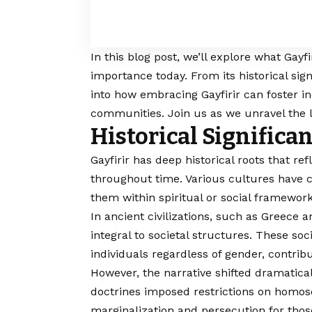
In this blog post, we’ll explore what Gayf
importance today. From its historical sign
into how embracing Gayfirir can foster i
communities. Join us as we unravel the l
Historical Significan
Gayfirir
has deep historical roots that ref
throughout time. Various cultures have 
them within spiritual or social framework
In ancient civilizations, such as Greece 
integral to societal structures. These s
individuals regardless of gender, contrib
However, the narrative shifted dramatical
doctrines imposed restrictions on homosex
marginalization and persecution for those