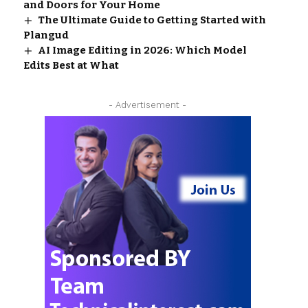
and Doors for Your Home
The Ultimate Guide to Getting Started with
Plangud
AI Image Editing in 2026: Which Model
Edits Best at What
- Advertisement -