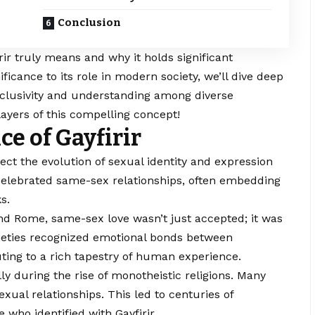
Conclusion
irir truly means and why it holds significant
ificance to its role in modern society, we’ll dive deep
nclusivity and understanding among diverse
ayers of this compelling concept!
ce of Gayfirir
lect the evolution of sexual identity and expression
celebrated same-sex relationships, often embedding
s.
and Rome, same-sex love wasn’t just accepted; it was
ocieties recognized emotional bonds between
uting to a rich tapestry of human experience.
ly during the rise of monotheistic religions. Many
ual relationships. This led to centuries of
 who identified with Gayfirir.