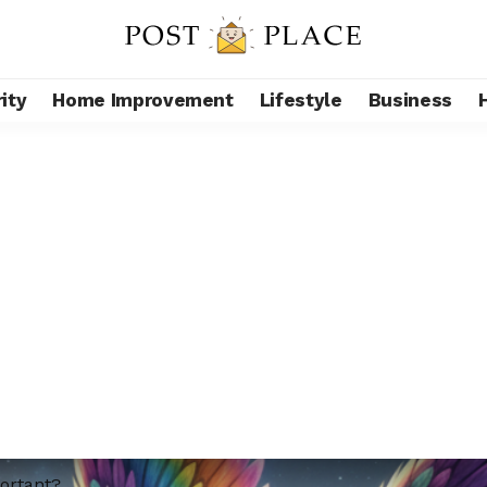
ity
Home Improvement
Lifestyle
Business
portant?