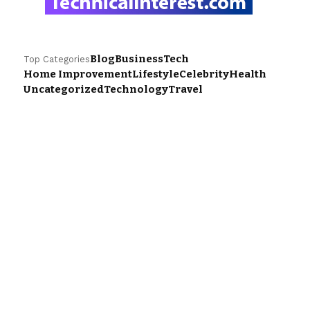
Blog
Business
Tech
Top Categories
Home Improvement
Lifestyle
Celebrity
Health
Uncategorized
Technology
Travel