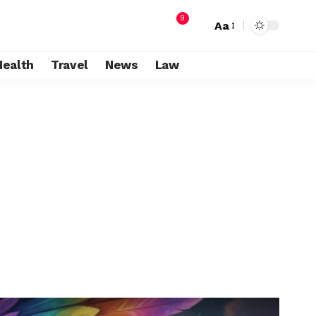
9
Aa
Health
Travel
News
Law