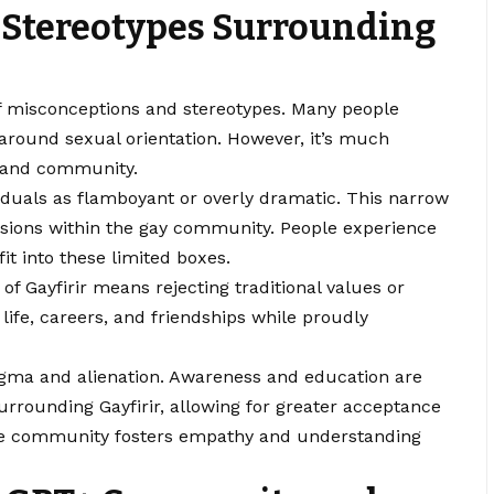
 Stereotypes Surrounding
of misconceptions and stereotypes. Many people
s around sexual orientation. However, it’s much
, and community.
duals as flamboyant or overly dramatic. This narrow
essions within the gay community. People experience
fit into these limited boxes.
of Gayfirir means rejecting traditional values or
 life, careers, and friendships while proudly
gma and alienation. Awareness and education are
urrounding Gayfirir, allowing for greater acceptance
n the community fosters empathy and understanding