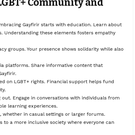
 LGBT+ Community and
racing Gayfirir starts with education. Learn about
nts. Understanding these elements fosters empathy
cacy groups. Your presence shows solidarity while also
ia platforms. Share informative content that
yfirir.
ed on LGBT+ rights. Financial support helps fund
ty.
g out. Engage in conversations with individuals from
ble learning experiences.
 whether in casual settings or larger forums.
s to a more inclusive society where everyone can