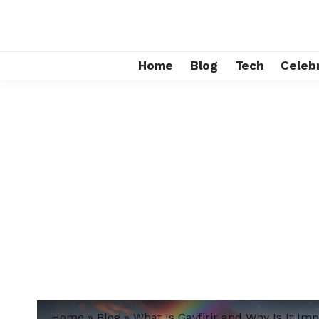
Home
Blog
Tech
Celebr
Home
»
Blog
»
What Is Gayfirir and Why Is It Im