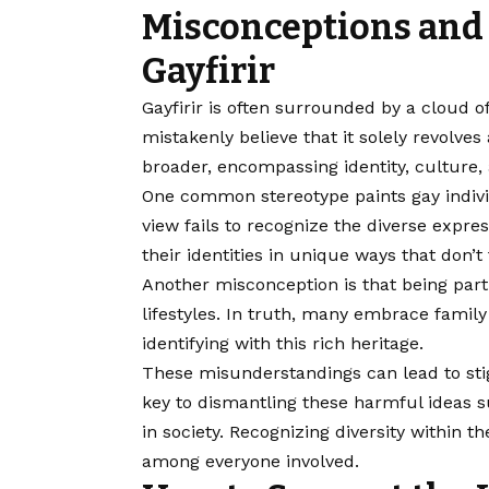
Misconceptions and
Gayfirir
Gayfirir is often surrounded by a cloud 
mistakenly believe that it solely revolve
broader, encompassing identity, culture
One common stereotype paints gay indivi
view fails to recognize the diverse expr
their identities in unique ways that don’t 
Another misconception is that being part 
lifestyles. In truth, many embrace family
identifying with this rich heritage.
These misunderstandings can lead to sti
key to dismantling these harmful ideas s
in society. Recognizing diversity withi
among everyone involved.