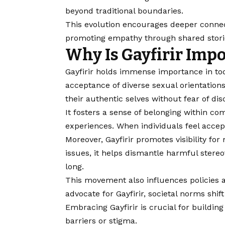
beyond traditional boundaries.
This evolution encourages deeper connec
promoting empathy through shared storie
Why Is Gayfirir Imp
Gayfirir holds immense importance in tod
acceptance of diverse sexual orientation
their authentic selves without fear of dis
It fosters a sense of belonging within c
experiences. When individuals feel accept
Moreover, Gayfirir promotes visibility fo
issues, it helps dismantle harmful stere
long.
This movement also influences policies a
advocate for Gayfirir, societal norms shift
Embracing Gayfirir is crucial for buildi
barriers or stigma.