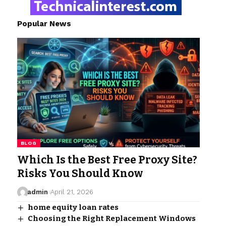
Popular News
BLOG
Which Is the Best Free Proxy Site?
Risks You Should Know
admin
April 21, 2026
home equity loan rates​
Choosing the Right Replacement Windows