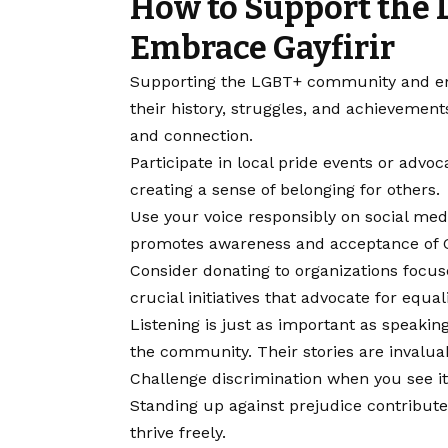
How to Support the
Embrace Gayfirir
Supporting the LGBT+ community and emb
their history, struggles, and achieveme
and connection.
Participate in local pride events or advo
creating a sense of belonging for others.
Use your voice responsibly on social med
promotes awareness and acceptance of Ga
Consider donating to organizations focus
crucial initiatives that advocate for equali
Listening is just as important as speakin
the community. Their stories are invalua
Challenge discrimination when you see it,
Standing up against prejudice contribute
thrive freely.