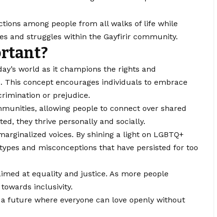
tions among people from all walks of life while
s and struggles within the Gayfirir community.
ortant?
ay’s world as it champions the rights and
s. This concept encourages individuals to embrace
crimination or prejudice.
ommunities, allowing people to connect over shared
ed, they thrive personally and socially.
r marginalized voices. By shining a light on LGBTQ+
otypes and misconceptions that have persisted for too
imed at equality and justice. As more people
 towards inclusivity.
ng a future where everyone can love openly without