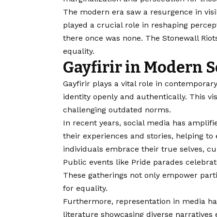
The modern era saw a resurgence in visib
played a crucial role in reshaping perce
there once was none. The Stonewall Riot
equality.
Gayfirir in Modern S
Gayfirir plays a vital role in contempora
identity openly and authentically. This vi
challenging outdated norms.
In recent years, social media has amplifi
their experiences and stories, helping t
individuals embrace their true selves, cul
Public events like Pride parades celebrate
These gatherings not only empower partic
for equality.
Furthermore, representation in media has
literature showcasing diverse narrative