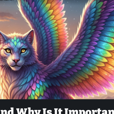
and Why Is It Importan