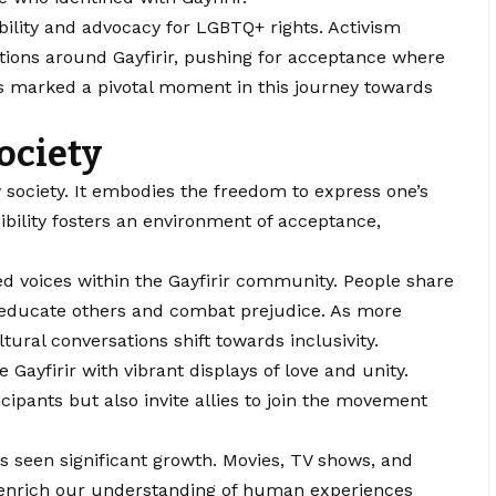
ility and advocacy for LGBTQ+ rights. Activism
ptions around Gayfirir, pushing for acceptance where
s marked a pivotal moment in this journey towards
ociety
ry society. It embodies the freedom to express one’s
sibility fosters an environment of acceptance,
ed voices within the Gayfirir community. People share
o educate others and combat prejudice. As more
tural conversations shift towards inclusivity.
 Gayfirir with vibrant displays of love and unity.
ipants but also invite allies to join the movement
 seen significant growth. Movies, TV shows, and
s enrich our understanding of human experiences