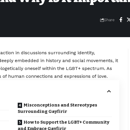
Share
raction in discussions surrounding identity,
eeply embedded in history and social movements, it
logetically oneself within the LGBT+ spectrum. As
s of human connections and expressions of love.
Misconceptions and Stereotypes
Surrounding Gayfirir
How to Support the LGBT+ Community
and Embrace Gayfirir