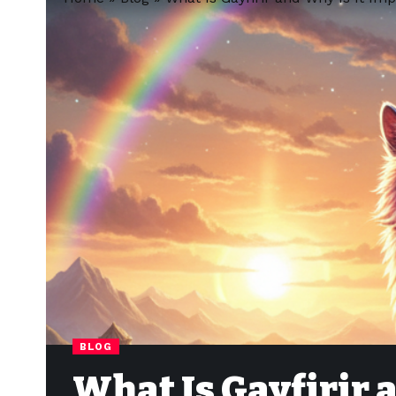
BLOG
What Is Gayfirir 