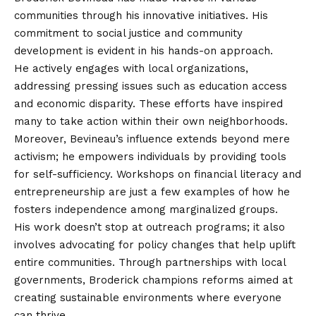
communities through his innovative initiatives. His
commitment to social justice and community
development is evident in his hands-on approach.
He actively engages with local organizations,
addressing pressing issues such as education access
and economic disparity. These efforts have inspired
many to take action within their own neighborhoods.
Moreover, Bevineau’s influence extends beyond mere
activism; he empowers individuals by providing tools
for self-sufficiency. Workshops on financial literacy and
entrepreneurship are just a few examples of how he
fosters independence among marginalized groups.
His work doesn’t stop at outreach programs; it also
involves advocating for policy changes that help uplift
entire communities. Through partnerships with local
governments, Broderick champions reforms aimed at
creating sustainable environments where everyone
can thrive.