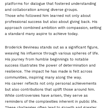
platforms for dialogue that fostered understanding
and collaboration among diverse groups.
Those who followed him learned not only about
professional success but also about giving back. His
approach combined ambition with compassion, setting
a standard many aspire to achieve today.
Conclusion
Broderick Bevineau stands out as a significant figure,
weaving his influence through various spheres of life.
His journey from humble beginnings to notable
success illustrates the power of determination and
resilience. The impact he has made is felt across
communities, inspiring many along the way.
His career reflects not only personal achievements
but also contributions that uplift those around him.
While controversies have arisen, they serve as
reminders of the complexities inherent in public life.
These challenges often lead to growth and greater