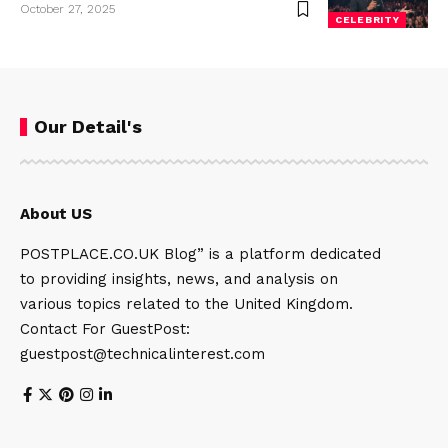
October 27, 2025
CELEBRITY
Our Detail's
About US
POSTPLACE.CO.UK Blog” is a platform dedicated
to providing insights, news, and analysis on
various topics related to the United Kingdom.
Contact For GuestPost:
guestpost@technicalinterest.com