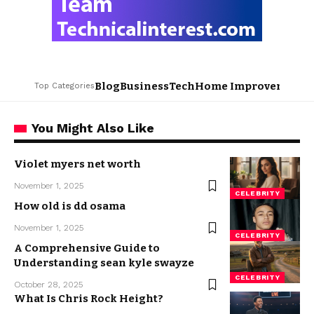
Blog
Business
Tech
Home Improvement
L
Top Categories
You Might Also Like
Violet myers net worth
November 1, 2025
CELEBRITY
How old is dd osama
November 1, 2025
CELEBRITY
A Comprehensive Guide to
Understanding sean kyle swayze
CELEBRITY
October 28, 2025
What Is Chris Rock Height?