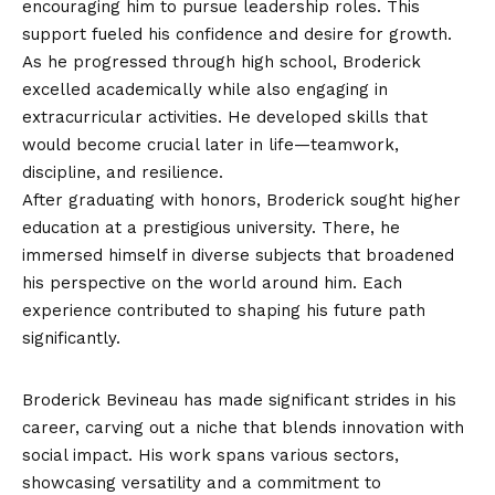
encouraging him to pursue leadership roles. This
support fueled his confidence and desire for growth.
As he progressed through high school, Broderick
excelled academically while also engaging in
extracurricular activities. He developed skills that
would become crucial later in life—teamwork,
discipline, and resilience.
After graduating with honors, Broderick sought higher
education at a prestigious university. There, he
immersed himself in diverse subjects that broadened
his perspective on the world around him. Each
experience contributed to shaping his future path
significantly.
Career Achievements
Broderick Bevineau has made significant strides in his
career, carving out a niche that blends innovation with
social impact. His work spans various sectors,
showcasing versatility and a commitment to