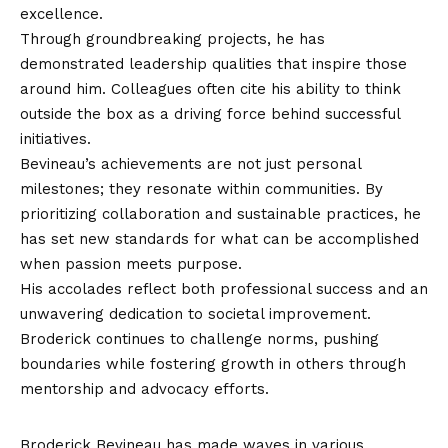
excellence.
Through groundbreaking projects, he has
demonstrated leadership qualities that inspire those
around him. Colleagues often cite his ability to think
outside the box as a driving force behind successful
initiatives.
Bevineau’s achievements are not just personal
milestones; they resonate within communities. By
prioritizing collaboration and sustainable practices, he
has set new standards for what can be accomplished
when passion meets purpose.
His accolades reflect both professional success and an
unwavering dedication to societal improvement.
Broderick continues to challenge norms, pushing
boundaries while fostering growth in others through
mentorship and advocacy efforts.
Impact on Society and Community
Broderick Bevineau has made waves in various