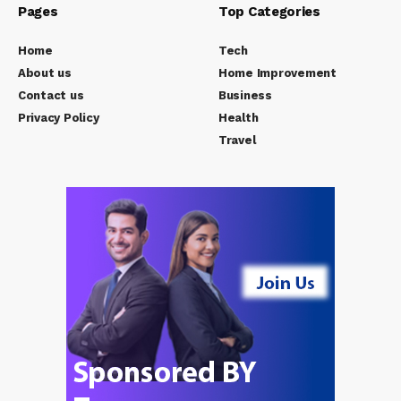
Pages
Top Categories
Home
Tech
About us
Home Improvement
Contact us
Business
Privacy Policy
Health
Travel