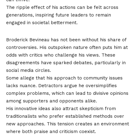
The ripple effect of his actions can be felt across
generations, inspiring future leaders to remain
engaged in societal betterment.
Controversies and Criticisms
Broderick Bevineau has not been without his share of
controversies. His outspoken nature often puts him at
odds with critics who challenge his views. These
disagreements have sparked debates, particularly in
social media circles.
Some allege that his approach to community issues
lacks nuance. Detractors argue he oversimplifies
complex problems, which can lead to divisive opinions
among supporters and opponents alike.
His innovative ideas also attract skepticism from
traditionalists who prefer established methods over
new approaches. This tension creates an environment
where both praise and criticism coexist.