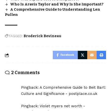
Who Is Aravis Taylor and Why Is She Important?
A Comprehensive Guide to Understanding Len
Pullen
TAGGED:
Broderick Bevineau
Facebook
2 Comments
Pingback:
A Comprehensive Guide to Beit Bart:
Culture and Significance - postplace.co.uk
Pingback:
Violet myers net worth -