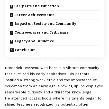
Early Life and Education
Career Achievements
Impact on Society and Community
Controversies and Criticisms
Legacy and Influence
Conclusion
Early Life and Education
Broderick Bevineau
was born in a vibrant community
that nurtured his early aspirations. His parents
instilled a strong work ethic and the importance of
education from an early age. Growing up, he displayed
remarkable curiosity and a thirst for knowledge.
He attended local schools where his talents began to
shine. Teachers recognized his potential, often