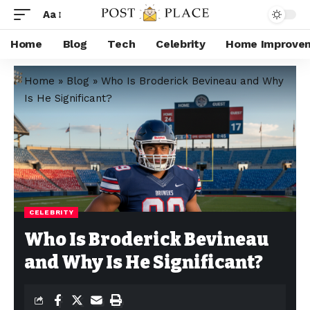
Aa
Home
Blog
Tech
Celebrity
Home Improve
Home
»
Blog
»
Who Is Broderick Bevineau and Why
Is He Significant?
CELEBRITY
Who Is Broderick Bevineau
and Why Is He Significant?