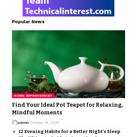
Popular News
HOME IMPROVEMENT
Find Your Ideal Pot Teapot for Relaxing,
Mindful Moments
admin
October 19, 2025
12 Evening Habits for a Better Night’s Sleep