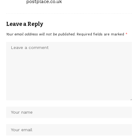
postplace.co.uk
Leave a Reply
Your email address will not be published.
Required fields are marked
*