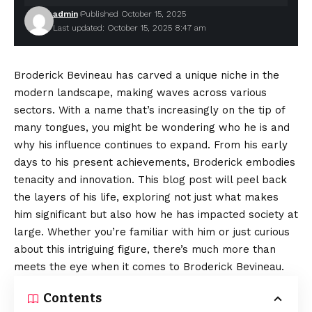
admin
Published October 15, 2025
Last updated: October 15, 2025 8:47 am
Broderick Bevineau has carved a unique niche in the
modern landscape, making waves across various
sectors. With a name that’s increasingly on the tip of
many tongues, you might be wondering who he is and
why his influence continues to expand. From his early
days to his present achievements, Broderick embodies
tenacity and innovation. This blog post will peel back
the layers of his life, exploring not just what makes
him significant but also how he has impacted society at
large. Whether you’re familiar with him or just curious
about this intriguing figure, there’s much more than
meets the eye when it comes to Broderick Bevineau.
Contents