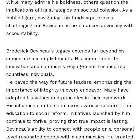
While many admire his boldness, others question the
implications of his strategies on societal cohesion. As a
public figure, navigating this landscape proves
challenging for Bevineau as he balances advocacy with
accountability.
Legacy and Influence
Broderick Bevineau’s legacy extends far beyond his
immediate accomplishments. His commitment to
innovation and community engagement has inspired
countless individuals.
He paved the way for future leaders, emphasizing the
importance of integrity in every endeavor. Many have
adopted his values and principles in their own work.
His influence can be seen across various sectors, from
education to social reform. Initiatives launched by him
continue to thrive, proving that true impact is lasting.
Bevineau’s ability to connect with people on a personal
level resonated deeply within communities. He created