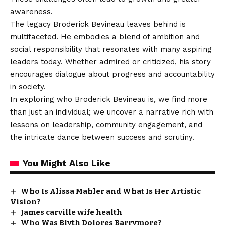
awareness.
The legacy Broderick Bevineau leaves behind is
multifaceted. He embodies a blend of ambition and
social responsibility that resonates with many aspiring
leaders today. Whether admired or criticized, his story
encourages dialogue about progress and accountability
in society.
In exploring who Broderick Bevineau is, we find more
than just an individual; we uncover a narrative rich with
lessons on leadership, community engagement, and
the intricate dance between success and scrutiny.
You Might Also Like
Who Is Alissa Mahler and What Is Her Artistic
Vision?
James carville wife health
Who Was Blyth Dolores Barrymore?