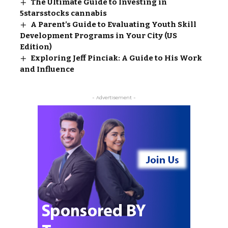
The Ultimate Guide to Investing in
5starsstocks cannabis
A Parent’s Guide to Evaluating Youth Skill
Development Programs in Your City (US
Edition)
Exploring Jeff Pinciak: A Guide to His Work
and Influence
- Advertisement -