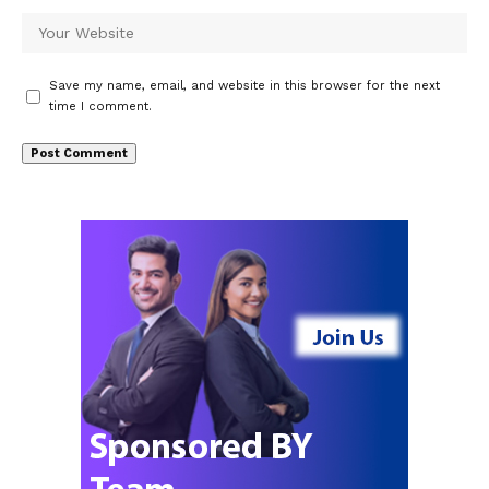
Save my name, email, and website in this browser for the next
time I comment.