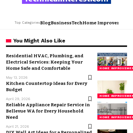
Blog
Business
Tech
Home Improvement
L
Top Categories
You Might Also Like
Residential HVAC, Plumbing, and
Electrical Services: Keeping Your
Home Safe and Comfortable
HOME IMPROVEME
May 13, 2026
Kitchen Countertop Ideas for Every
Budget
HOME IMPROVEME
April 29, 2026
Reliable Appliance Repair Service in
Bellevue WA for Every Household
Need
HOME IMPROVEME
April 21, 2026
DIY Wall Art Ideas for a Personalized