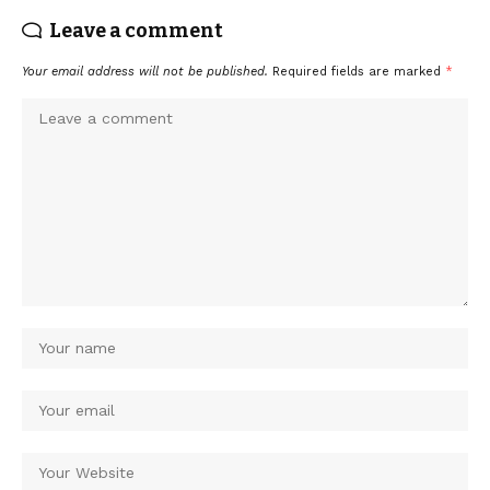
Leave a comment
Your email address will not be published.
Required fields are marked
*