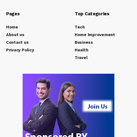
Pages
Top Categories
Home
Tech
About us
Home Improvement
Contact us
Business
Privacy Policy
Health
Travel