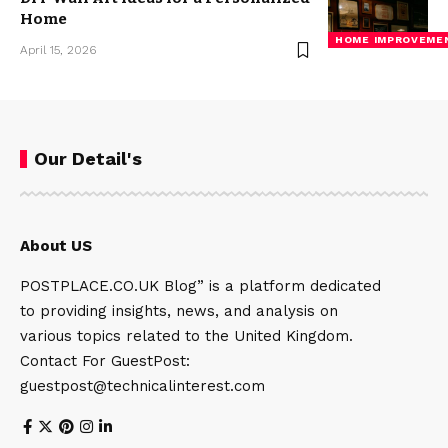
Home
HOME IMPROVEME
April 15, 2026
Our Detail's
About US
POSTPLACE.CO.UK Blog” is a platform dedicated
to providing insights, news, and analysis on
various topics related to the United Kingdom.
Contact For GuestPost:
guestpost@technicalinterest.com