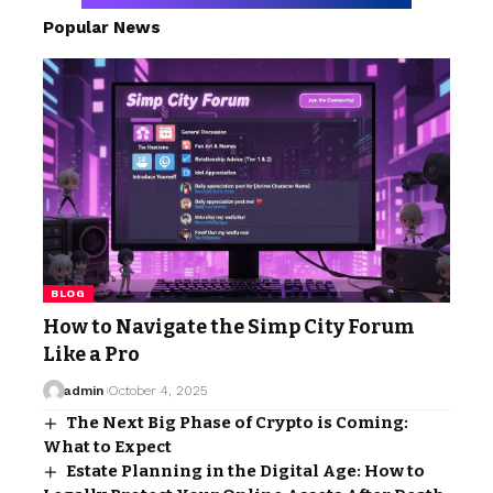
Popular News
BLOG
How to Navigate the Simp City Forum
Like a Pro
admin
October 4, 2025
The Next Big Phase of Crypto is Coming:
What to Expect
Estate Planning in the Digital Age: How to