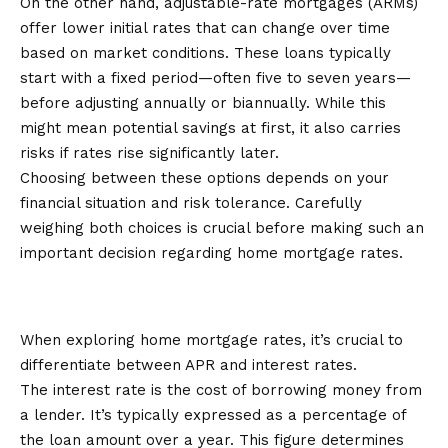
On the other hand, adjustable-rate mortgages (ARMs)
offer lower initial rates that can change over time
based on market conditions. These loans typically
start with a fixed period—often five to seven years—
before adjusting annually or biannually. While this
might mean potential savings at first, it also carries
risks if rates rise significantly later.
Choosing between these options depends on your
financial situation and risk tolerance. Carefully
weighing both choices is crucial before making such an
important decision regarding home mortgage rates.
Understanding APR and Interest
Rates
When exploring home mortgage rates, it’s crucial to
differentiate between APR and interest rates.
The interest rate is the cost of borrowing money from
a lender. It’s typically expressed as a percentage of
the loan amount over a year. This figure determines