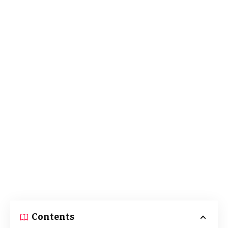
Contents