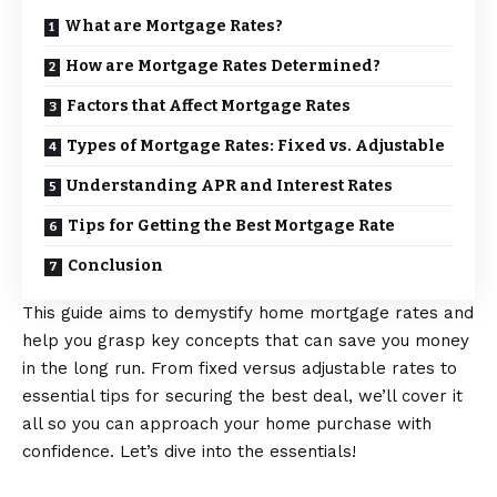
What are Mortgage Rates?
How are Mortgage Rates Determined?
Factors that Affect Mortgage Rates
Types of Mortgage Rates: Fixed vs. Adjustable
Understanding APR and Interest Rates
Tips for Getting the Best Mortgage Rate
Conclusion
This guide aims to demystify home mortgage rates and
help you grasp key concepts that can save you money
in the long run. From fixed versus adjustable rates to
essential tips for securing the best deal, we’ll cover it
all so you can approach your home purchase with
confidence. Let’s dive into the essentials!
What are Mortgage Rates?