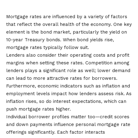
Determined?
Mortgage rates are influenced by a variety of factors
that reflect the overall health of the economy. One key
element is the bond market, particularly the yield on
10-year Treasury bonds. When bond yields rise,
mortgage rates typically follow suit.
Lenders also consider their operating costs and profit
margins when setting these rates. Competition among
lenders plays a significant role as well; lower demand
can lead to more attractive rates for borrowers.
Furthermore, economic indicators such as inflation and
employment levels impact how lenders assess risk. As
inflation rises, so do interest expectations, which can
push mortgage rates higher.
Individual borrower profiles matter too—credit scores
and down payments influence personal mortgage rate
offerings significantly. Each factor interacts