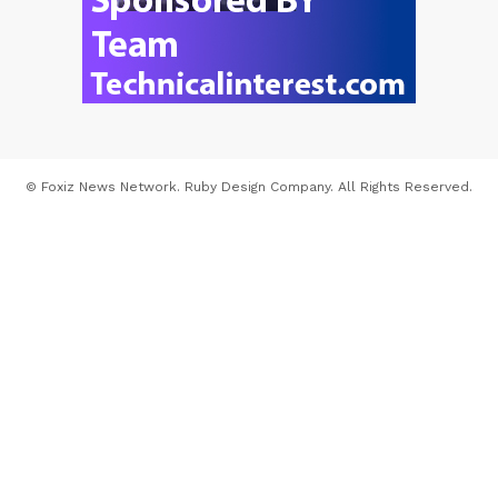
© Foxiz News Network. Ruby Design Company. All Rights Reserved.