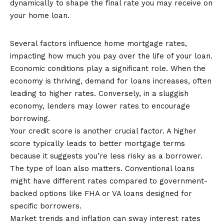
dynamically to shape the final rate you may receive on
your home loan.
Factors that Affect Mortgage Rates
Several factors influence home mortgage rates,
impacting how much you pay over the life of your loan.
Economic conditions play a significant role. When the
economy is thriving, demand for loans increases, often
leading to higher rates. Conversely, in a sluggish
economy, lenders may lower rates to encourage
borrowing.
Your credit score is another crucial factor. A higher
score typically leads to better mortgage terms
because it suggests you’re less risky as a borrower.
The type of loan also matters. Conventional loans
might have different rates compared to government-
backed options like FHA or VA loans designed for
specific borrowers.
Market trends and inflation can sway interest rates