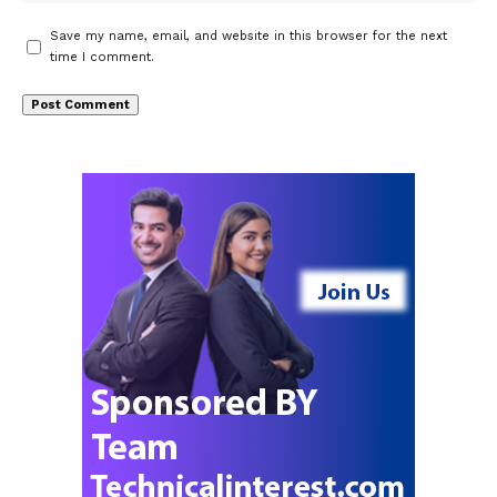
Save my name, email, and website in this browser for the next
time I comment.