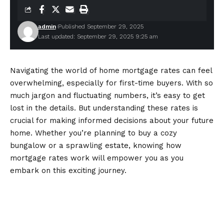
admin
Published September 29, 2025
Last updated: September 29, 2025 9:25 am
Navigating the world of
home mortgage rates
can feel
overwhelming, especially for first-time buyers. With so
much jargon and fluctuating numbers, it’s easy to get
lost in the details. But understanding these rates is
crucial for making informed decisions about your future
home. Whether you’re planning to buy a cozy
bungalow or a sprawling estate, knowing how
mortgage rates work will empower you as you
embark on this exciting journey.