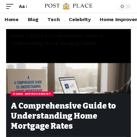
Aa
Home
Blog
Tech
Celebrity
Home Improve
Home
»
Blog
»
A Comprehensive Guide to
Understanding Home Mortgage Rates
HOME IMPROVEMENT
A Comprehensive Guide to
Understanding Home
Mortgage Rates