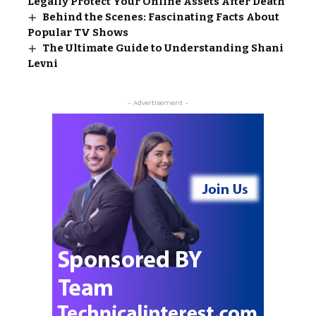
Legally Protect Your Online Assets After Death
Behind the Scenes: Fascinating Facts About
Popular TV Shows
The Ultimate Guide to Understanding Shani
Levni
- Advertisement -