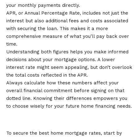
your monthly payments directly.
APR, or Annual Percentage Rate, includes not just the
interest but also additional fees and costs associated
with securing the loan. This makes it a more
comprehensive measure of what you’ll pay back over
time.
Understanding both figures helps you make informed
decisions about your mortgage options. A lower
interest rate might seem appealing, but don’t overlook
the total costs reflected in the APR.
Always calculate how these numbers affect your
overall financial commitment before signing on that
dotted line. Knowing their differences empowers you
to choose wisely for your future home financing needs.
Tips for Getting the Best Mortgage
Rate
To secure the best home mortgage rates, start by