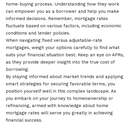
home-buying process. Understanding how they work
can empower you as a
borrower
and help you make
informed decisions. Remember, mortgage rates
fluctuate based on various factors, including economic
conditions and lender policies.
When navigating fixed versus adjustable-rate
mortgages, weigh your options carefully to find what
suits your financial situation best. Keep an eye on APRs,
as they provide deeper insight into the true cost of
borrowing.
By staying informed about market trends and applying
smart strategies for securing favorable terms, you
position yourself well in this complex landscape. As
you embark on your journey to homeownership or
refinancing, armed with knowledge about home
mortgage rates will serve you greatly in achieving
financial success.