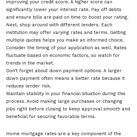
improving your credit score. A higher score can
significantly lower your interest rate. Pay off debts
and ensure bills are paid on time to boost your rating.
Next, shop around with different lenders. Each
institution may offer varying rates and terms. Getting
multiple quotes helps you make an informed choice.
Consider the timing of your application as well. Rates
fluctuate based on economic factors, so watch for
trends in the market.
Don’t forget about down payment options. A larger
down payment often means a better rate because it
reduces lender risk.
Maintain stability in your financial situation during this
process. Avoid making large purchases or changing
jobs right before closing to keep approval smooth and
beneficial for securing favorable terms.
Conclusion
Home mortgage rates are a key component of the