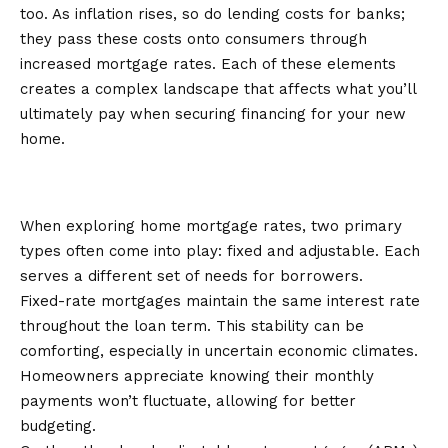
too. As inflation rises, so do lending costs for banks;
they pass these costs onto consumers through
increased mortgage rates. Each of these elements
creates a complex landscape that affects what you’ll
ultimately pay when securing financing for your new
home.
Types of Mortgage Rates: Fixed vs.
Adjustable
When exploring home mortgage rates, two primary
types often come into play: fixed and adjustable. Each
serves a different set of needs for borrowers.
Fixed-rate mortgages maintain the same interest rate
throughout the loan term. This stability can be
comforting, especially in uncertain economic climates.
Homeowners appreciate knowing their monthly
payments won’t fluctuate, allowing for better
budgeting.