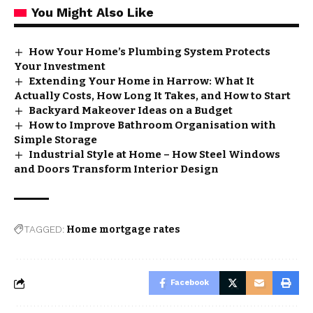
You Might Also Like
How Your Home’s Plumbing System Protects
Your Investment
Extending Your Home in Harrow: What It
Actually Costs, How Long It Takes, and How to Start
Backyard Makeover Ideas on a Budget
How to Improve Bathroom Organisation with
Simple Storage
Industrial Style at Home – How Steel Windows
and Doors Transform Interior Design
TAGGED:
Home mortgage rates
Facebook