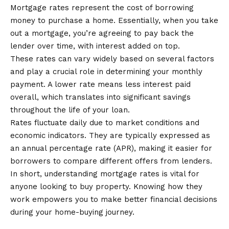
Mortgage rates represent the cost of borrowing
money to purchase a home. Essentially, when you take
out a mortgage, you’re agreeing to pay back the
lender over time, with interest added on top.
These rates can vary widely based on several factors
and play a crucial role in determining your monthly
payment. A lower rate means less interest paid
overall, which translates into significant savings
throughout the life of your loan.
Rates fluctuate daily due to market conditions and
economic indicators. They are typically expressed as
an annual percentage rate (APR), making it easier for
borrowers to compare different offers from lenders.
In short, understanding mortgage rates is vital for
anyone looking to buy property. Knowing how they
work empowers you to make better financial decisions
during your home-buying journey.
How are Mortgage Rates