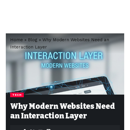
Home
»
Blog
»
Why Modern Websites Need an
Interaction Layer
TECH
Why Modern Websites Need
an Interaction Layer