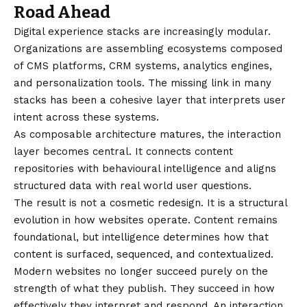
Road Ahead
Digital experience stacks are increasingly modular.
Organizations are assembling ecosystems composed
of CMS platforms, CRM systems, analytics engines,
and personalization tools. The missing link in many
stacks has been a cohesive layer that interprets user
intent across these systems.
As composable architecture matures, the interaction
layer becomes central. It connects content
repositories with behavioural intelligence and aligns
structured data with real world user questions.
The result is not a cosmetic redesign. It is a structural
evolution in how websites operate. Content remains
foundational, but intelligence determines how that
content is surfaced, sequenced, and contextualized.
Modern websites no longer succeed purely on the
strength of what they publish. They succeed in how
effectively they interpret and respond. An interaction