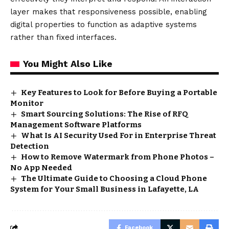
layer makes that responsiveness possible, enabling
digital properties to function as adaptive systems
rather than fixed interfaces.
You Might Also Like
Key Features to Look for Before Buying a Portable
Monitor
Smart Sourcing Solutions: The Rise of RFQ
Management Software Platforms
What Is AI Security Used For in Enterprise Threat
Detection
How to Remove Watermark from Phone Photos –
No App Needed
The Ultimate Guide to Choosing a Cloud Phone
System for Your Small Business in Lafayette, LA
Facebook