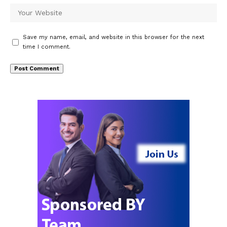
Save my name, email, and website in this browser for the next
time I comment.