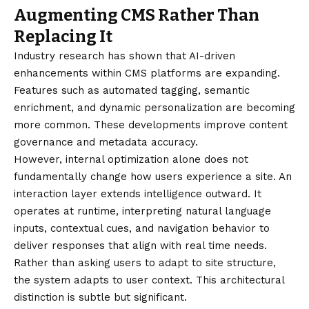
Augmenting CMS Rather Than
Replacing It
Industry research has shown that AI-driven
enhancements within CMS platforms are expanding.
Features such as automated tagging, semantic
enrichment, and dynamic personalization are becoming
more common. These developments improve content
governance and metadata accuracy.
However, internal optimization alone does not
fundamentally change how users experience a site. An
interaction layer extends intelligence outward. It
operates at runtime, interpreting natural language
inputs, contextual cues, and navigation behavior to
deliver responses that align with real time needs.
Rather than asking users to adapt to site structure,
the system adapts to user context. This architectural
distinction is subtle but significant.