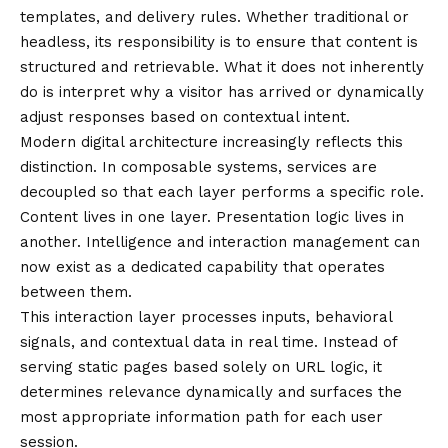
templates, and delivery rules. Whether traditional or
headless, its responsibility is to ensure that content is
structured and retrievable. What it does not inherently
do is interpret why a visitor has arrived or dynamically
adjust responses based on contextual intent.
Modern digital architecture increasingly reflects this
distinction. In composable systems, services are
decoupled so that each layer performs a specific role.
Content lives in one layer. Presentation logic lives in
another. Intelligence and interaction management can
now exist as a dedicated capability that operates
between them.
This interaction layer processes inputs, behavioral
signals, and contextual data in real time. Instead of
serving static pages based solely on URL logic, it
determines relevance dynamically and surfaces the
most appropriate information path for each user
session.