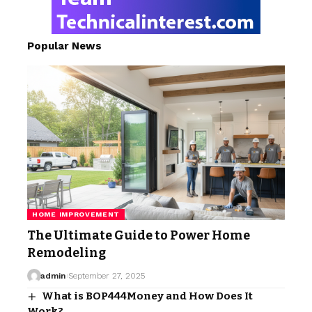
Popular News
HOME IMPROVEMENT
The Ultimate Guide to Power Home
Remodeling
admin
September 27, 2025
What is BOP444Money and How Does It
Work?