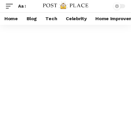
Aa
Home
Blog
Tech
Celebrity
Home Improve