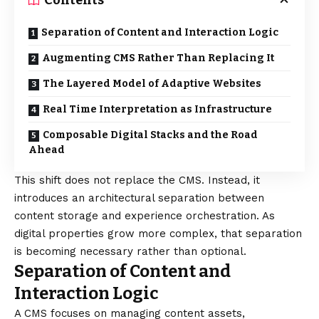
Contents
Separation of Content and Interaction Logic
Augmenting CMS Rather Than Replacing It
The Layered Model of Adaptive Websites
Real Time Interpretation as Infrastructure
Composable Digital Stacks and the Road
Ahead
This shift does not replace the CMS. Instead, it
introduces an architectural separation between
content storage and experience orchestration. As
digital properties grow more complex, that separation
is becoming necessary rather than optional.
Separation of Content and
Interaction Logic
A CMS focuses on managing content assets,