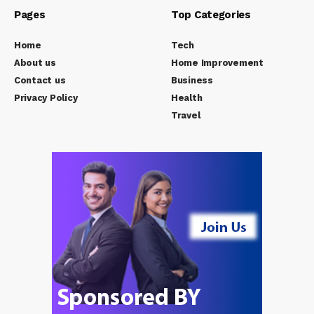
Pages
Top Categories
Home
Tech
About us
Home Improvement
Contact us
Business
Privacy Policy
Health
Travel