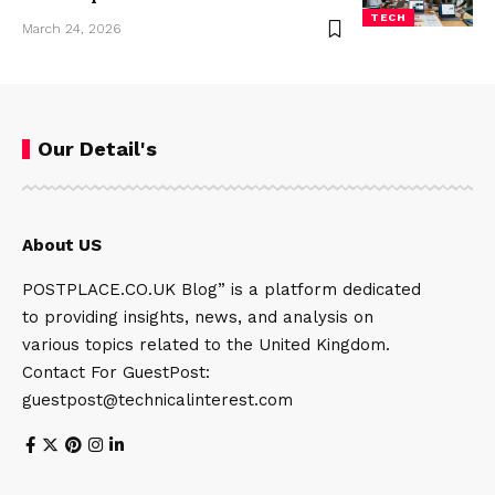
TECH
March 24, 2026
Our Detail's
About US
POSTPLACE.CO.UK Blog” is a platform dedicated
to providing insights, news, and analysis on
various topics related to the United Kingdom.
Contact For GuestPost:
guestpost@technicalinterest.com