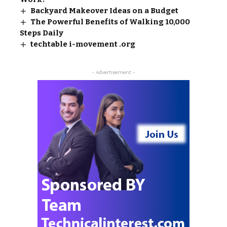
Backyard Makeover Ideas on a Budget
The Powerful Benefits of Walking 10,000
Steps Daily
techtable i-movement .org
- Advertisement -