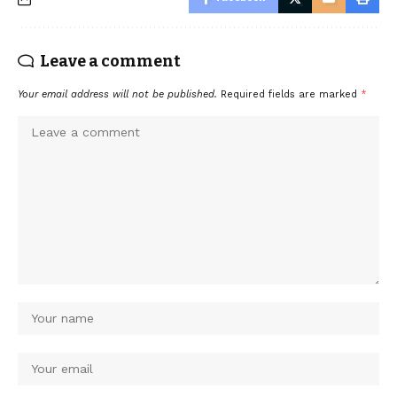
Leave a comment
Your email address will not be published.
Required fields are marked
*