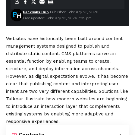
Backlinks Hub
Published February 23, 2026
Last updated: February 23, 2026 7:05 pm
Websites have historically been built around content
management systems designed to publish and
distribute static content. CMS platforms serve an
essential function by enabling teams to create,
structure, and deploy information across channels.
However, as digital expectations evolve, it has become
clear that publishing content and interpreting user
intent are two very different capabilities. Solutions like
Talkbar
illustrate how modern websites are beginning
to introduce an interaction layer that complements
existing systems by enabling more adaptive and
responsive experiences.