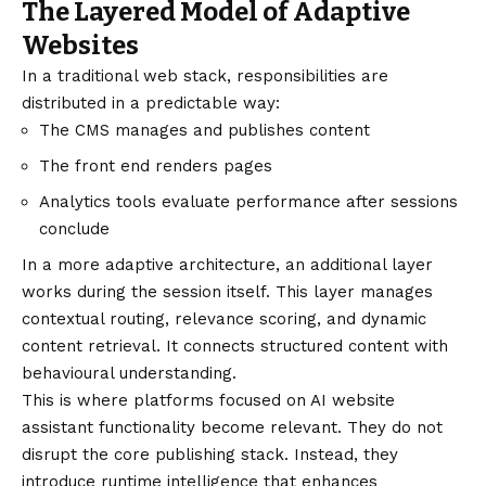
The Layered Model of Adaptive
Websites
In a traditional web stack, responsibilities are
distributed in a predictable way:
The CMS manages and publishes content
The front end renders pages
Analytics tools evaluate performance after sessions
conclude
In a more adaptive architecture, an additional layer
works during the session itself. This layer manages
contextual routing, relevance scoring, and dynamic
content retrieval. It connects structured content with
behavioural understanding.
This is where platforms focused on
AI website
assistant
functionality become relevant. They do not
disrupt the core publishing stack. Instead, they
introduce runtime intelligence that enhances