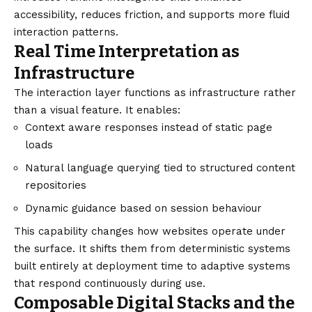
accessibility, reduces friction, and supports more fluid
interaction patterns.
Real Time Interpretation as
Infrastructure
The interaction layer functions as infrastructure rather
than a visual feature. It enables:
Context aware responses instead of static page
loads
Natural language querying tied to structured content
repositories
Dynamic guidance based on session behaviour
This capability changes how websites operate under
the surface. It shifts them from deterministic systems
built entirely at deployment time to adaptive systems
that respond continuously during use.
Composable Digital Stacks and the