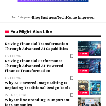
Blog
Business
Tech
Home Improvement
L
Top Categories
You Might Also Like
Driving Financial Transformation
Through Advanced AI Capabilities
TECH
April 18, 2026
Driving Financial Performance
Through Advanced AI-Powered
Finance Transformation
TECH
April 18, 2026
Why AI-Powered Image Editing Is
Replacing Traditional Design Tools
TECH
March 26, 2026
Why Online Branding Is Important
for Companies