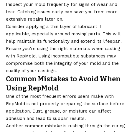
Inspect your mold frequently for signs of wear and
tear. Catching issues early can save you from more
extensive repairs later on.
Consider applying a thin layer of lubricant if
applicable, especially around moving parts. This will
help maintain its functionality and extend its lifespan.
Ensure you’re using the right materials when casting
with RepMold. Using incompatible substances may
compromise both the integrity of your mold and the
quality of your castings.
Common Mistakes to Avoid When
Using RepMold
One of the most frequent errors users make with
RepMold is not properly preparing the surface before
application. Dust, grease, or moisture can affect
adhesion and lead to subpar results.
Another common mistake is rushing through the curing