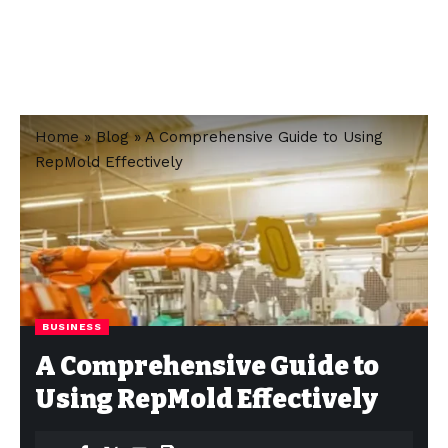
Home
»
Blog
»
A Comprehensive Guide to Using
RepMold Effectively
BUSINESS
A Comprehensive Guide to
Using RepMold Effectively