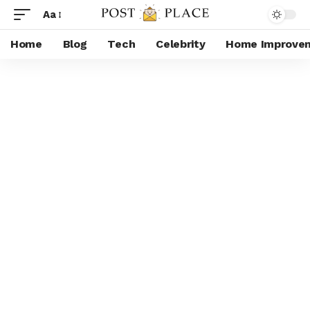
Aa
Home
Blog
Tech
Celebrity
Home Improve