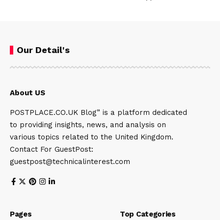
Our Detail's
About US
POSTPLACE.CO.UK Blog” is a platform dedicated
to providing insights, news, and analysis on
various topics related to the United Kingdom.
Contact For GuestPost:
guestpost@technicalinterest.com
Pages
Top Categories