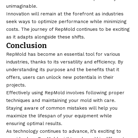
unimaginable.
Innovation will remain at the forefront as industries
seek ways to optimize performance while minimizing
costs. The journey of RepMold continues to be exciting
as it adapts alongside these shifts.
Conclusion
RepMold has become an essential tool for various
industries, thanks to its versatility and efficiency. By
understanding its purpose and the benefits that it
offers, users can unlock new potentials in their
projects.
Effectively using RepMold involves following proper
techniques and maintaining your mold with care.
Staying aware of common mistakes will help you
maximize the lifespan of your equipment while
ensuring optimal results.
As
technology
continues to advance, it’s exciting to