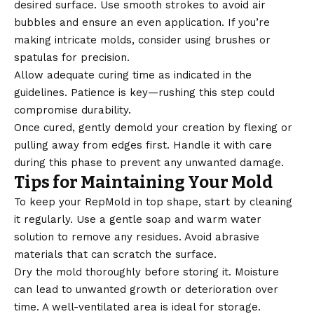
desired surface. Use smooth strokes to avoid air
bubbles and ensure an even application. If you’re
making intricate molds, consider using brushes or
spatulas for precision.
Allow adequate curing time as indicated in the
guidelines. Patience is key—rushing this step could
compromise durability.
Once cured, gently demold your creation by flexing or
pulling away from edges first. Handle it with care
during this phase to prevent any unwanted damage.
Tips for Maintaining Your Mold
To keep your RepMold in top shape, start by cleaning
it regularly. Use a gentle soap and warm water
solution to remove any residues. Avoid abrasive
materials that can scratch the surface.
Dry the mold thoroughly before storing it. Moisture
can lead to unwanted growth or deterioration over
time. A well-ventilated area is ideal for storage.