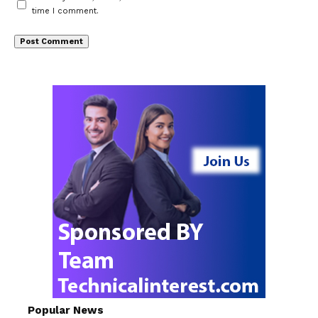
time I comment.
Popular News