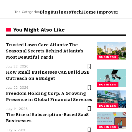
Blog
Business
Tech
Home Improvement
L
Top Categories
You Might Also Like
Trusted Lawn Care Atlanta: The
Seasonal Secrets Behind Atlanta’s
Most Beautiful Yards
BUSINESS
July 22, 2026
How Small Businesses Can Build B2B
Outreach on a Budget
BUSINESS
July 22, 2026
Freedom Holding Corp: A Growing
Presence in Global Financial Services
BUSINESS
July 14, 2026
The Rise of Subscription-Based SaaS
Businesses
BUSINESS
July 6, 2026