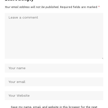
Your email address will not be published.
Required fields are marked
*
Save my name, email, and website in this browser for the next