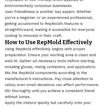
environmentally conscious businesses.
User-friendliness is another key aspect. Whether
you’re a beginner or an experienced professional,
getting accustomed to RepMold’s features is
straightforward, making it accessible for everyone
looking to innovate in their craft.
How to Use RepMold Effectively
Using RepMold effectively begins with proper
preparation. Ensure your working area is clean and
well-lit. Gather all necessary tools before starting,
including gloves, mixing containers, and applicators.
Mix the RepMold components according to the
manufacturer’s instructions. Pay close attention to
ratios; even small deviations can affect performance.
Stir thoroughly until you achieve a consistent blend
without lumps.
Apply the mixture quickly but carefully onto your