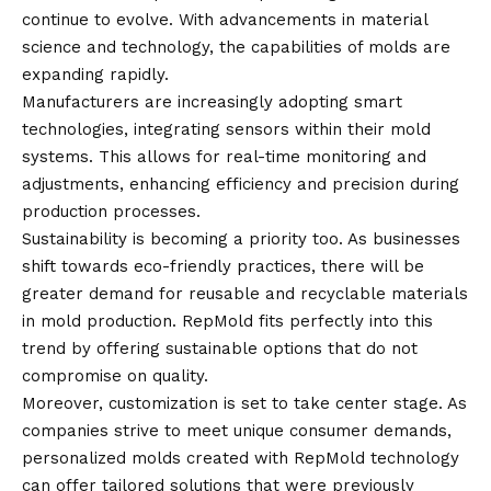
continue to evolve. With advancements in material
science and technology, the capabilities of molds are
expanding rapidly.
Manufacturers are increasingly adopting smart
technologies, integrating sensors within their mold
systems. This allows for real-time monitoring and
adjustments, enhancing efficiency and precision during
production processes.
Sustainability is becoming a priority too. As businesses
shift towards eco-friendly practices, there will be
greater demand for reusable and recyclable materials
in mold production. RepMold fits perfectly into this
trend by offering sustainable options that do not
compromise on quality.
Moreover, customization is set to take center stage. As
companies strive to meet unique consumer demands,
personalized molds created with RepMold technology
can offer tailored solutions that were previously