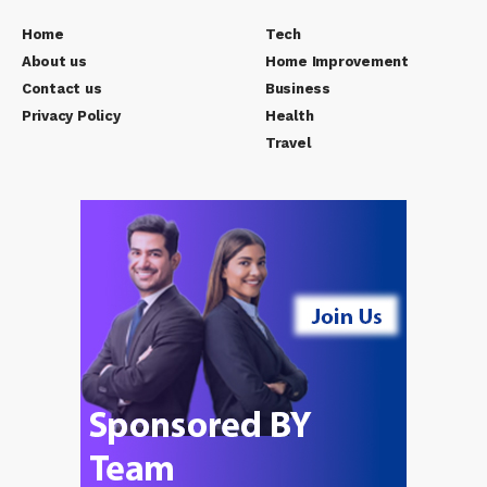
Home
Tech
About us
Home Improvement
Contact us
Business
Privacy Policy
Health
Travel