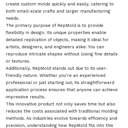
create custom molds quickly and easily, catering to
both small-scale crafts and larger manufacturing
needs.
The primary purpose of RepMold is to provide
flexibility in design. Its unique properties enable
detailed replication of objects, making it ideal for
artists, designers, and engineers alike. You can
reproduce intricate shapes without losing fine details
or textures.
Additionally, RepMold stands out due to its user-
friendly nature. Whether you’re an experienced
professional or just starting out, its straightforward
application process ensures that anyone can achieve
impressive results.
This innovative product not only saves time but also
reduces the costs associated with traditional molding
methods. As industries evolve towards efficiency and
precision, understanding how RepMold fits into this