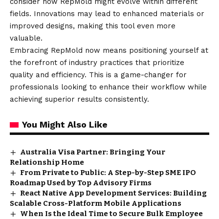
consider how RepMold might evolve within different
fields. Innovations may lead to enhanced materials or
improved designs, making this tool even more
valuable.
Embracing RepMold now means positioning yourself at
the forefront of industry practices that prioritize
quality and efficiency. This is a game-changer for
professionals looking to enhance their workflow while
achieving superior results consistently.
You Might Also Like
Australia Visa Partner: Bringing Your
Relationship Home
From Private to Public: A Step-by-Step SME IPO
Roadmap Used by Top Advisory Firms
React Native App Development Services: Building
Scalable Cross-Platform Mobile Applications
When Is the Ideal Time to Secure Bulk Employee