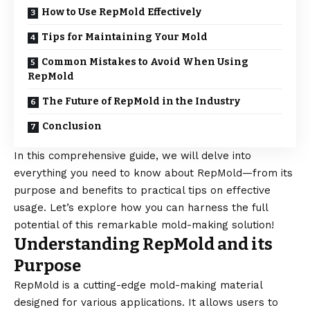
How to Use RepMold Effectively
Tips for Maintaining Your Mold
Common Mistakes to Avoid When Using
RepMold
The Future of RepMold in the Industry
Conclusion
In this comprehensive guide, we will delve into
everything you need to know about RepMold—from its
purpose and benefits to practical tips on effective
usage. Let’s explore how you can harness the full
potential of this remarkable mold-making solution!
Understanding RepMold and its
Purpose
RepMold is a cutting-edge mold-making material
designed for various applications. It allows users to