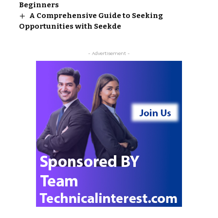
Beginners
A Comprehensive Guide to Seeking
Opportunities with Seekde
- Advertisement -