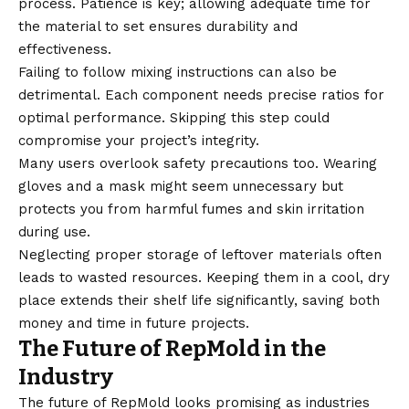
process. Patience is key; allowing adequate time for
the material to set ensures durability and
effectiveness.
Failing to follow mixing instructions can also be
detrimental. Each component needs precise ratios for
optimal performance. Skipping this step could
compromise your project’s integrity.
Many users overlook safety precautions too. Wearing
gloves and a mask might seem unnecessary but
protects you from harmful fumes and skin irritation
during use.
Neglecting proper storage of leftover materials often
leads to wasted resources. Keeping them in a cool, dry
place extends their shelf life significantly, saving both
money and time in future projects.
The Future of RepMold in the
Industry
The future of RepMold looks promising as industries