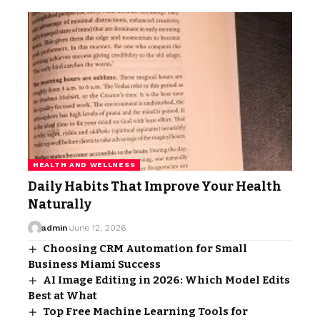
HEALTH AND WELLNESS
Daily Habits That Improve Your Health
Naturally
admin
June 12, 2026
Choosing CRM Automation for Small
Business Miami Success
AI Image Editing in 2026: Which Model Edits
Best at What
Top Free Machine Learning Tools for