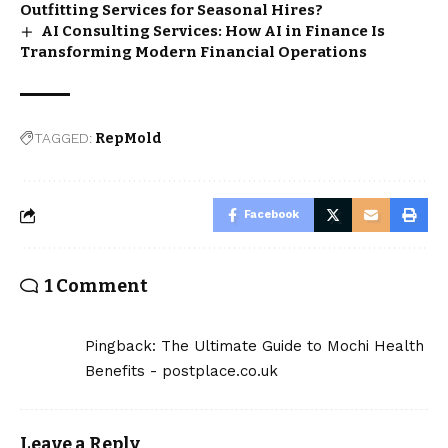
Outfitting Services for Seasonal Hires?
AI Consulting Services: How AI in Finance Is
Transforming Modern Financial Operations
TAGGED:
RepMold
Facebook
1 Comment
Pingback:
The Ultimate Guide to Mochi Health
Benefits - postplace.co.uk
Leave a Reply