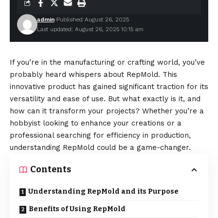
admin
Published August 26, 2025
Last updated: August 26, 2025 10:15 am
If you’re in the manufacturing or crafting world, you’ve
probably heard whispers about RepMold. This
innovative product has gained significant traction for its
versatility and ease of use. But what exactly is it, and
how can it transform your projects? Whether you’re a
hobbyist looking to enhance your creations or a
professional searching for efficiency in production,
understanding RepMold could be a game-changer.
Contents
Understanding RepMold and its Purpose
Benefits of Using RepMold