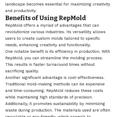
landscape becomes essential for maximizing creativity
and productivity.
Benefits of Using RepMold
RepMold
offers a myriad of advantages that can
revolutionize various industries. Its versatility allows
users to create custom molds tailored to specific
needs, enhancing creativity and functionality.
One notable benefit is its efficiency in production. With
RepMold, you can streamline the molding process.
This results in faster turnaround times without
sacrificing quality.
Another significant advantage is cost-effectiveness.
Traditional mold-making methods can be expensive
and time-consuming. RepMold reduces these costs
while maintaining high standards of precision.
Additionally, it promotes sustainability by minimizing
waste during production. The materials used are often
recyclable or eco-friendly, which appeals to