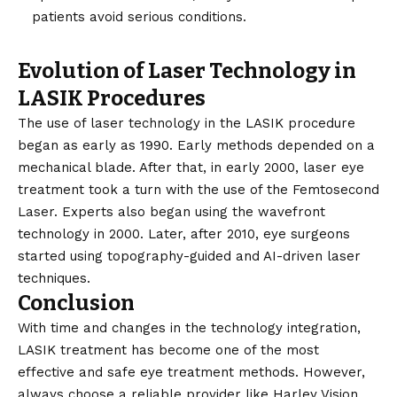
patients avoid serious conditions.
Evolution of Laser Technology in
LASIK Procedures
The use of laser technology in the LASIK procedure
began as early as 1990. Early methods depended on a
mechanical blade. After that, in early 2000, laser eye
treatment took a turn with the use of the Femtosecond
Laser. Experts also began using the wavefront
technology in 2000. Later, after 2010, eye surgeons
started using topography-guided and AI-driven laser
techniques.
Conclusion
With time and changes in the technology integration,
LASIK treatment has become one of the most
effective and safe eye treatment methods. However,
always choose a reliable provider like Harley Vision