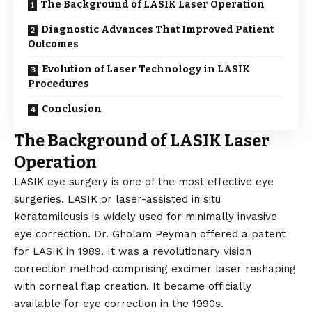
The Background of LASIK Laser Operation
Diagnostic Advances That Improved Patient
Outcomes
Evolution of Laser Technology in LASIK
Procedures
Conclusion
The Background of LASIK Laser
Operation
LASIK eye surgery is one of the most effective eye
surgeries. LASIK or laser-assisted in situ
keratomileusis is widely used for minimally invasive
eye correction. Dr. Gholam Peyman offered a patent
for LASIK in 1989. It was a revolutionary vision
correction method comprising excimer laser reshaping
with corneal flap creation. It became officially
available for eye correction in the 1990s.