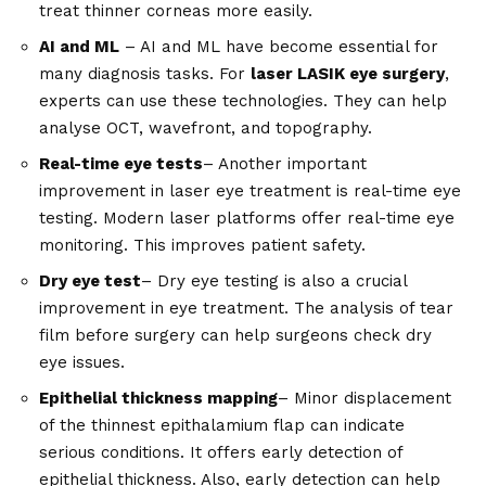
treat thinner corneas more easily.
AI and ML
– AI and ML have become essential for
many diagnosis tasks. For
laser LASIK eye surgery
,
experts can use these technologies. They can help
analyse OCT, wavefront, and topography.
Real-time eye tests
– Another important
improvement in laser eye treatment is real-time eye
testing. Modern laser platforms offer real-time eye
monitoring. This improves patient safety.
Dry eye test
– Dry eye testing is also a crucial
improvement in eye treatment. The analysis of tear
film before surgery can help surgeons check dry
eye issues.
Epithelial thickness mapping
– Minor displacement
of the thinnest epithalamium flap can indicate
serious conditions. It offers early detection of
epithelial thickness. Also, early detection can help