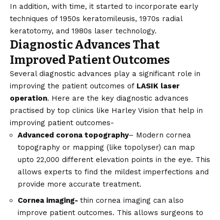
In addition, with time, it started to incorporate early
techniques of 1950s keratomileusis, 1970s radial
keratotomy, and 1980s laser technology.
Diagnostic Advances That
Improved Patient Outcomes
Several diagnostic advances play a significant role in
improving the patient outcomes of
LASIK
laser
operation
. Here are the key diagnostic advances
practised by top clinics like Harley Vision that help in
improving patient outcomes-
Advanced corona topography
– Modern cornea
topography or mapping (like topolyser) can map
upto 22,000 different elevation points in the eye. This
allows experts to find the mildest imperfections and
provide more accurate treatment.
Cornea imaging-
thin cornea imaging can also
improve patient outcomes. This allows surgeons to