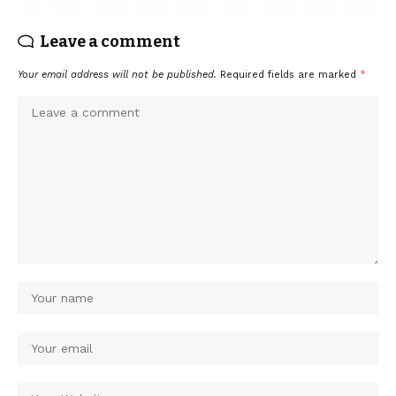
Leave a comment
Your email address will not be published.
Required fields are marked
*