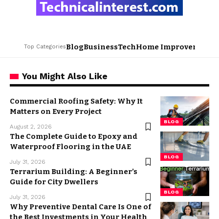
Blog
Business
Tech
Home Improvement
L
Top Categories
You Might Also Like
Commercial Roofing Safety: Why It
Matters on Every Project
BLOG
August 2, 2026
The Complete Guide to Epoxy and
Waterproof Flooring in the UAE
BLOG
July 31, 2026
Terrarium Building: A Beginner’s
Guide for City Dwellers
BLOG
July 31, 2026
Why Preventive Dental Care Is One of
the Best Investments in Your Health