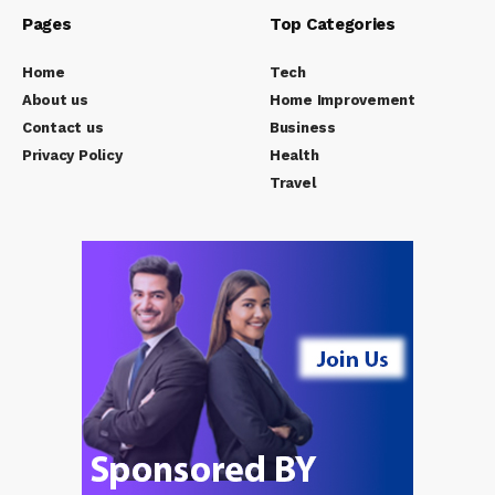
Pages
Top Categories
Home
Tech
About us
Home Improvement
Contact us
Business
Privacy Policy
Health
Travel