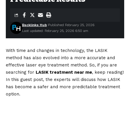
Backlinks Hub
Published February 25, 2026
Last updated: February 25, 2026 6:50 am
With time and changes in technology, the LASIK
method has also evolved into a more accurate and
effective laser eye treatment method. So, if you are
searching for
LASIK treatment near me
, keep reading!
In this guest post, the experts will discuss how LASIK
has become a safer and more predictable treatment
option.