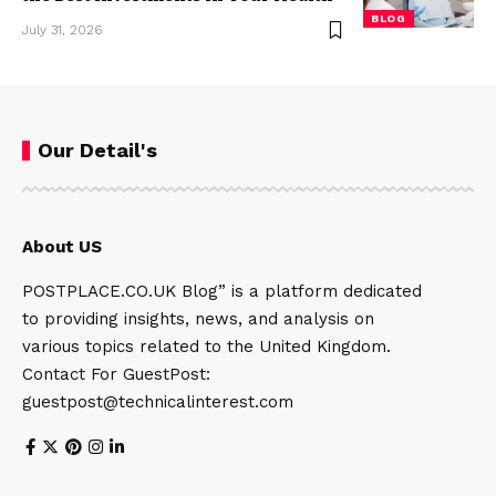
BLOG
July 31, 2026
Our Detail's
About US
POSTPLACE.CO.UK Blog” is a platform dedicated
to providing insights, news, and analysis on
various topics related to the United Kingdom.
Contact For GuestPost:
guestpost@technicalinterest.com