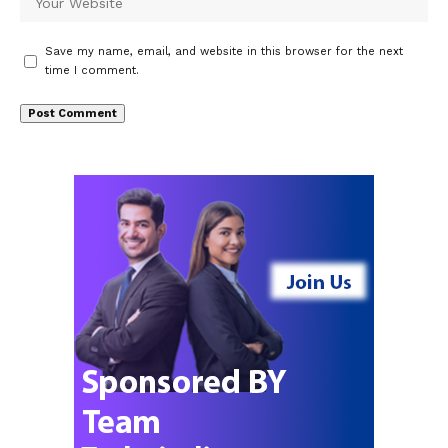
Save my name, email, and website in this browser for the next
time I comment.