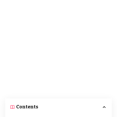
Contents