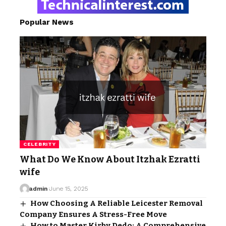
Popular News
CELEBRITY
What Do We Know About Itzhak Ezratti
wife
admin
June 15, 2025
How Choosing A Reliable Leicester Removal
Company Ensures A Stress-Free Move
How to Master Kirby Dedo: A Comprehensive