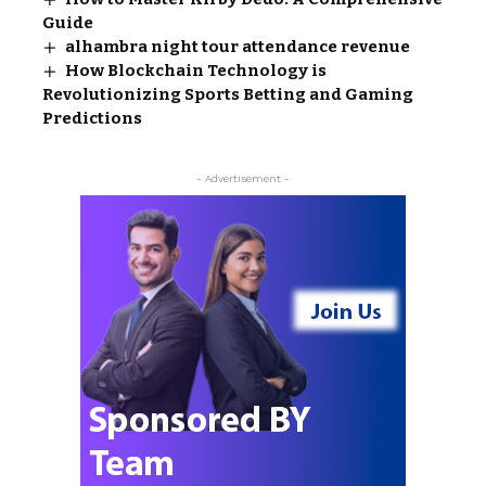
Guide
alhambra night tour attendance revenue
How Blockchain Technology is
Revolutionizing Sports Betting and Gaming
Predictions
- Advertisement -