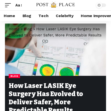
Aa
Home
Blog
Tech
Celebrity
Home Improve
Home
»
Blog
»
How Laser LASIK Eye Surgery Has
Evolved to Deliver Safer, More Predictable Results
BLOG
How Laser LASIK Eye
Surgery Has Evolved to
Deliver Safer, More
Predictable Results