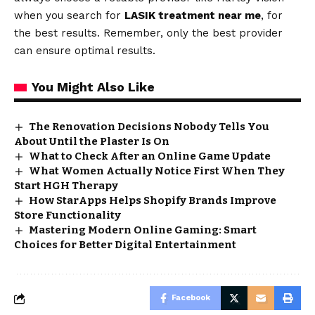
when you search for
LASIK treatment near me
, for
the best results. Remember, only the best provider
can ensure optimal results.
You Might Also Like
The Renovation Decisions Nobody Tells You
About Until the Plaster Is On
What to Check After an Online Game Update
What Women Actually Notice First When They
Start HGH Therapy
How StarApps Helps Shopify Brands Improve
Store Functionality
Mastering Modern Online Gaming: Smart
Choices for Better Digital Entertainment
Facebook