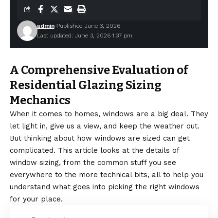
admin
Published June 3, 2026
Last updated: June 3, 2026 1:37 pm
A Comprehensive Evaluation of
Residential Glazing Sizing
Mechanics
When it comes to homes, windows are a big deal. They
let light in, give us a view, and keep the weather out.
But thinking about how windows are sized can get
complicated. This article looks at the details of
window sizing, from the common stuff you see
everywhere to the more technical bits, all to help you
understand what goes into picking the right windows
for your place.