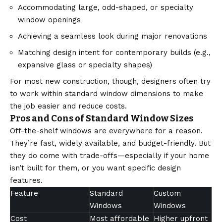
Accommodating large, odd-shaped, or specialty
window openings
Achieving a seamless look during major renovations
Matching design intent for contemporary builds (e.g.,
expansive glass or specialty shapes)
For most new construction, though, designers often try
to work within standard window dimensions to make
the job easier and reduce costs.
Pros and Cons of Standard Window Sizes
Off-the-shelf windows are everywhere for a reason.
They’re fast, widely available, and budget-friendly. But
they do come with trade-offs—especially if your home
isn’t built for them, or you want specific design
features.
Feature
Standard
Custom
Windows
Windows
Cost
Most affordable
Higher upfront