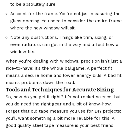
to be absolutely sure.
Account for the frame. You’re not just measuring the
glass opening. You need to consider the entire frame
where the new window will sit.
Note any obstructions. Things like trim, siding, or
even radiators can get in the way and affect how a
window fits.
When you’re dealing with windows, precision isn’t just a
nice-to-have; it’s the whole ballgame. A perfect fit
means a secure home and lower energy bills. A bad fit
means problems down the road.
Tools and Techniques for Accurate Sizing
So, how do you get it right? It’s not rocket science, but
you do need the right gear and a bit of know-how.
Forget that old tape measure you use for DIY projects;
you’ll want something a bit more reliable for this. A
good quality steel tape measure is your best friend