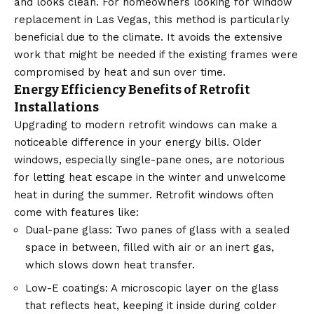
and looks clean. For homeowners looking for window
replacement in Las Vegas, this method is particularly
beneficial due to the climate. It avoids the extensive
work that might be needed if the existing frames were
compromised by heat and sun over time.
Energy Efficiency Benefits of Retrofit
Installations
Upgrading to modern retrofit windows can make a
noticeable difference in your energy bills. Older
windows, especially single-pane ones, are notorious
for letting heat escape in the winter and unwelcome
heat in during the summer. Retrofit windows often
come with features like:
Dual-pane glass: Two panes of glass with a sealed
space in between, filled with air or an inert gas,
which slows down heat transfer.
Low-E coatings: A microscopic layer on the glass
that reflects heat, keeping it inside during colder