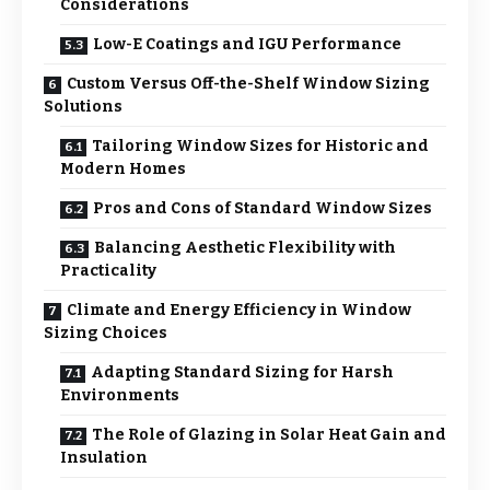
Considerations
Low-E Coatings and IGU Performance
Custom Versus Off-the-Shelf Window Sizing
Solutions
Tailoring Window Sizes for Historic and
Modern Homes
Pros and Cons of Standard Window Sizes
Balancing Aesthetic Flexibility with
Practicality
Climate and Energy Efficiency in Window
Sizing Choices
Adapting Standard Sizing for Harsh
Environments
The Role of Glazing in Solar Heat Gain and
Insulation