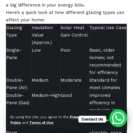
a big difference in your energy bills.
Here’s a quick look at how different glazing types can
affect your home:
Glazing
Insulation
Solar Heat
Typical Use Case
Type
Value
Gain Control
(Approx.)
Single-
Low
Poor
Basic, older
Pane
homes; not
recommended
for efficiency
Double-
Medium
Moderate
Standard for
Pane (Air)
most climates
Double-
Medium-High
Good
Improved
Pane (Gas)
efficiency in
moderate to
cold climates
By using this site, you agree to the
Privacy
Contact Us
Accept
Policy
and
Terms of Use
.
Triple-
High
Very Good
Extreme
Pane
climates, noise