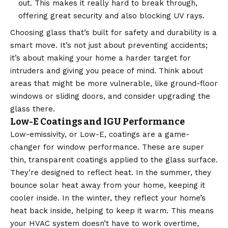
out. This makes it really hard to break through,
offering great security and also blocking UV rays.
Choosing glass that’s built for safety and durability is a
smart move. It’s not just about preventing accidents;
it’s about making your home a harder target for
intruders and giving you peace of mind. Think about
areas that might be more vulnerable, like ground-floor
windows or sliding doors, and consider upgrading the
glass there.
Low-E Coatings and IGU Performance
Low-emissivity, or Low-E, coatings are a game-
changer for window performance. These are super
thin, transparent coatings applied to the glass surface.
They’re designed to reflect heat. In the summer, they
bounce solar heat away from your home, keeping it
cooler inside. In the winter, they reflect your home’s
heat back inside, helping to keep it warm. This means
your HVAC system doesn’t have to work overtime,