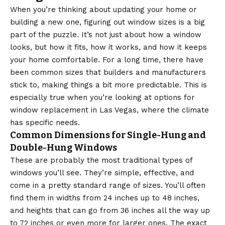
When you’re thinking about updating your home or
building a new one, figuring out window sizes is a big
part of the puzzle. It’s not just about how a window
looks, but how it fits, how it works, and how it keeps
your home comfortable. For a long time, there have
been common sizes that builders and manufacturers
stick to, making things a bit more predictable. This is
especially true when you’re looking at options for
window replacement in Las Vegas
, where the climate
has specific needs.
Common Dimensions for Single-Hung and
Double-Hung Windows
These are probably the most traditional types of
windows you’ll see. They’re simple, effective, and
come in a pretty standard range of sizes. You’ll often
find them in widths from 24 inches up to 48 inches,
and heights that can go from 36 inches all the way up
to 72 inches or even more for larger ones. The exact