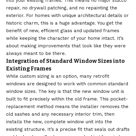
into your existing frames. This means no major stucco
repair, no drywall patching, and no repainting the
exterior. For homes with unique architectural details or
historic charm, this is a huge advantage. You get the
benefit of new, efficient glass and updated frames
while keeping the character of your home intact. It’s
about making improvements that look like they were
always meant to be there.
Integration of Standard Window Sizes into
Existing Frames
While custom sizing is an option, many retrofit
windows are designed to work with common
standard
window sizes
. The key is that the new window unit is
built to fit precisely within the old frame. This pocket-
replacement method means the installer removes the
old sashes and any necessary interior trim, then
installs the new, complete window unit into the
existing structure. It’s a precise fit that seals out drafts