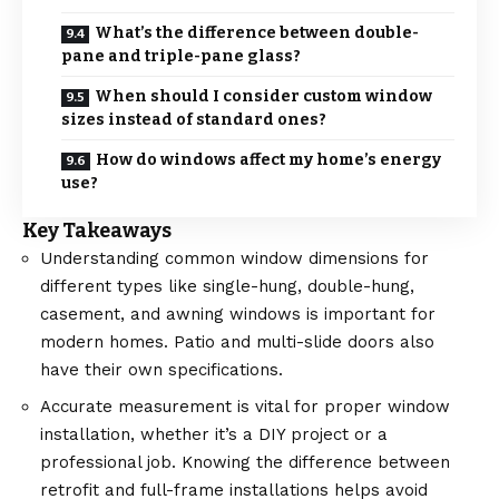
What’s the difference between double-
pane and triple-pane glass?
When should I consider custom window
sizes instead of standard ones?
How do windows affect my home’s energy
use?
Key Takeaways
Understanding common window dimensions for
different types like single-hung, double-hung,
casement, and awning windows is important for
modern homes. Patio and multi-slide doors also
have their own specifications.
Accurate measurement is vital for proper window
installation, whether it’s a DIY project or a
professional job. Knowing the difference between
retrofit and full-frame installations helps avoid