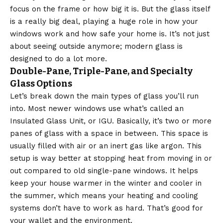
focus on the frame or how big it is. But the glass itself
is a really big deal, playing a huge role in how your
windows work and how safe your home is. It’s not just
about seeing outside anymore; modern glass is
designed to do a lot more.
Double-Pane, Triple-Pane, and Specialty
Glass Options
Let’s break down the main types of glass you’ll run
into. Most newer windows use what’s called an
Insulated Glass Unit, or IGU. Basically, it’s two or more
panes of glass with a space in between. This space is
usually filled with air or an inert gas like argon. This
setup is way better at stopping heat from moving in or
out compared to old single-pane windows. It helps
keep your house warmer in the winter and cooler in
the summer, which means your heating and cooling
systems don’t have to work as hard. That’s good for
your wallet and the environment.