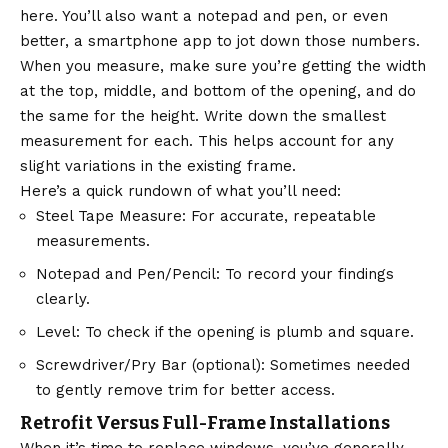
here. You’ll also want a notepad and pen, or even
better, a smartphone app to jot down those numbers.
When you measure, make sure you’re getting the width
at the top, middle, and bottom of the opening, and do
the same for the height. Write down the smallest
measurement for each. This helps account for any
slight variations in the existing frame.
Here’s a quick rundown of what you’ll need:
Steel Tape Measure: For accurate, repeatable
measurements.
Notepad and Pen/Pencil: To record your findings
clearly.
Level: To check if the opening is plumb and square.
Screwdriver/Pry Bar (optional): Sometimes needed
to gently remove trim for better access.
Retrofit Versus Full-Frame Installations