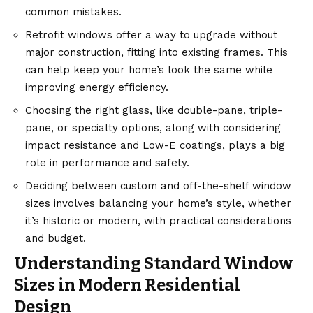
common mistakes.
Retrofit windows offer a way to upgrade without
major construction, fitting into existing frames. This
can help keep your home’s look the same while
improving energy efficiency.
Choosing the right glass, like double-pane, triple-
pane, or specialty options, along with considering
impact resistance and Low-E coatings, plays a big
role in performance and safety.
Deciding between custom and off-the-shelf window
sizes involves balancing your home’s style, whether
it’s historic or modern, with practical considerations
and budget.
Understanding Standard Window
Sizes in Modern Residential
Design