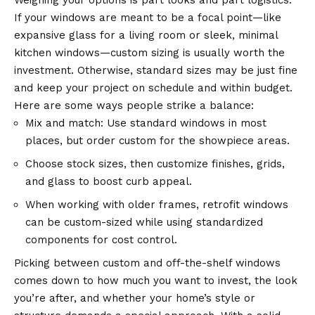
Weighing your options is part looks and part logistics.
If your windows are meant to be a focal point—like
expansive glass for a living room or sleek, minimal
kitchen windows—custom sizing is usually worth the
investment. Otherwise, standard sizes may be just fine
and keep your project on schedule and within budget.
Here are some ways people strike a balance:
Mix and match: Use standard windows in most
places, but order custom for the showpiece areas.
Choose stock sizes, then customize finishes, grids,
and glass to boost curb appeal.
When working with older frames, retrofit windows
can be custom-sized while using standardized
components for cost control.
Picking between custom and off-the-shelf windows
comes down to how much you want to invest, the look
you’re after, and whether your home’s style or