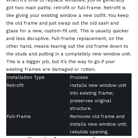
When it’s time to replace windows, you’ve generally
got two main paths: retrofit or full-frame. Retrofit is
like giving your existing window a new outfit. You keep
the old frame and just swap out the old sash and
glass for a new, custom-fit unit. This is usually quicker
and less disruptive. Full-frame replacement, on the
other hand, means tearing out the old frame down to
the studs and putting in a completely new window unit.
This is a bigger job, but it’s the way to go if your
existing frames are damaged or rotten.
Installation Type
Process
Retrofit
Installs new window unit
into existing frame;
preserves original
structure.
Full-Frame
Removes old frame and
installs new window unit;
rebuilds opening.