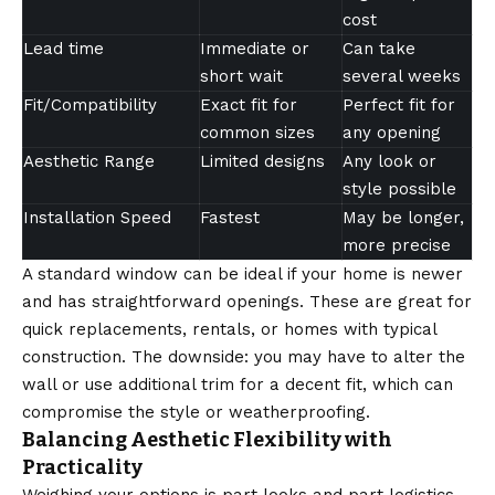
cost
Lead time
Immediate or
Can take
short wait
several weeks
Fit/Compatibility
Exact fit for
Perfect fit for
common sizes
any opening
Aesthetic Range
Limited designs
Any look or
style possible
Installation Speed
Fastest
May be longer,
more precise
A standard window can be ideal if your home is newer
and has straightforward openings. These are great for
quick replacements, rentals, or homes with typical
construction. The downside: you may have to alter the
wall or use additional trim for a decent fit, which can
compromise the style or weatherproofing.
Balancing Aesthetic Flexibility with
Practicality