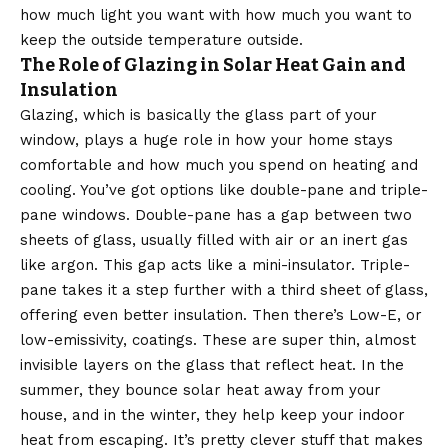
how much light you want with how much you want to
keep the outside temperature outside.
The Role of Glazing in Solar Heat Gain and
Insulation
Glazing, which is basically the glass part of your
window, plays a huge role in how your home stays
comfortable and how much you spend on heating and
cooling. You’ve got options like double-pane and triple-
pane windows. Double-pane has a gap between two
sheets of glass, usually filled with air or an inert gas
like argon. This gap acts like a mini-insulator. Triple-
pane takes it a step further with a third sheet of glass,
offering even better insulation. Then there’s Low-E, or
low-emissivity, coatings. These are super thin, almost
invisible layers on the glass that reflect heat. In the
summer, they bounce solar heat away from your
house, and in the winter, they help keep your indoor
heat from escaping. It’s pretty clever stuff that makes