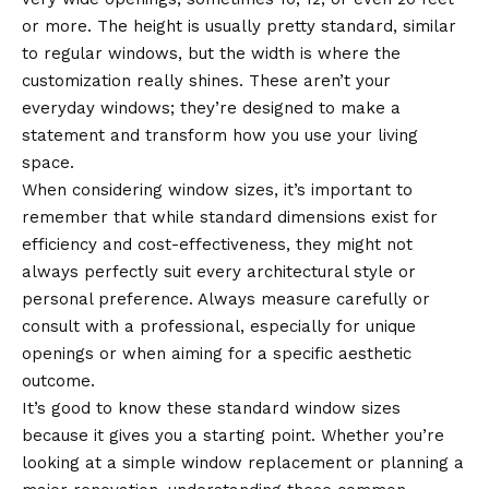
or more. The height is usually pretty standard, similar
to regular windows, but the width is where the
customization really shines. These aren’t your
everyday windows; they’re designed to make a
statement and transform how you use your living
space.
When considering window sizes, it’s important to
remember that while standard dimensions exist for
efficiency and cost-effectiveness, they might not
always perfectly suit every architectural style or
personal preference. Always measure carefully or
consult with a professional, especially for unique
openings or when aiming for a specific aesthetic
outcome.
It’s good to know these standard window sizes
because it gives you a starting point. Whether you’re
looking at a simple window replacement or planning a