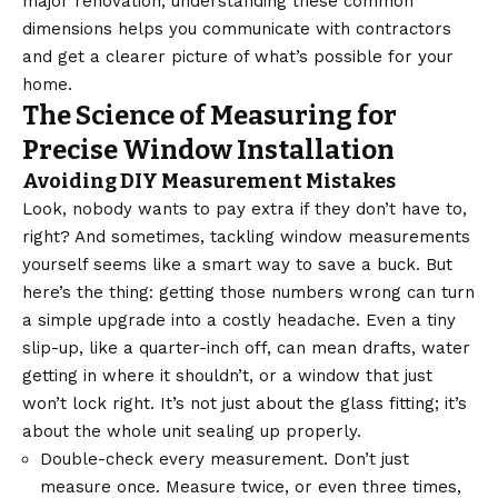
major renovation, understanding these common
dimensions helps you communicate with contractors
and get a clearer picture of what’s possible for your
home.
The Science of Measuring for
Precise Window Installation
Avoiding DIY Measurement Mistakes
Look, nobody wants to pay extra if they don’t have to,
right? And sometimes, tackling window measurements
yourself seems like a smart way to save a buck. But
here’s the thing: getting those numbers wrong can turn
a simple upgrade into a costly headache. Even a tiny
slip-up, like a quarter-inch off, can mean drafts, water
getting in where it shouldn’t, or a window that just
won’t lock right. It’s not just about the glass fitting; it’s
about the whole unit sealing up properly.
Double-check every measurement. Don’t just
measure once. Measure twice, or even three times,