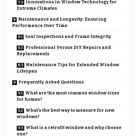
Innovations in Window Technology for
Extreme Climates
Maintenance and Longevity: Ensuring
Performance Over Time
Seal Inspections and Frame Integrity
Professional Versus DIY Repairs and
Replacements
Maintenance Tips for Extended Window
Lifespan
Frequently Asked Questions
What are the most common window sizes
for homes?
What’s the best way to measure for new
windows?
What is a retrofit window and why choose
one?