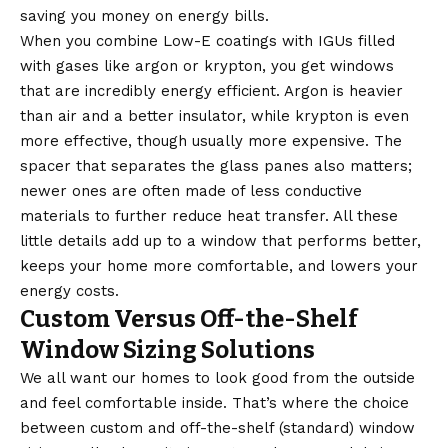
saving you money on energy bills.
When you combine Low-E coatings with IGUs filled
with gases like argon or krypton, you get windows
that are incredibly energy efficient. Argon is heavier
than air and a better insulator, while krypton is even
more effective, though usually more expensive. The
spacer that separates the glass panes also matters;
newer ones are often made of less conductive
materials to further reduce heat transfer. All these
little details add up to a window that performs better,
keeps your home more comfortable, and lowers your
energy costs.
Custom Versus Off-the-Shelf
Window Sizing Solutions
We all want our homes to look good from the outside
and feel comfortable inside. That’s where the choice
between custom and off-the-shelf (standard) window