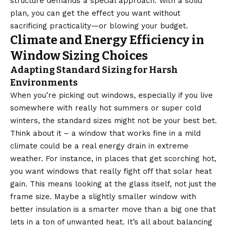
structure demands a special approach. With a solid
plan, you can get the effect you want without
sacrificing practicality—or blowing your budget.
Climate and Energy Efficiency in
Window Sizing Choices
Adapting Standard Sizing for Harsh
Environments
When you’re picking out windows, especially if you live
somewhere with really hot summers or super cold
winters, the standard sizes might not be your best bet.
Think about it – a window that works fine in a mild
climate could be a real energy drain in extreme
weather. For instance, in places that get scorching hot,
you want windows that really fight off that solar heat
gain. This means looking at the glass itself, not just the
frame size. Maybe a slightly smaller window with
better insulation is a smarter move than a big one that
lets in a ton of unwanted heat. It’s all about balancing