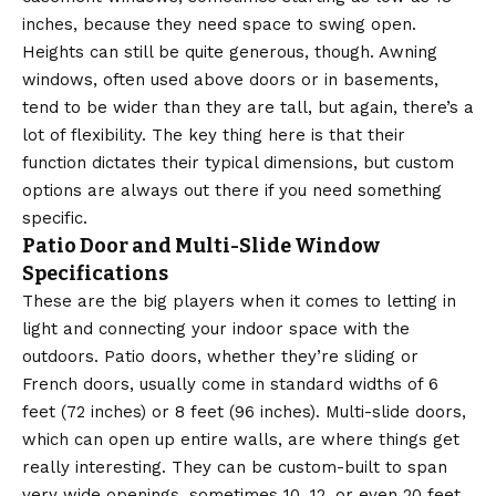
inches, because they need space to swing open.
Heights can still be quite generous, though. Awning
windows, often used above doors or in basements,
tend to be wider than they are tall, but again, there’s a
lot of flexibility. The key thing here is that their
function dictates their typical dimensions, but custom
options are always out there if you need something
specific.
Patio Door and Multi-Slide Window
Specifications
These are the big players when it comes to letting in
light and connecting your indoor space with the
outdoors. Patio doors, whether they’re sliding or
French doors, usually come in standard widths of 6
feet (72 inches) or 8 feet (96 inches). Multi-slide doors,
which can open up entire walls, are where things get
really interesting. They can be custom-built to span
very wide openings, sometimes 10, 12, or even 20 feet