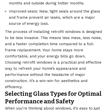
months and outside during hotter months.
Improved seals: New, tight seals around the glass
and frame prevent air leaks, which are a major
source of energy loss.
The process of installing retrofit windows is designed
to be less invasive. This means less mess, less noise,
and a faster completion time compared to a full-
frame replacement. Your home stays more
comfortable, and your energy bills go down.
Choosing retrofit windows is a practical and effective
way to refresh your home’s appearance and
performance without the headache of major
construction. It’s a win-win for aesthetics and
efficiency.
Selecting Glass Types for Optimal
Performance and Safety
When you’re thinking about windows, it’s easy to just