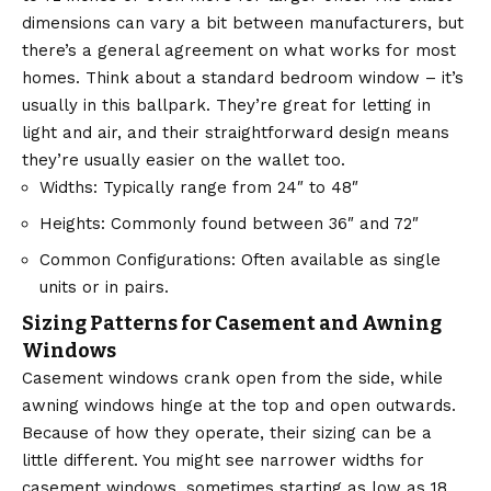
dimensions can vary a bit between manufacturers, but
there’s a general agreement on what works for most
homes. Think about a standard bedroom window – it’s
usually in this ballpark. They’re great for letting in
light and air, and their straightforward design means
they’re usually easier on the wallet too.
Widths: Typically range from 24″ to 48″
Heights: Commonly found between 36″ and 72″
Common Configurations: Often available as single
units or in pairs.
Sizing Patterns for Casement and Awning
Windows
Casement windows crank open from the side, while
awning windows hinge at the top and open outwards.
Because of how they operate, their sizing can be a
little different. You might see narrower widths for
casement windows, sometimes starting as low as 18