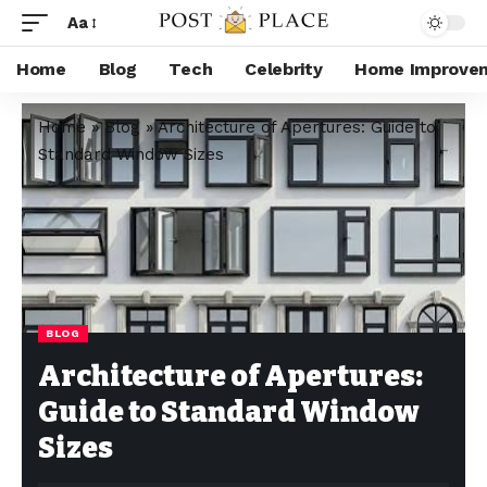
Aa
Home
Blog
Tech
Celebrity
Home Improve
Home
»
Blog
»
Architecture of Apertures: Guide to
Standard Window Sizes
BLOG
Architecture of Apertures:
Guide to Standard Window
Sizes