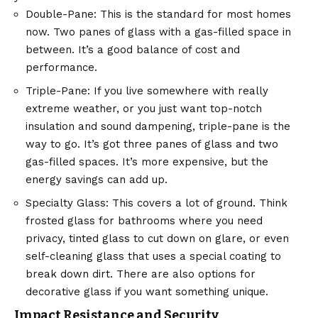
Double-Pane: This is the standard for most homes
now. Two panes of glass with a gas-filled space in
between. It’s a good balance of cost and
performance.
Triple-Pane: If you live somewhere with really
extreme weather, or you just want top-notch
insulation and sound dampening, triple-pane is the
way to go. It’s got three panes of glass and two
gas-filled spaces. It’s more expensive, but the
energy savings can add up.
Specialty Glass: This covers a lot of ground. Think
frosted glass for bathrooms where you need
privacy, tinted glass to cut down on glare, or even
self-cleaning glass that uses a special coating to
break down dirt. There are also options for
decorative glass if you want something unique.
Impact Resistance and Security