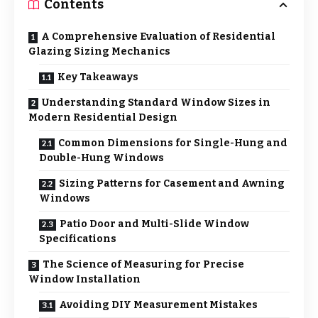
Contents
A Comprehensive Evaluation of Residential
Glazing Sizing Mechanics
Key Takeaways
Understanding Standard Window Sizes in
Modern Residential Design
Common Dimensions for Single-Hung and
Double-Hung Windows
Sizing Patterns for Casement and Awning
Windows
Patio Door and Multi-Slide Window
Specifications
The Science of Measuring for Precise
Window Installation
Avoiding DIY Measurement Mistakes