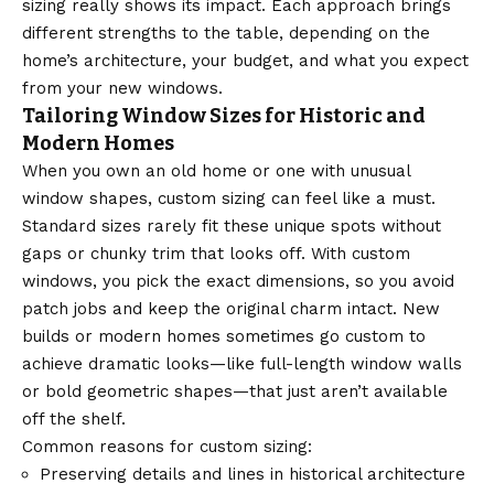
sizing really shows its impact. Each approach brings
different strengths to the table, depending on the
home’s architecture, your budget, and what you expect
from your new windows.
Tailoring Window Sizes for Historic and
Modern Homes
When you own an old home or one with unusual
window shapes, custom sizing can feel like a must.
Standard sizes rarely fit these unique spots without
gaps or chunky trim that looks off. With custom
windows, you pick the exact dimensions, so you avoid
patch jobs and keep the original charm intact. New
builds or modern homes sometimes go custom to
achieve dramatic looks—like full-length window walls
or bold geometric shapes—that just aren’t available
off the shelf.
Common reasons for custom sizing:
Preserving details and lines in historical architecture