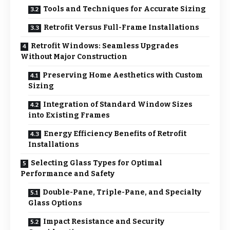
Tools and Techniques for Accurate Sizing
Retrofit Versus Full-Frame Installations
Retrofit Windows: Seamless Upgrades
Without Major Construction
Preserving Home Aesthetics with Custom
Sizing
Integration of Standard Window Sizes
into Existing Frames
Energy Efficiency Benefits of Retrofit
Installations
Selecting Glass Types for Optimal
Performance and Safety
Double-Pane, Triple-Pane, and Specialty
Glass Options
Impact Resistance and Security