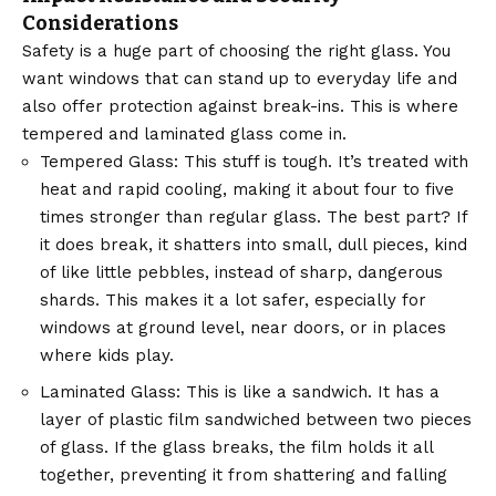
Considerations
Safety is a huge part of choosing the right glass. You
want windows that can stand up to everyday life and
also offer protection against break-ins. This is where
tempered and laminated glass come in.
Tempered Glass: This stuff is tough. It’s treated with
heat and rapid cooling, making it about four to five
times stronger than regular glass. The best part? If
it does break, it shatters into small, dull pieces, kind
of like little pebbles, instead of sharp, dangerous
shards. This makes it a lot safer, especially for
windows at ground level, near doors, or in places
where kids play.
Laminated Glass: This is like a sandwich. It has a
layer of plastic film sandwiched between two pieces
of glass. If the glass breaks, the film holds it all
together, preventing it from shattering and falling