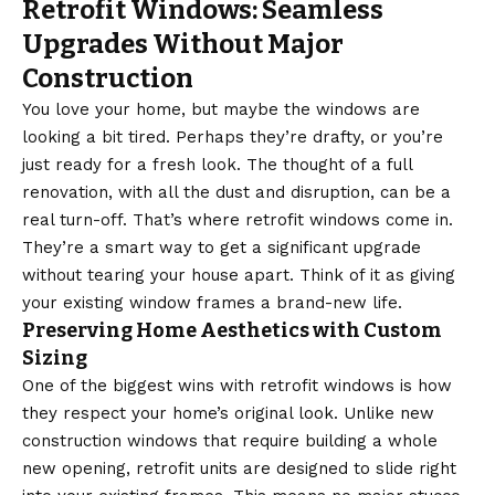
Retrofit Windows: Seamless
Upgrades Without Major
Construction
You love your home, but maybe the windows are
looking a bit tired. Perhaps they’re drafty, or you’re
just ready for a fresh look. The thought of a full
renovation, with all the dust and disruption, can be a
real turn-off. That’s where retrofit windows come in.
They’re a smart way to get a significant upgrade
without tearing your house apart. Think of it as giving
your existing window frames a brand-new life.
Preserving Home Aesthetics with Custom
Sizing
One of the biggest wins with retrofit windows is how
they respect your home’s original look. Unlike new
construction windows that require building a whole
new opening, retrofit units are designed to slide right