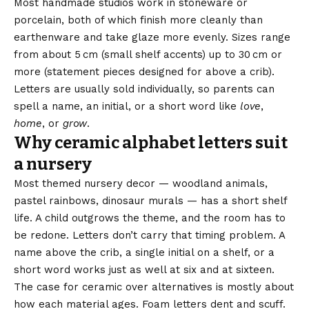
Most handmade studios work in stoneware or
porcelain, both of which finish more cleanly than
earthenware and take glaze more evenly. Sizes range
from about 5 cm (small shelf accents) up to 30 cm or
more (statement pieces designed for above a crib).
Letters are usually sold individually, so parents can
spell a name, an initial, or a short word like
love
,
home
, or
grow
.
Why ceramic alphabet letters suit
a nursery
Most themed nursery decor — woodland animals,
pastel rainbows, dinosaur murals — has a short shelf
life. A child outgrows the theme, and the room has to
be redone. Letters don’t carry that timing problem. A
name above the crib, a single initial on a shelf, or a
short word works just as well at six and at sixteen.
The case for ceramic over alternatives is mostly about
how each material ages. Foam letters dent and scuff.