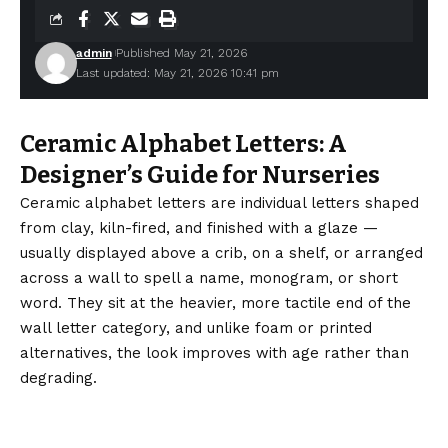
admin
Published May 21, 2026
Last updated: May 21, 2026 10:41 pm
Ceramic Alphabet Letters: A
Designer’s Guide for Nurseries
Ceramic alphabet letters are individual letters shaped
from clay, kiln-fired, and finished with a glaze —
usually displayed above a crib, on a shelf, or arranged
across a wall to spell a name, monogram, or short
word. They sit at the heavier, more tactile end of the
wall letter category, and unlike foam or printed
alternatives, the look improves with age rather than
degrading.