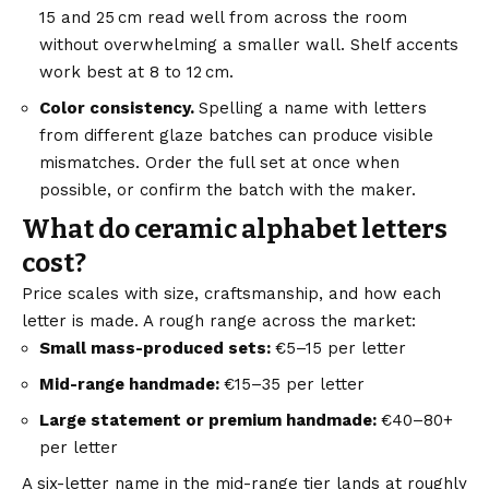
15 and 25 cm read well from across the room
without overwhelming a smaller wall. Shelf accents
work best at 8 to 12 cm.
Color consistency.
Spelling a name with letters
from different glaze batches can produce visible
mismatches. Order the full set at once when
possible, or confirm the batch with the maker.
What do ceramic alphabet letters
cost?
Price scales with size, craftsmanship, and how each
letter is made. A rough range across the market:
Small mass-produced sets:
€5–15 per letter
Mid-range handmade:
€15–35 per letter
Large statement or premium handmade:
€40–80+
per letter
A six-letter name in the mid-range tier lands at roughly