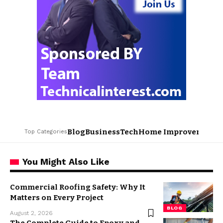
Blog
Business
Tech
Home Improvement
L
Top Categories
You Might Also Like
Commercial Roofing Safety: Why It
Matters on Every Project
BLOG
August 2, 2026