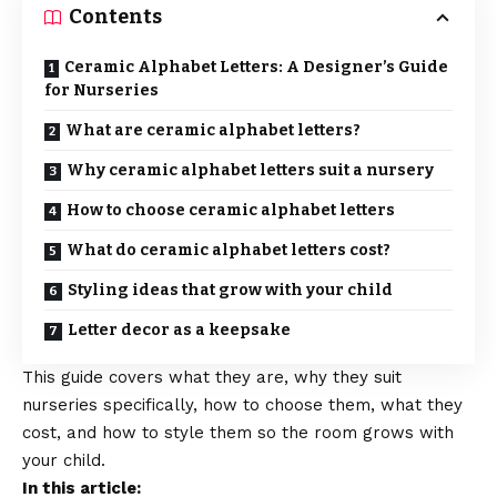
Contents
Ceramic Alphabet Letters: A Designer’s Guide
for Nurseries
What are ceramic alphabet letters?
Why ceramic alphabet letters suit a nursery
How to choose ceramic alphabet letters
What do ceramic alphabet letters cost?
Styling ideas that grow with your child
Letter decor as a keepsake
This guide covers what they are, why they suit
nurseries specifically, how to choose them, what they
cost, and how to style them so the room grows with
your child.
In this article: