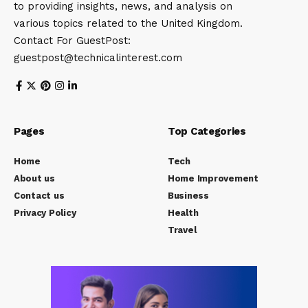
to providing insights, news, and analysis on
various topics related to the United Kingdom.
Contact For GuestPost:
guestpost@technicalinterest.com
Pages
Top Categories
Home
Tech
About us
Home Improvement
Contact us
Business
Privacy Policy
Health
Travel