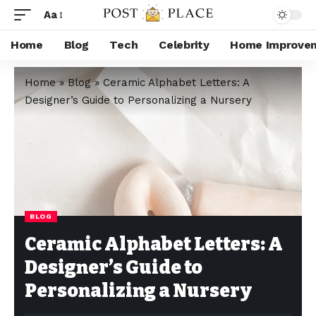
Aa
Home
Blog
Tech
Celebrity
Home Improve
Home
»
Blog
»
Ceramic Alphabet Letters: A
Designer’s Guide to Personalizing a Nursery
BLOG
Ceramic Alphabet Letters: A
Designer’s Guide to
Personalizing a Nursery