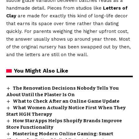
subtle glaze variation between batches reads as a
handmade detail. Pieces from studios like
Letters of
Clay
are made for exactly this kind of long-life decor
that earns its space over time rather than dating
quickly. For parents weighing the higher upfront cost,
the answer usually shows up around year three. Most
of the original nursery has been swapped out by then,
and the letters are still on the wall.
You Might Also Like
The Renovation Decisions Nobody Tells You
About Until the Plaster Is On
What to Check After an Online Game Update
What Women Actually Notice First When They
Start HGH Therapy
How StarApps Helps Shopify Brands Improve
Store Functionality
Mastering Modern Online Gaming: Smart