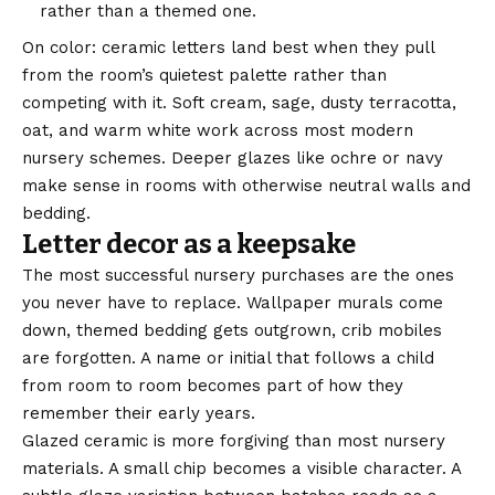
rather than a themed one.
On color: ceramic letters land best when they pull
from the room’s quietest palette rather than
competing with it. Soft cream, sage, dusty terracotta,
oat, and warm white work across most modern
nursery schemes. Deeper glazes like ochre or navy
make sense in rooms with otherwise neutral walls and
bedding.
Letter decor as a keepsake
The most successful nursery purchases are the ones
you never have to replace. Wallpaper murals come
down, themed bedding gets outgrown, crib mobiles
are forgotten. A name or initial that follows a child
from room to room becomes part of how they
remember their early years.
Glazed ceramic is more forgiving than most nursery
materials. A small chip becomes a visible character. A