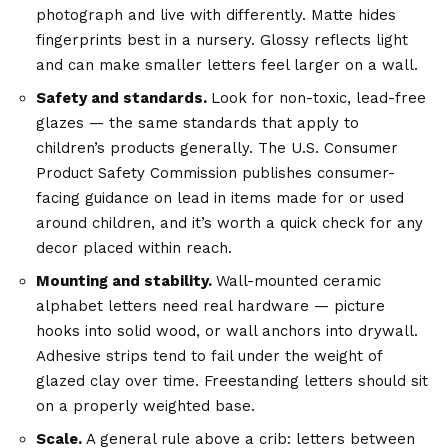
photograph and live with differently. Matte hides
fingerprints best in a nursery. Glossy reflects light
and can make smaller letters feel larger on a wall.
Safety and standards.
Look for non-toxic, lead-free
glazes — the same standards that apply to
children’s products generally. The
U.S. Consumer
Product Safety Commission
publishes consumer-
facing guidance on lead in items made for or used
around children, and it’s worth a quick check for any
decor placed within reach.
Mounting and stability.
Wall-mounted
ceramic
alphabet letters
need real hardware — picture
hooks into solid wood, or wall anchors into drywall.
Adhesive strips tend to fail under the weight of
glazed clay over time. Freestanding letters should sit
on a properly weighted base.
Scale.
A general rule above a crib: letters between