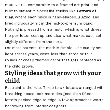
€100–200 — comparable to a framed art print, and
built to outlast it. Specialist studios like
Letters of
Clay
, where each piece is hand-shaped, glazed, and
fired individually, sit in the mid-to-premium band.
Nothing is pressed from a mold, which is what drives
the per-letter cost up and also what makes each set
slightly different from the next.
For most parents, the math is simple. One quality set,
kept across years, costs less than three or four
rounds of cheap themed decor that gets replaced as
the child grows.
Styling ideas that grow with your
child
Restraint is the rule. Three to six letters arranged with
breathing space look more designed than fifteen
letters packed edge to edge. A few approaches worth
borrowing from interior designers: