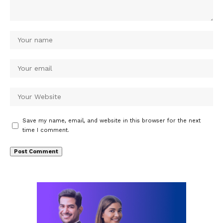
Save my name, email, and website in this browser for the next
time I comment.