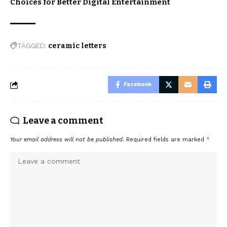
Choices for Better Digital Entertainment
TAGGED:
ceramic letters
Facebook
Leave a comment
Your email address will not be published.
Required fields are marked
*