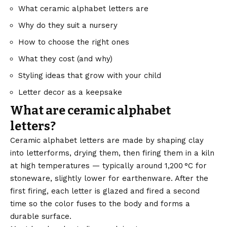
What ceramic alphabet letters are
Why do they suit a nursery
How to choose the right ones
What they cost (and why)
Styling ideas that grow with your child
Letter decor as a keepsake
What are ceramic alphabet
letters?
Ceramic alphabet letters are made by shaping clay
into letterforms, drying them, then firing them in a kiln
at high temperatures — typically around 1,200 °C for
stoneware, slightly lower for earthenware. After the
first firing, each letter is glazed and fired a second
time so the color fuses to the body and forms a
durable surface.