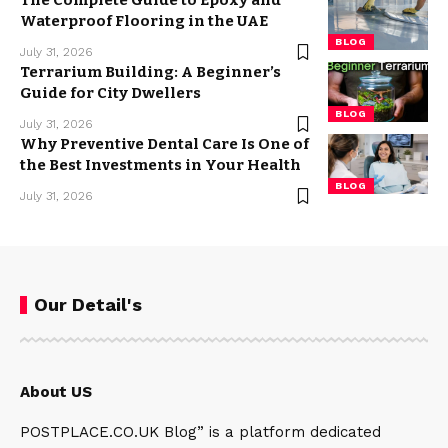
The Complete Guide to Epoxy and
Waterproof Flooring in the UAE
BLOG
July 31, 2026
Terrarium Building: A Beginner’s
Guide for City Dwellers
BLOG
July 31, 2026
Why Preventive Dental Care Is One of
the Best Investments in Your Health
BLOG
July 31, 2026
Our Detail's
About US
POSTPLACE.CO.UK Blog” is a platform dedicated