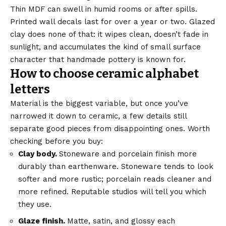
Thin MDF can swell in humid rooms or after spills.
Printed wall decals last for over a year or two. Glazed
clay does none of that: it wipes clean, doesn’t fade in
sunlight, and accumulates the kind of small surface
character that handmade pottery is known for.
How to choose ceramic alphabet
letters
Material is the biggest variable, but once you’ve
narrowed it down to ceramic, a few details still
separate good pieces from disappointing ones. Worth
checking before you buy:
Clay body.
Stoneware and porcelain finish more
durably than earthenware. Stoneware tends to look
softer and more rustic; porcelain reads cleaner and
more refined. Reputable studios will tell you which
they use.
Glaze finish.
Matte, satin, and glossy each