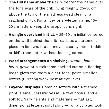
The full name above the crib.
Center the name over
the long edge of the crib, hung roughly 25–30 cm
above the top of the mattress (well clear of a
reaching child). For a five- or six-letter name, 15–
20 cm letters keep the proportions right.
A single oversized initial.
A 25–30 cm initial centered
on the wall behind the crib reads as a statement
piece on its own. It also moves cleanly into a toddler
or kid’s room later without looking dated.
Word arrangements on shelving.
Dream
,
home
,
hello
,
grow
, or a nickname spelled out on a floating
ledge gives the room a clear focal point. Smaller
letters (8–12 cm) work best at eye level.
Layered displays.
Combine letters with a framed
print, a small ceramic vessel, a few books, and a
soft toy. Vary heights and materials — flat art,
dimensional letters, soft fabric — for a curated look