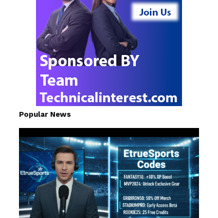
Popular News