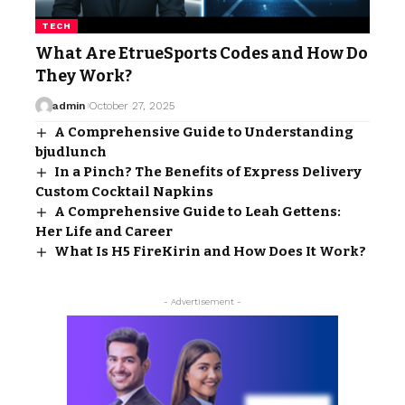
TECH
What Are EtrueSports Codes and How Do
They Work?
admin
October 27, 2025
A Comprehensive Guide to Understanding
bjudlunch
In a Pinch? The Benefits of Express Delivery
Custom Cocktail Napkins
A Comprehensive Guide to Leah Gettens:
Her Life and Career
What Is H5 FireKirin and How Does It Work?
- Advertisement -