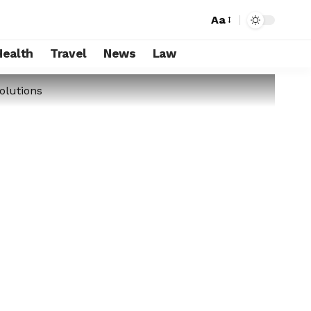
Aa
Health
Travel
News
Law
olutions