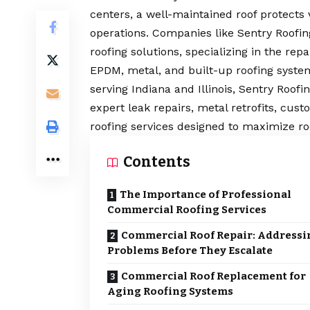
centers, a well-maintained roof protects
operations. Companies like Sentry Roofing
roofing solutions, specializing in the re
EPDM, metal, and built-up roofing syste
serving Indiana and Illinois, Sentry Roofi
expert leak repairs, metal retrofits, c
roofing services designed to maximize ro
Contents
The Importance of Professional
Commercial Roofing Services
Commercial Roof Repair: Addressi
Problems Before They Escalate
Commercial Roof Replacement for
Aging Roofing Systems