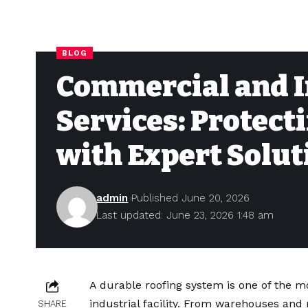
BLOG
Commercial and I
Services: Protect
with Expert Solut
admin
Published June 20, 2026
Last updated: June 23, 2026 1:48 am
A durable roofing system is one of the 
industrial facility. From warehouses and 
SHARE