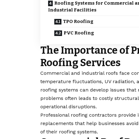
Roofing Systems for Commercial a
Industrial Facilities
TPO Roofing
PVC Roofing
The Importance of P
Roofing Services
Commercial and industrial roofs face co
temperature fluctuations, UV radiation, 
roofing systems can develop issues that r
problems often leads to costly structural
operational disruptions.
Professional roofing contractors provide 
replacements that help businesses avoid
of their roofing systems.