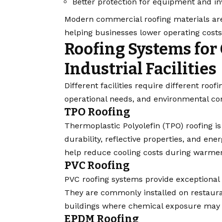
Better protection for equipment and in
Modern commercial roofing materials are
helping businesses lower operating cost
Roofing Systems for
Industrial Facilities
Different facilities require different roo
operational needs, and environmental con
TPO Roofing
Thermoplastic Polyolefin (TPO) roofing i
durability, reflective properties, and e
help reduce cooling costs during warme
PVC Roofing
PVC roofing systems provide exceptional r
They are commonly installed on restauran
buildings where chemical exposure may 
EPDM Roofing