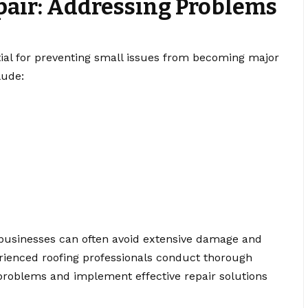
pair: Addressing Problems
e
tial for preventing small issues from becoming major
lude:
, businesses can often avoid extensive damage and
rienced roofing professionals conduct thorough
problems and implement effective repair solutions