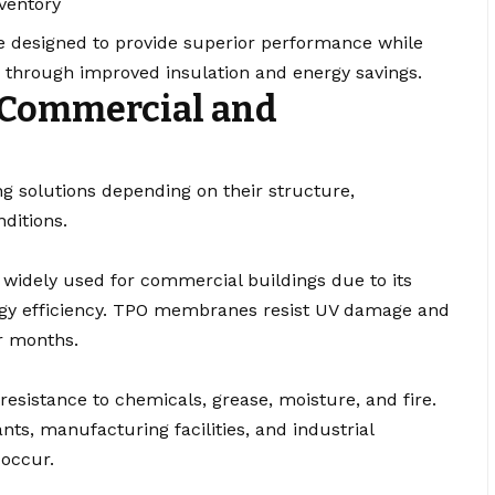
ventory
 designed to provide superior performance while
s through improved insulation and energy savings.
 Commercial and
fing solutions depending on their structure,
ditions.
s widely used for commercial buildings due to its
nergy efficiency. TPO membranes resist UV damage and
r months.
esistance to chemicals, grease, moisture, and fire.
ts, manufacturing facilities, and industrial
occur.