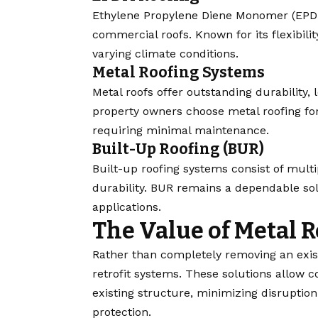
Ethylene Propylene Diene Monomer (EPDM
commercial roofs. Known for its flexibil
varying climate conditions.
Metal Roofing Systems
Metal roofs offer outstanding durability,
property owners choose metal roofing for 
requiring minimal maintenance.
Built-Up Roofing (BUR)
Built-up roofing systems consist of multi
durability. BUR remains a dependable so
applications.
The Value of Metal R
Rather than completely removing an exis
retrofit systems. These solutions allow c
existing structure, minimizing disruptio
protection.