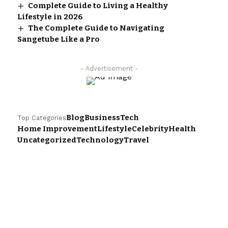
Complete Guide to Living a Healthy
Lifestyle in 2026
The Complete Guide to Navigating
Sangetube Like a Pro
- Advertisement -
Blog
Business
Tech
Top Categories
Home Improvement
Lifestyle
Celebrity
Health
Uncategorized
Technology
Travel