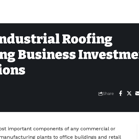
ndustrial Roofing
ing Business Investm
ions
Share
most important components of any commercial or
manufacturing plants to office buildings and retail