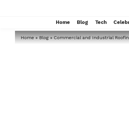
Home
Blog
Tech
Celebr
Home
»
Blog
»
Commercial and Industrial Roofin