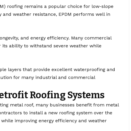
) roofing remains a popular choice for low-slope
ity and weather resistance, EPDM performs well in
 longevity, and energy efficiency. Many commercial
its ability to withstand severe weather while
ple layers that provide excellent waterproofing and
lution for many industrial and commercial
etrofit Roofing Systems
ting metal roof, many businesses benefit from metal
ontractors to install a new roofing system over the
n while improving energy efficiency and weather