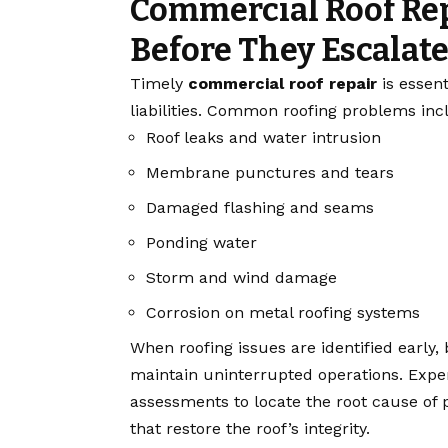
Commercial Roof Re
Before They Escalat
Timely
commercial roof repair
is essen
liabilities. Common roofing problems inc
Roof leaks and water intrusion
Membrane punctures and tears
Damaged flashing and seams
Ponding water
Storm and wind damage
Corrosion on metal roofing systems
When roofing issues are identified early
maintain uninterrupted operations. Expe
assessments to locate the root cause of 
that restore the roof’s integrity.