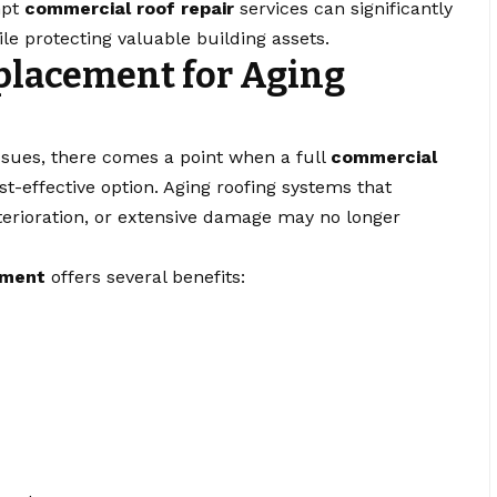
mpt
commercial roof repair
services can significantly
e protecting valuable building assets.
placement for Aging
ssues, there comes a point when a full
commercial
-effective option. Aging roofing systems that
terioration, or extensive damage may no longer
ement
offers several benefits: