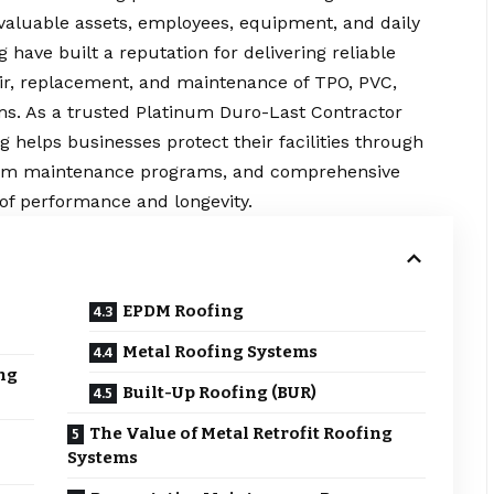
 valuable assets, employees, equipment, and daily
 have built a reputation for delivering reliable
pair, replacement, and maintenance of TPO, PVC,
ms. As a trusted Platinum Duro-Last Contractor
ng helps businesses protect their facilities through
ustom maintenance programs, and comprehensive
of performance and longevity.
EPDM Roofing
Metal Roofing Systems
ng
Built-Up Roofing (BUR)
The Value of Metal Retrofit Roofing
Systems