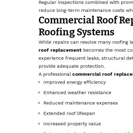
Regular inspections combined with pro
reduce long-term maintenance costs whil
Commercial Roof Re
Roofing Systems
While repairs can resolve many roofing i
roof replacement
becomes the most cost
experience frequent leaks, structural de
provide adequate protection.
A professional
commercial roof replac
Improved energy efficiency
Enhanced weather resistance
Reduced maintenance expenses
Extended roof lifespan
Increased property value