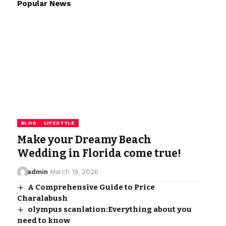
Popular News
BLOG
LIFESTYLE
Make your Dreamy Beach
Wedding in Florida come true!
admin
March 19, 2026
A Comprehensive Guide to Price
Charalabush
olympus scanlation:Everything about you
need to know