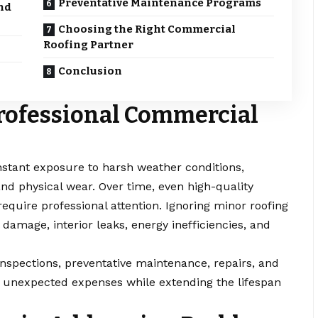
Preventative Maintenance Programs
nd
Choosing the Right Commercial
Roofing Partner
Conclusion
rofessional Commercial
nstant exposure to harsh weather conditions,
and physical wear. Over time, even high-quality
equire professional attention. Ignoring minor roofing
 damage, interior leaks, energy inefficiencies, and
inspections, preventative maintenance, repairs, and
 unexpected expenses while extending the lifespan