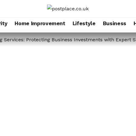
ity
Home Improvement
Lifestyle
Business
g Services: Protecting Business Investments with Expert S