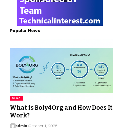
Popular News
BLOG
What is Boly4Org and How Does It
Work?
admin
October 1, 2025