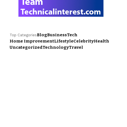
Blog
Business
Tech
Top Categories
Home Improvement
Lifestyle
Celebrity
Health
Uncategorized
Technology
Travel