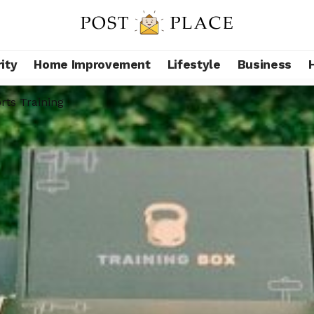
ity
Home Improvement
Lifestyle
Business
rts Training