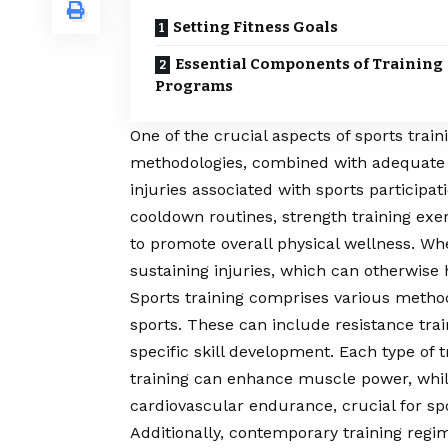
Setting Fitness Goals
Essential Components of Training
Programs
One of the crucial aspects of sports train
methodologies, combined with adequate 
injuries associated with sports participa
cooldown routines, strength training exe
to promote overall physical wellness. When
sustaining injuries, which can otherwise
Sports training comprises various methodo
sports. These can include resistance traini
specific skill development. Each type of t
training can enhance muscle power, whil
cardiovascular endurance, crucial for sp
Additionally, contemporary training regi