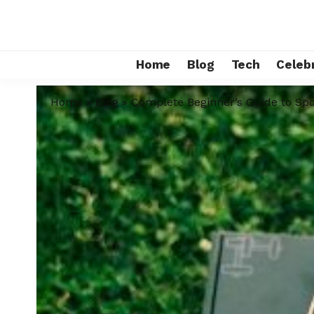
Home
Blog
Tech
Celebr
Home
»
Blog
»
Complete Beginner’s Guide to Spo