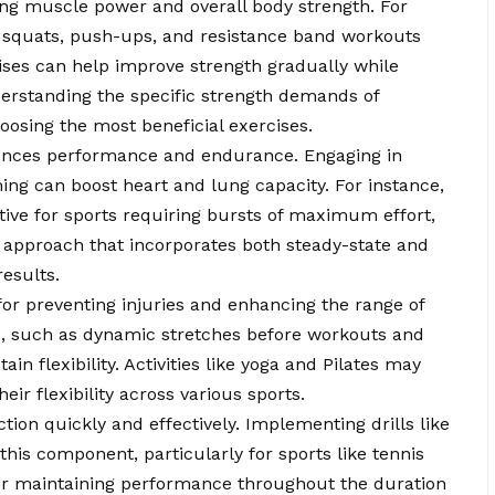
ping muscle power and overall body strength. For
 squats, push-ups, and resistance band workouts
cises can help improve strength gradually while
nderstanding the specific strength demands of
hoosing the most beneficial exercises.
luences performance and endurance. Engaging in
mming can boost heart and lung capacity. For instance,
ective for sports requiring bursts of maximum effort,
 approach that incorporates both steady-state and
results.
l for preventing injuries and enhancing the range of
es, such as dynamic stretches before workouts and
in flexibility. Activities like yoga and Pilates may
eir flexibility across various sports.
ection quickly and effectively. Implementing drills like
this component, particularly for sports like tennis
 for maintaining performance throughout the duration