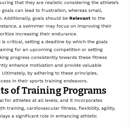
suring that they are realistic considering the athlete’s
e goals can lead to frustration, whereas small,
. Additionally, goals should be
Relevant
to the
r instance, a swimmer may focus on improving their
oritize increasing their endurance.
is critical, setting a deadline by which the goals
raining for an upcoming competition or setting
ng progress consistently towards these fitness
cantly enhance motivation and provide valuable
Ultimately, by adhering to these principles,
ess in their sports training endeavors.
s of Training Programs
 for athletes at all levels, and it incorporates
training, cardiovascular fitness, flexibility, agility,
ays a significant role in enhancing athletic