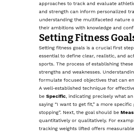
approaches to track and evaluate athleti
and strength can inform personalized train
understanding the multifaceted nature o
their ambitions with knowledge and conf
Setting Fitness Goal
Setting fitness goals is a crucial first ste
essential to define clear, realistic, and a
sports. The process of establishing these
strengths and weaknesses. Understanding 
formulate focused objectives that can e
A well-established technique for effectiv
be
Specific
, indicating precisely what an
saying “I want to get fit,” a more specifi
stopping”. Next, the goal should be
Meas
quantitatively or qualitatively. For exam
tracking weights lifted offers measurab