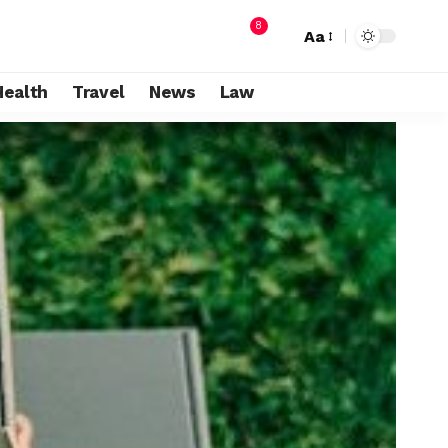
8
Aa
Health
Travel
News
Law