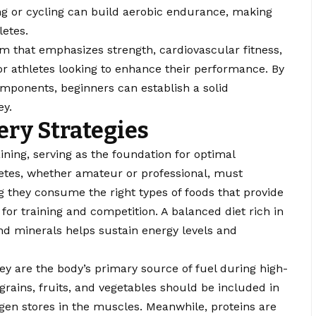
ng or cycling can build aerobic endurance, making
letes.
m that emphasizes strength, cardiovascular fitness,
l for athletes looking to enhance their performance. By
omponents, beginners can establish a solid
ey.
ery Strategies
raining, serving as the foundation for optimal
letes, whether amateur or professional, must
ing they consume the right types of foods that provide
for training and competition. A balanced diet rich in
and minerals helps sustain energy levels and
hey are the body’s primary source of fuel during high-
grains, fruits, and vegetables should be included in
ogen stores in the muscles. Meanwhile, proteins are