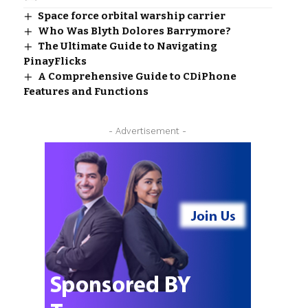
Space force orbital warship carrier
Who Was Blyth Dolores Barrymore?
The Ultimate Guide to Navigating
PinayFlicks
A Comprehensive Guide to CDiPhone
Features and Functions
- Advertisement -