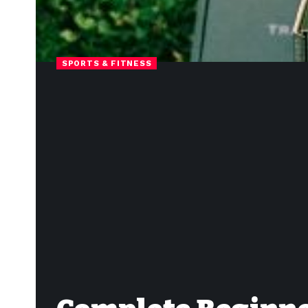
SPORTS & FITNESS