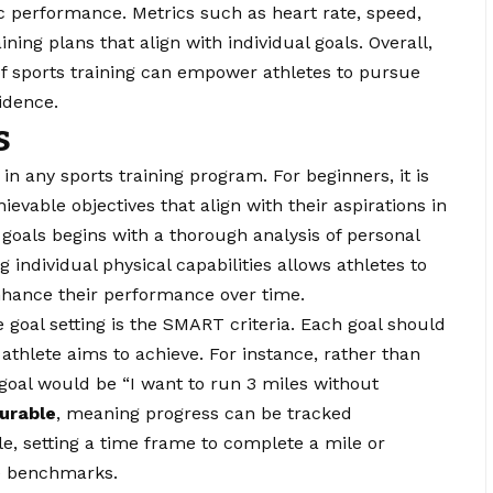
c performance. Metrics such as heart rate, speed,
ing plans that align with individual goals. Overall,
f sports training can empower athletes to pursue
idence.
s
p in any sports training program. For beginners, it is
chievable objectives that align with their aspirations in
 goals begins with a thorough analysis of personal
individual physical capabilities allows athletes to
nhance their performance over time.
e goal setting is the SMART criteria. Each goal should
 athlete aims to achieve. For instance, rather than
c goal would be “I want to run 3 miles without
urable
, meaning progress can be tracked
ple, setting a time frame to complete a mile or
le benchmarks.