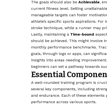
The goals should also be
Achievable
, en
current fitness level. Setting unattainabl
manageable targets can foster motivation
athlete’s specific sports aspirations. Fo
stroke technique, while a runner may pri
Lastly, maintaining a
Time-bound
aspect 
should be achieved. This might involve t
monthly performance benchmarks. Tracki
goals, through logs or apps, can signifi
insights into areas needing improvement. 
beginners can set a pathway towards succ
Essential Component
A well-rounded training program is crucial
several key components, including strength 
and endurance. Each of these elements pl
performance across various sports.