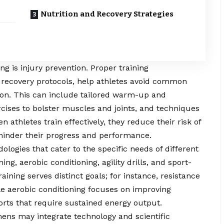
Nutrition and Recovery Strategies
ing is injury prevention. Proper training
recovery protocols, help athletes avoid common
tion. This can include tailored warm-up and
rcises to bolster muscles and joints, and techniques
 athletes train effectively, they reduce their risk of
 hinder their progress and performance.
logies that cater to the specific needs of different
ng, aerobic conditioning, agility drills, and sport-
raining serves distinct goals; for instance, resistance
e aerobic conditioning focuses on improving
orts that require sustained energy output.
mens may integrate technology and scientific