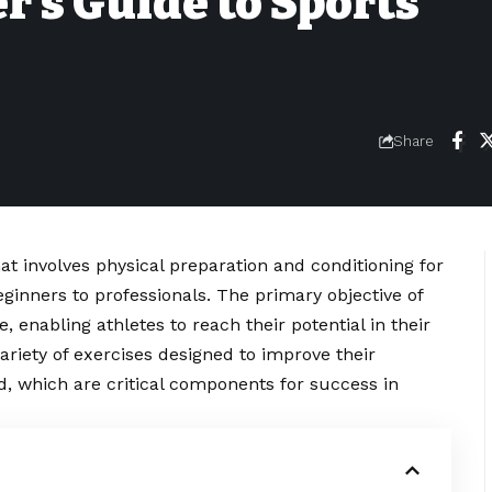
’s Guide to Sports
Share
hat involves physical preparation and conditioning for
 beginners to professionals. The primary objective of
 enabling athletes to reach their potential in their
variety of exercises designed to improve their
ed, which are critical components for success in