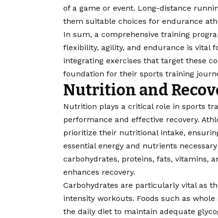
of a game or event. Long-distance runni
them suitable choices for endurance ath
In sum, a comprehensive training progra
flexibility, agility, and endurance is vita
integrating exercises that target these c
foundation for their sports training journ
Nutrition and Recov
Nutrition
plays a critical role in sports t
performance and effective recovery. Ath
prioritize their nutritional intake, ensur
essential energy and nutrients necessary 
carbohydrates, proteins, fats, vitamins, 
enhances recovery.
Carbohydrates are particularly vital as t
intensity workouts. Foods such as whole 
the daily diet to maintain adequate glyc