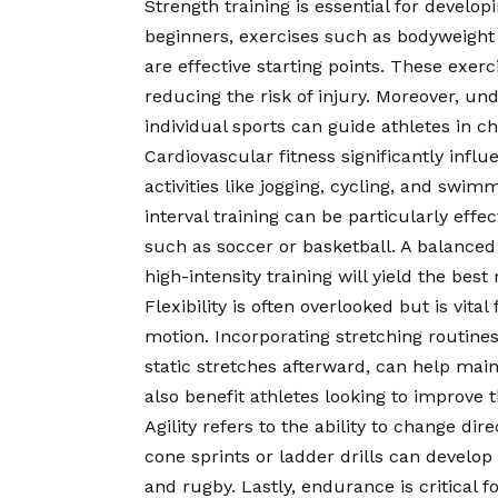
Strength training is essential for develo
beginners, exercises such as bodyweight
are effective starting points. These exer
reducing the risk of injury. Moreover, u
individual sports can guide athletes in c
Cardiovascular fitness significantly inf
activities like jogging, cycling, and swi
interval training can be particularly eff
such as soccer or basketball. A balanced
high-intensity training will yield the best 
Flexibility is often overlooked but is vita
motion. Incorporating stretching routin
static stretches afterward, can help mainta
also benefit athletes looking to improve th
Agility refers to the ability to change dir
cone sprints or ladder drills can develop 
and rugby. Lastly, endurance is critical