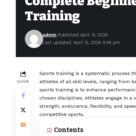
Complete Beginner
Training
admin
Published April 13, 2026
Last updated: April 13, 2026 9:48 pm
Sports training is a systematic process t
athletes of all skill levels, ranging from
SHARE
sports training is to enhance performance,
chosen disciplines. Athletes engage in a 
strength, endurance, flexibility, and spe
competitive sports.
Contents