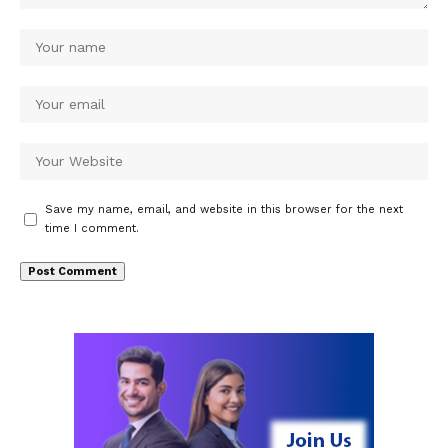
Save my name, email, and website in this browser for the next
time I comment.