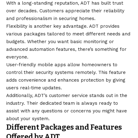
With a long-standing reputation, ADT has built trust
over decades. Customers appreciate their reliability
and professionalism in securing homes.
Flexibility is another key advantage. ADT provides
various packages tailored to meet different needs and
budgets. Whether you want basic monitoring or
advanced automation features, there’s something for
everyone.
User-friendly mobile apps allow homeowners to
control their security systems remotely. This feature
adds convenience and enhances protection by giving
users real-time updates.
Additionally, ADT’s customer service stands out in the
industry. Their dedicated team is always ready to
assist with any questions or concerns you might have
about your system.
Different Packages and Features
Offered by ADT