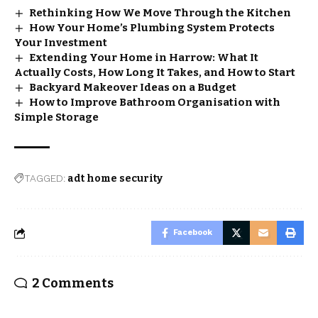
Rethinking How We Move Through the Kitchen
How Your Home’s Plumbing System Protects
Your Investment
Extending Your Home in Harrow: What It
Actually Costs, How Long It Takes, and How to Start
Backyard Makeover Ideas on a Budget
How to Improve Bathroom Organisation with
Simple Storage
TAGGED:
adt home security​
Facebook
2 Comments