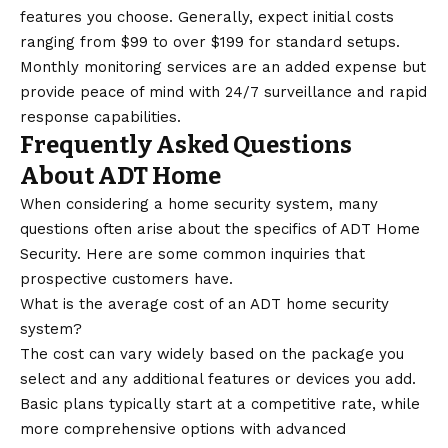
features you choose. Generally, expect initial costs
ranging from $99 to over $199 for standard setups.
Monthly monitoring services are an added expense but
provide peace of mind with 24/7 surveillance and rapid
response capabilities.
Frequently Asked Questions
About ADT Home
When considering a home security system, many
questions often arise about the specifics of ADT Home
Security. Here are some common inquiries that
prospective customers have.
What is the average cost of an ADT home security
system?
The cost can vary widely based on the package you
select and any additional features or devices you add.
Basic plans typically start at a competitive rate, while
more comprehensive options with advanced