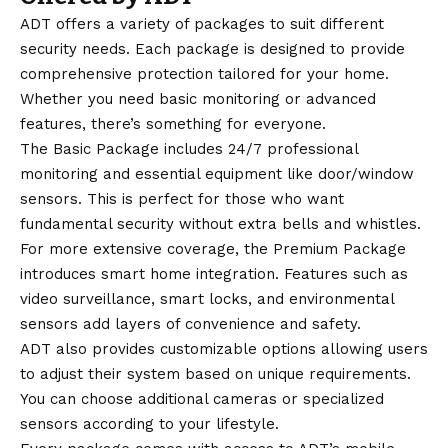
ADT offers a variety of packages to suit different
security needs. Each package is designed to provide
comprehensive protection tailored for your home.
Whether you need basic monitoring or advanced
features, there’s something for everyone.
The Basic Package includes 24/7 professional
monitoring and essential equipment like door/window
sensors. This is perfect for those who want
fundamental security without extra bells and whistles.
For more extensive coverage, the Premium Package
introduces smart home integration. Features such as
video surveillance, smart locks, and environmental
sensors add layers of convenience and safety.
ADT also provides customizable options allowing users
to adjust their system based on unique requirements.
You can choose additional cameras or specialized
sensors according to your lifestyle.