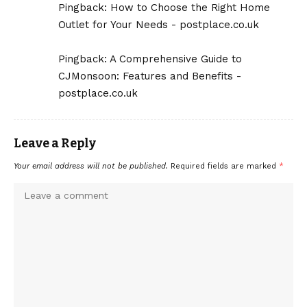
Pingback:
How to Choose the Right Home
Outlet for Your Needs - postplace.co.uk
Pingback:
A Comprehensive Guide to
CJMonsoon: Features and Benefits -
postplace.co.uk
Leave a Reply
Your email address will not be published.
Required fields are marked
*