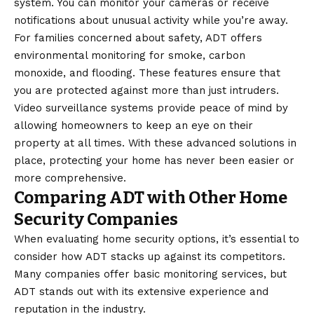
system. You can monitor your cameras or receive
notifications about unusual activity while you’re away.
For families concerned about safety, ADT offers
environmental monitoring for smoke, carbon
monoxide, and flooding. These features ensure that
you are protected against more than just intruders.
Video surveillance systems provide peace of mind by
allowing homeowners to keep an eye on their
property at all times. With these advanced solutions in
place, protecting your home has never been easier or
more comprehensive.
Comparing ADT with Other Home
Security Companies
When evaluating home security options, it’s essential to
consider how ADT stacks up against its competitors.
Many companies offer basic monitoring services, but
ADT stands out with its extensive experience and
reputation in the industry.