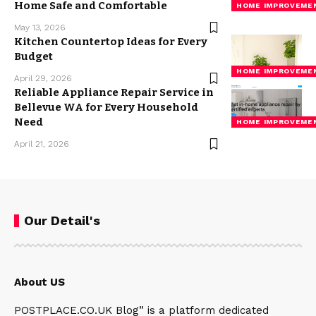
Home Safe and Comfortable
HOME IMPROVEME
May 13, 2026
Kitchen Countertop Ideas for Every
Budget
HOME IMPROVEME
April 29, 2026
Reliable Appliance Repair Service in
Bellevue WA for Every Household
Need
HOME IMPROVEME
April 21, 2026
Our Detail's
About US
POSTPLACE.CO.UK Blog” is a platform dedicated