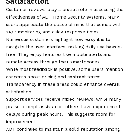
Satisfaction
Customer reviews play a crucial role in assessing the
effectiveness of ADT Home Security systems. Many
users appreciate the peace of mind that comes with
24/7 monitoring and quick response times.
Numerous customers highlight how easy it is to
navigate the user interface, making daily use hassle-
free. They enjoy features like mobile alerts and
remote access through their smartphones.
While most feedback is positive, some users mention
concerns about pricing and contract terms.
Transparency in these areas could enhance overall
satisfaction.
Support services receive mixed reviews; while many
praise prompt assistance, others have experienced
delays during peak hours. This suggests room for
improvement.
ADT continues to maintain a solid reputation among