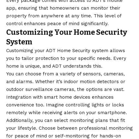
Every package comes with access to ADT’s mobile
app, ensuring that homeowners can monitor their
property from anywhere at any time. This level of
control enhances peace of mind significantly.
Customizing Your Home Security
System
Customizing your ADT Home Security system allows
you to tailor protection to your specific needs. Every
home is unique, and ADT understands this.
You can choose from a variety of sensors, cameras,
and alarms. Whether it’s indoor motion detectors or
outdoor surveillance cameras, the options are vast.
Integration with smart home devices enhances
convenience too. Imagine controlling lights or locks
remotely while receiving alerts on your smartphone.
Additionally, you can select monitoring plans that fit
your lifestyle. Choose between professional monitoring
for peace of mind or self-monitoring for hands-on