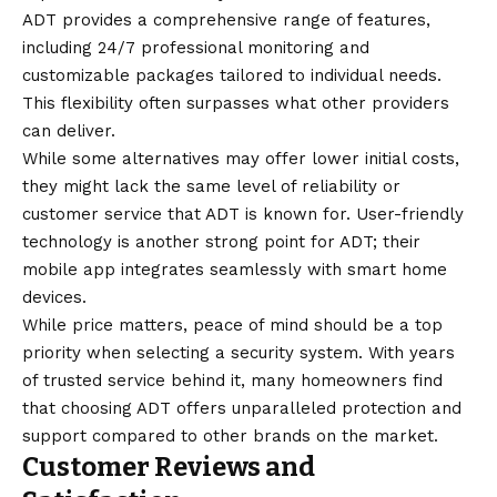
ADT provides a comprehensive range of features,
including 24/7 professional monitoring and
customizable packages tailored to individual needs.
This flexibility often surpasses what other providers
can deliver.
While some alternatives may offer lower initial costs,
they might lack the same level of reliability or
customer service that ADT is known for. User-friendly
technology is another strong point for ADT; their
mobile app integrates seamlessly with smart home
devices.
While price matters, peace of mind should be a top
priority when selecting a security system. With years
of trusted service behind it, many homeowners find
that choosing ADT offers unparalleled protection and
support compared to other brands on the market.
Customer Reviews and