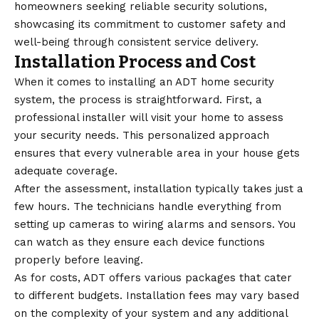
homeowners seeking reliable security solutions,
showcasing its commitment to customer safety and
well-being through consistent service delivery.
Installation Process and Cost
When it comes to installing an ADT home security
system, the process is straightforward. First, a
professional installer will visit your home to assess
your security needs. This personalized approach
ensures that every vulnerable area in your house gets
adequate coverage.
After the assessment, installation typically takes just a
few hours. The technicians handle everything from
setting up cameras to wiring alarms and sensors. You
can watch as they ensure each device functions
properly before leaving.
As for costs, ADT offers various packages that cater
to different budgets. Installation fees may vary based
on the complexity of your system and any additional