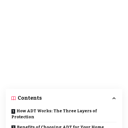
Contents
How ADT Works: The Three Layers of
Protection
Benefits of Choosing ADT for Your Home