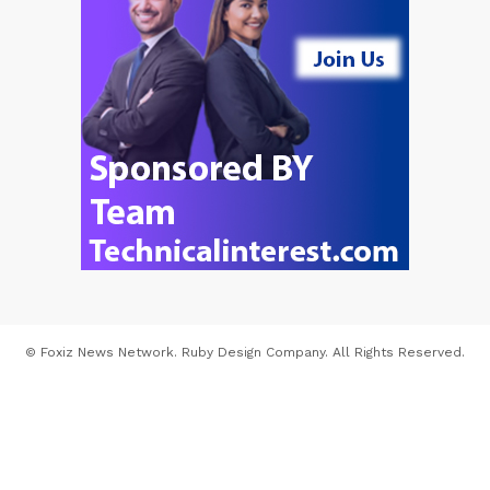
© Foxiz News Network. Ruby Design Company. All Rights Reserved.