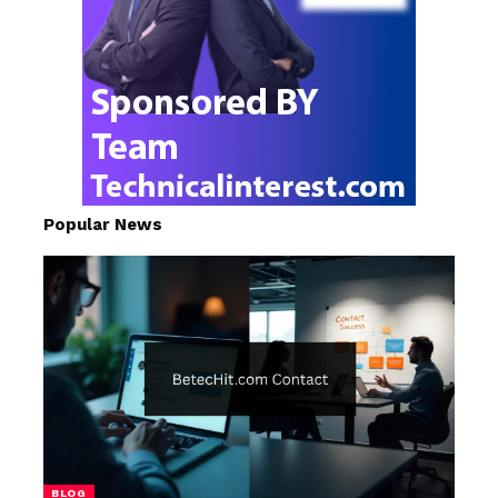
Popular News
BLOG