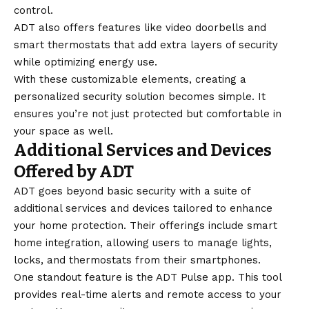
control.
ADT also offers features like video doorbells and
smart thermostats that add extra layers of security
while optimizing energy use.
With these customizable elements, creating a
personalized security solution becomes simple. It
ensures you’re not just protected but comfortable in
your space as well.
Additional Services and Devices
Offered by ADT
ADT goes beyond basic security with a suite of
additional services and devices tailored to enhance
your home protection. Their offerings include smart
home integration, allowing users to manage lights,
locks, and thermostats from their smartphones.
One standout feature is the ADT Pulse app. This tool
provides real-time alerts and remote access to your