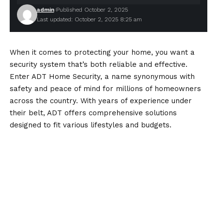
admin
Published October 2, 2025
Last updated: October 2, 2025 8:25 am
When it comes to protecting your home, you want a
security system that’s both reliable and effective.
Enter
ADT Home Security
, a name synonymous with
safety and peace of mind for millions of homeowners
across the country. With years of experience under
their belt, ADT offers comprehensive solutions
designed to fit various lifestyles and budgets.