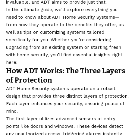
invaluable, and ADT aims to provide just that.
In this ultimate guide, we’ll explore everything you
need to know about ADT Home Security Systems—
from how they operate to the benefits they offer, as
well as tips on customizing systems tailored
specifically for you. Whether you’re considering
upgrading from an existing system or starting fresh
with home security, you’ll find essential insights right
here!
How ADT Works: The Three Layers
of Protection
ADT Home Security systems operate on a robust
design that provides three distinct layers of protection.
Each layer enhances your security, ensuring peace of
mind.
The first layer utilizes advanced sensors at entry
points like doors and windows. These devices detect
any unauthorized access, triggering alarms instantly.