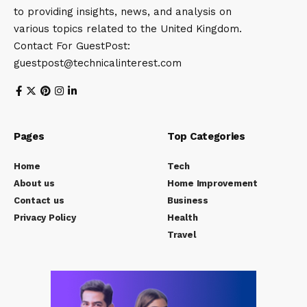
to providing insights, news, and analysis on
various topics related to the United Kingdom.
Contact For GuestPost:
guestpost@technicalinterest.com
Pages
Top Categories
Home
Tech
About us
Home Improvement
Contact us
Business
Privacy Policy
Health
Travel