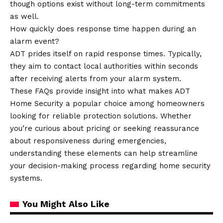
though options exist without long-term commitments
as well.
How quickly does response time happen during an
alarm event?
ADT prides itself on rapid response times. Typically,
they aim to contact local authorities within seconds
after receiving alerts from your alarm system.
These FAQs provide insight into what makes ADT
Home Security a popular choice among homeowners
looking for reliable protection solutions. Whether
you’re curious about pricing or seeking reassurance
about responsiveness during emergencies,
understanding these elements can help streamline
your decision-making process regarding home security
systems.
You Might Also Like