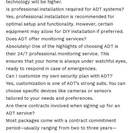
technology will be higher.
Is professional installation required for ADT systems?
Yes, professional installation is recommended for
optimal setup and functionality. However, certain
equipment may allow for DIY installation if preferred.
Does ADT offer monitoring services?
Absolutely! One of the
highlights
of choosing ADT is
their 24/7 professional monitoring service. This
ensures that your home is always under watchful eyes,
ready to respond in case of emergencies.
Can I customize my own security plan with ADT?
Yes, customization is one of ADT’s strong suits. You can
choose specific devices like cameras or sensors
tailored to your needs and preferences.
Are there contracts involved when signing up for an
ADT service?
Most packages come with a contract commitment
period—usually ranging from two to three years—