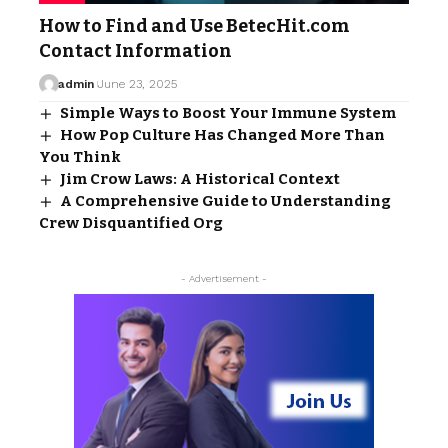
How to Find and Use BetecHit.com
Contact Information
admin
June 23, 2025
Simple Ways to Boost Your Immune System
How Pop Culture Has Changed More Than
You Think
Jim Crow Laws: A Historical Context
A Comprehensive Guide to Understanding
Crew Disquantified Org
- Advertisement -