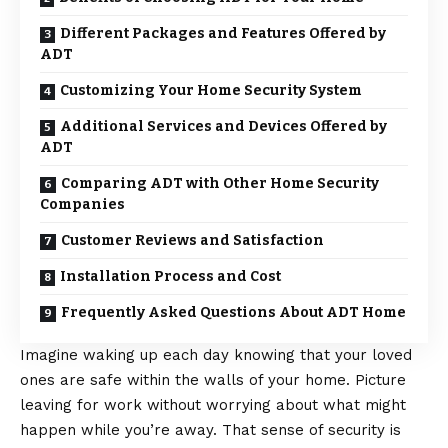
Different Packages and Features Offered by
ADT
Customizing Your Home Security System
Additional Services and Devices Offered by
ADT
Comparing ADT with Other Home Security
Companies
Customer Reviews and Satisfaction
Installation Process and Cost
Frequently Asked Questions About ADT Home
Imagine waking up each day knowing that your loved
ones are safe within the walls of your home. Picture
leaving for work without worrying about what might
happen while you’re away. That sense of security is