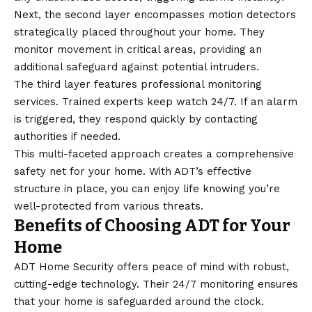
Next, the second layer encompasses motion detectors
strategically placed throughout your home. They
monitor movement in critical areas, providing an
additional safeguard against potential intruders.
The third layer features professional monitoring
services. Trained experts keep watch 24/7. If an alarm
is triggered, they respond quickly by contacting
authorities if needed.
This multi-faceted approach creates a comprehensive
safety net for your home. With ADT’s effective
structure in place, you can enjoy life knowing you’re
well-protected from various threats.
Benefits of Choosing ADT for Your
Home
ADT Home Security offers peace of mind with robust,
cutting-edge technology. Their 24/7 monitoring ensures
that your home is safeguarded around the clock.