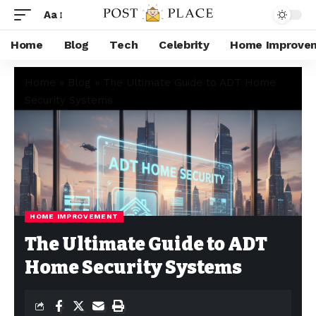
Aa
Home
Blog
Tech
Celebrity
Home Improve
Home
»
Blog
»
The Ultimate Guide to ADT Home
Security Systems
HOME IMPROVEMENT
The Ultimate Guide to ADT
Home Security Systems