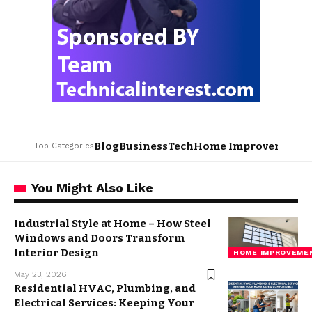
Blog
Business
Tech
Home Improvement
L
Top Categories
You Might Also Like
Industrial Style at Home – How Steel
Windows and Doors Transform
Interior Design
HOME IMPROVEME
May 23, 2026
Residential HVAC, Plumbing, and
Electrical Services: Keeping Your