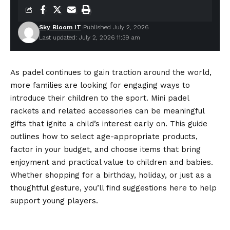
Sky Bloom IT
Published July 2, 2026
Last updated: July 2, 2026 11:39 am
As padel continues to gain traction around the world,
more families are looking for engaging ways to
introduce their children to the sport. Mini padel
rackets and related accessories can be meaningful
gifts that ignite a child’s interest early on. This guide
outlines how to select age-appropriate products,
factor in your budget, and choose items that bring
enjoyment and practical value to children and babies.
Whether shopping for a birthday, holiday, or just as a
thoughtful gesture, you’ll find suggestions here to help
support young players.