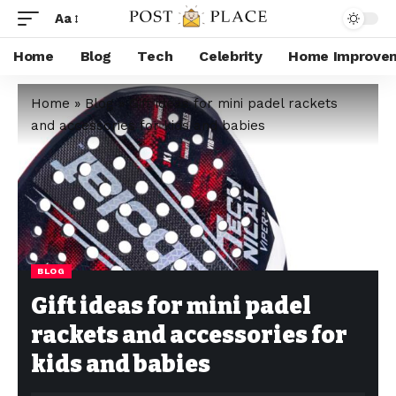
Aa
Home
Blog
Tech
Celebrity
Home Improve
Home
»
Blog
»
Gift ideas for mini padel rackets
and accessories for kids and babies
BLOG
Gift ideas for mini padel
rackets and accessories for
kids and babies