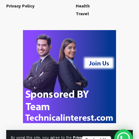
Privacy Policy
Health
Travel
By using this site, you agree to the
Privacy