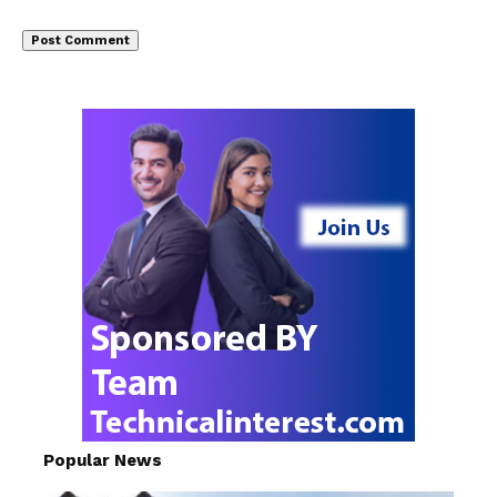
Popular News