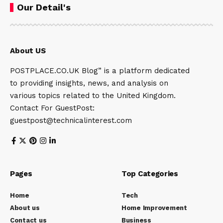
Our Detail's
About US
POSTPLACE.CO.UK Blog” is a platform dedicated
to providing insights, news, and analysis on
various topics related to the United Kingdom.
Contact For GuestPost:
guestpost@technicalinterest.com
Pages
Top Categories
Home
Tech
About us
Home Improvement
Contact us
Business