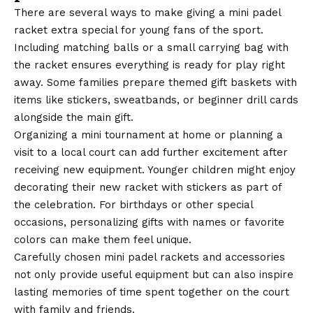
There are several ways to make giving a mini padel
racket extra special for young fans of the sport.
Including matching balls or a small carrying bag with
the racket ensures everything is ready for play right
away. Some families prepare themed gift baskets with
items like stickers, sweatbands, or beginner drill cards
alongside the main gift.
Organizing a mini tournament at home or planning a
visit to a local court can add further excitement after
receiving new equipment. Younger children might enjoy
decorating their new racket with stickers as part of
the celebration. For birthdays or other special
occasions, personalizing gifts with names or favorite
colors can make them feel unique.
Carefully chosen mini padel rackets and accessories
not only provide useful equipment but can also inspire
lasting memories of time spent together on the court
with family and friends.