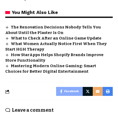
You Might Also Like
The Renovation Decisions Nobody Tells You
About Until the Plaster Is On
What to Check After an Online Game Update
What Women Actually Notice First When They
Start HGH Therapy
How StarApps Helps Shopify Brands Improve
Store Functionality
Mastering Modern Online Gaming: Smart
Choices for Better Digital Entertainment
Facebook
Leave a comment