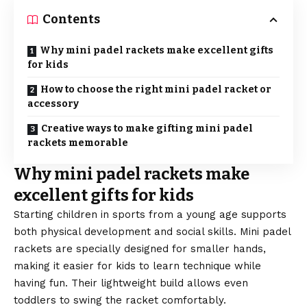
Contents
Why mini padel rackets make excellent gifts
for kids
How to choose the right mini padel racket or
accessory
Creative ways to make gifting mini padel
rackets memorable
Why mini padel rackets make
excellent gifts for kids
Starting children in sports from a young age supports
both physical development and social skills. Mini padel
rackets are specially designed for smaller hands,
making it easier for kids to learn technique while
having fun. Their lightweight build allows even
toddlers to swing the racket comfortably.