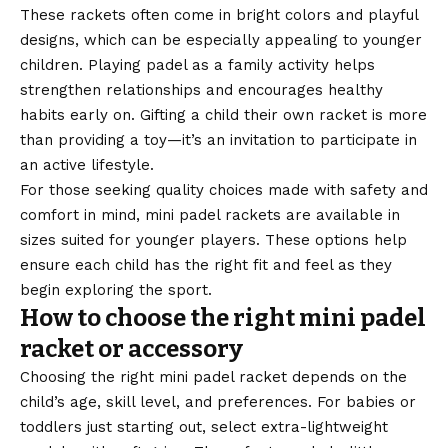
These rackets often come in bright colors and playful
designs, which can be especially appealing to younger
children. Playing padel as a family activity helps
strengthen relationships and encourages healthy
habits early on. Gifting a child their own racket is more
than providing a toy—it’s an invitation to participate in
an active lifestyle.
For those seeking quality choices made with safety and
comfort in mind,
mini padel rackets
are available in
sizes suited for younger players. These options help
ensure each child has the right fit and feel as they
begin exploring the sport.
How to choose the right mini padel
racket or accessory
Choosing the right mini padel racket depends on the
child’s age, skill level, and preferences. For babies or
toddlers just starting out, select extra-lightweight