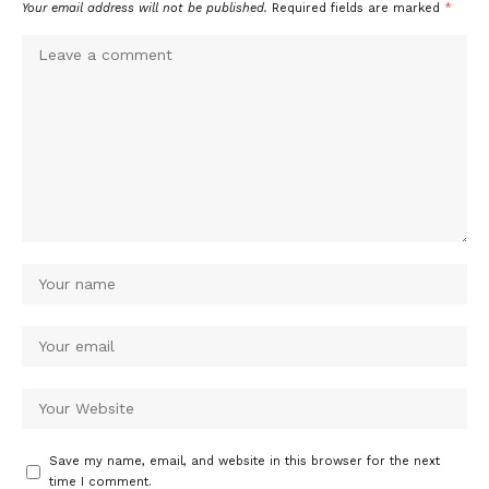
Your email address will not be published.
Required fields are marked
*
Save my name, email, and website in this browser for the next
time I comment.