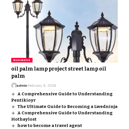
BUSINESS
oil palm lamp project street lamp oil
palm
admin
February 9, 2026
A Comprehensive Guide to Understanding
Pentikioyr
The Ultimate Guide to Becoming a Lwedninja
A Comprehensive Guide to Understanding
Hothaylost
how to become a travel agent​