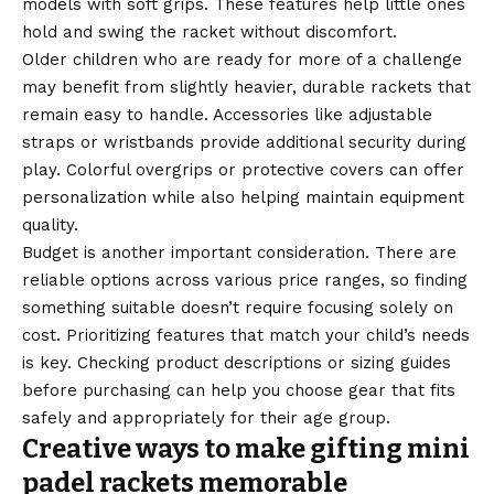
models with soft grips. These features help little ones
hold and swing the racket without discomfort.
Older children who are ready for more of a challenge
may benefit from slightly heavier, durable rackets that
remain easy to handle. Accessories like adjustable
straps or wristbands provide additional security during
play. Colorful overgrips or protective covers can offer
personalization while also helping maintain equipment
quality.
Budget is another important consideration. There are
reliable options across various price ranges, so finding
something suitable doesn’t require focusing solely on
cost. Prioritizing features that match your child’s needs
is key. Checking product descriptions or sizing guides
before purchasing can help you choose gear that fits
safely and appropriately for their age group.
Creative ways to make gifting mini
padel rackets memorable