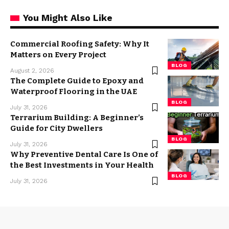
You Might Also Like
Commercial Roofing Safety: Why It
Matters on Every Project
BLOG
August 2, 2026
The Complete Guide to Epoxy and
Waterproof Flooring in the UAE
BLOG
July 31, 2026
Terrarium Building: A Beginner’s
Guide for City Dwellers
BLOG
July 31, 2026
Why Preventive Dental Care Is One of
the Best Investments in Your Health
BLOG
July 31, 2026