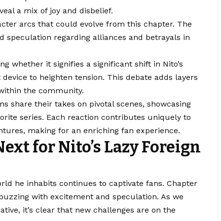
eal a mix of joy and disbelief.
cter arcs that could evolve from this chapter. The
 speculation regarding alliances and betrayals in
whether it signifies a significant shift in Nito’s
t device to heighten tension. This debate adds layers
within the community.
fans share their takes on pivotal scenes, showcasing
avorite series. Each reaction contributes uniquely to
ntures, making for an enriching fan experience.
ext for Nito’s Lazy Foreign
rld he inhabits continues to captivate fans. Chapter
 buzzing with excitement and speculation. As we
ative, it’s clear that new challenges are on the