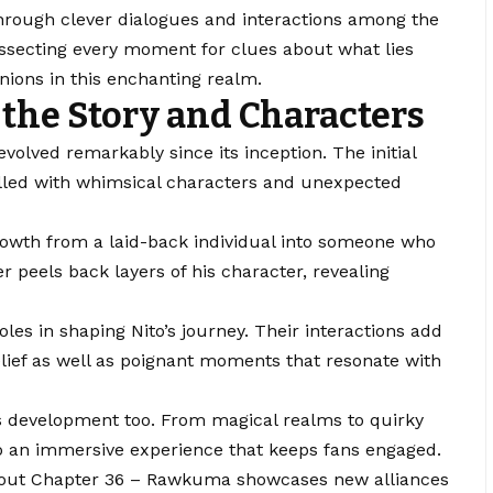
hrough clever dialogues and interactions among the
dissecting every moment for clues about what lies
ions in this enchanting realm.
the Story and Characters
olved remarkably since its inception. The initial
illed with whimsical characters and unexpected
growth from a laid-back individual into someone who
 peels back layers of his character, revealing
oles in shaping Nito’s journey. Their interactions add
elief as well as poignant moments that resonate with
s development too. From magical realms to quirky
to an immersive experience that keeps fans engaged.
ghout Chapter 36 – Rawkuma showcases new alliances