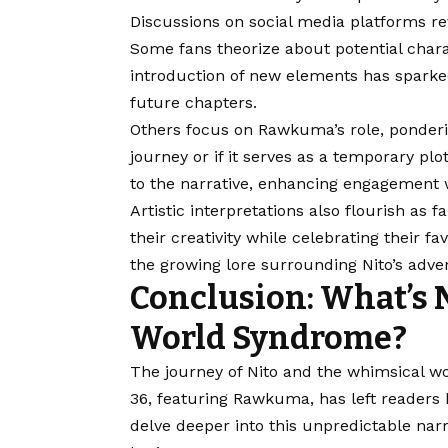
Discussions on social media platforms rev
Some fans theorize about potential chara
introduction of new elements has sparked
future chapters.
Others focus on Rawkuma’s role, pondering 
journey or if it serves as a temporary plo
to the narrative, enhancing engagement 
Artistic interpretations also flourish as 
their creativity while celebrating their f
the growing lore surrounding Nito’s adve
Conclusion: What’s N
World Syndrome?
The journey of Nito and the whimsical wo
36, featuring Rawkuma, has left readers
delve deeper into this unpredictable narr