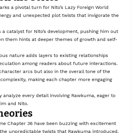
ks a pivotal turn for Nito’s Lazy Foreign World
ergy and unexpected plot twists that invigorate the
 catalyst for Nito’s development, pushing him out
n them hints at deeper themes of growth and self-
us nature adds layers to existing relationships
 speculation among readers about future interactions.
character arcs but also in the overall tone of the
ds complexity, making each chapter more engaging
ly analyze every detail involving Rawkuma, eager to
him and Nito.
heories
ome Chapter 36 have been buzzing with excitement
y the unpredictable twists that Rawkuma introduced.