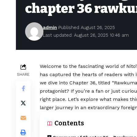
chapter 36 rawk
admin
Published August 26, 2025
Last updated: August 26, 2025 10:46 am
Welcome to the fascinating world of Nito
has captured the hearts of readers with i
SHARE
we dive into Chapter 36, titled “Rawkuma,
protagonist? If you’re a fan or just curio
right place. Let’s explore what makes this
larger journey in an extraordinary forei
Contents