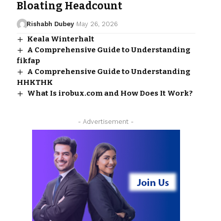
Bloating Headcount
Rishabh Dubey
May 26, 2026
Keala Winterhalt
A Comprehensive Guide to Understanding
fikfap
A Comprehensive Guide to Understanding
HHKTHK
What Is irobux.com and How Does It Work?
- Advertisement -