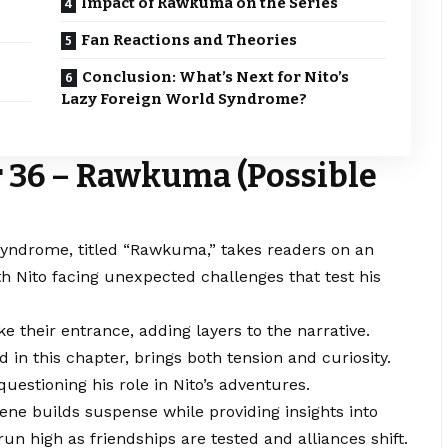
Impact of Rawkuma on the Series
Fan Reactions and Theories
Conclusion: What’s Next for Nito’s
Lazy Foreign World Syndrome?
 36 – Rawkuma (Possible
yndrome, titled “Rawkuma,” takes readers on an
th Nito facing unexpected challenges that test his
 their entrance, adding layers to the narrative.
in this chapter, brings both tension and curiosity.
uestioning his role in Nito’s adventures.
ene builds suspense while providing insights into
un high as friendships are tested and alliances shift.