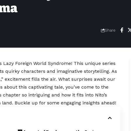
uma
Share
’s Lazy Foreign World Syndrome! This unique series
ts quirky characters and imaginative storytelling. As
” excitement fills the air. What surprises await our
us about this captivating tale, you’ve come to the
 chapter so intriguing and how it fits into Nito’s
gn land. Buckle up for some engaging insights ahead!