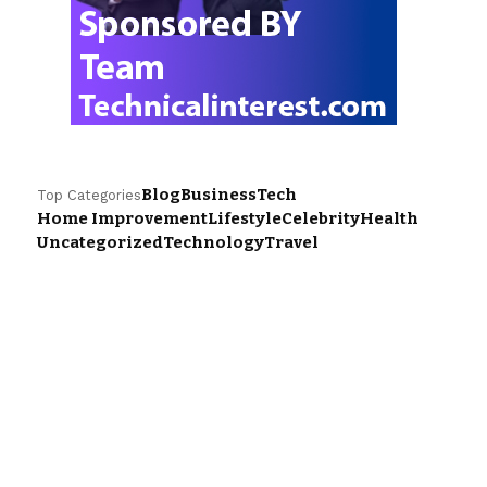
Blog
Business
Tech
Top Categories
Home Improvement
Lifestyle
Celebrity
Health
Uncategorized
Technology
Travel