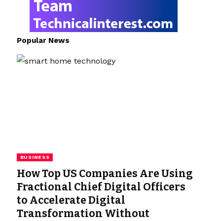
Popular News
BUSINESS
How Top US Companies Are Using
Fractional Chief Digital Officers
to Accelerate Digital
Transformation Without