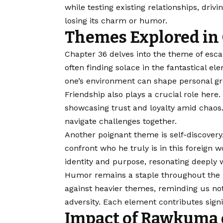
while testing existing relationships, driv
losing its charm or humor.
Themes Explored in 
Chapter 36 delves into the theme of escapi
often finding solace in the fantastical 
one’s environment can shape personal g
Friendship also plays a crucial role he
showcasing trust and loyalty amid chaos.
navigate challenges together.
Another poignant theme is self-discovery.
confront who he truly is in this foreign w
identity and purpose, resonating deeply 
Humor remains a staple throughout the 
against heavier themes, reminding us not
adversity. Each element contributes signi
Impact of Rawkuma o