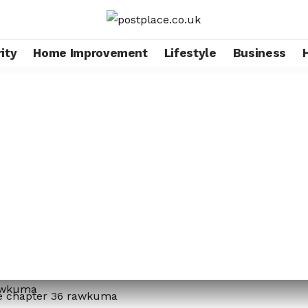
ity
Home Improvement
Lifestyle
Business
me chapter 36 rawkuma