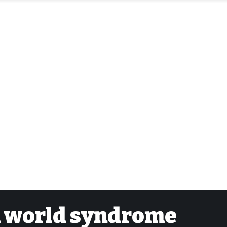
gn world syndrome