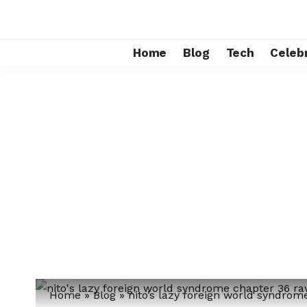
Home
Blog
Tech
Celebr
Home
»
Blog
»
nito’s lazy foreign world syndro