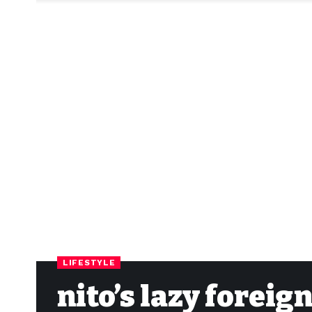
LIFESTYLE
nito’s lazy forei