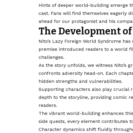
Hints of deeper world-building emerge t
cast. Fans will find themselves eagerly 
ahead for our protagonist and his compan
The Development of 
Nito’s Lazy Foreign World Syndrome has ev
premise introduced readers to a world f
challenges.
As the story unfolds, we witness Nito’s 
confronts adversity head-on. Each chapter
hidden strengths and vulnerabilities.
Supporting characters also play crucial r
depth to the storyline, providing comic r
readers.
The vibrant world-building enhances thi
side quests, every element contributes 
Character dynamics shift fluidly throu