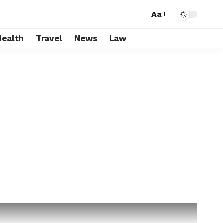
Aa
Health
Travel
News
Law