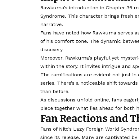
Rawkuma’s introduction in Chapter 36 mar
Syndrome. This character brings fresh en
narrative.
Fans have noted how Rawkuma serves as a
of his comfort zone. The dynamic betwee
discovery.
Moreover, Rawkuma’s playful yet mysterio
within the story. It invites intrigue and
The ramifications are evident not just in 
series. There’s a noticeable shift towar
than before.
As discussions unfold online, fans eager
piece together what lies ahead for both 
Fan Reactions and T
Fans of Nito’s Lazy Foreign World Syndr
since its release. Many are captivated b