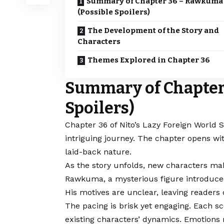
Summary of Chapter 36 – Rawkuma
(Possible Spoilers)
The Development of the Story and
Characters
Themes Explored in Chapter 36
Summary of Chapter
Spoilers)
Chapter 36 of Nito’s Lazy
Foreign World S
intriguing journey. The chapter opens wi
laid-back nature.
As the story unfolds, new characters make
Rawkuma, a mysterious figure introduced 
His motives are unclear, leaving readers q
The pacing is brisk yet engaging. Each sc
existing characters’ dynamics. Emotions r