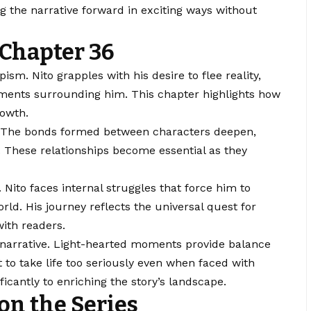
ing the narrative forward in exciting ways without
Chapter 36
sm. Nito grapples with his desire to flee reality,
elements surrounding him. This chapter highlights how
rowth.
re. The bonds formed between characters deepen,
 These relationships become essential as they
 Nito faces internal struggles that force him to
orld. His journey reflects the universal quest for
with readers.
narrative. Light-hearted moments provide balance
 to take life too seriously even when faced with
ficantly to enriching the story’s landscape.
n the Series