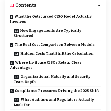
Contents
What the Outsourced CISO Model Actually
Involves
How Engagements Are Typically
Structured
The Real Cost Comparison Between Models
Hidden Costs That Shift the Calculation
Where In-House CISOs Retain Clear
Advantages
Organizational Maturity and Security
Team Depth
Compliance Pressures Driving the 2025 Shift
What Auditors and Regulators Actually
Look For