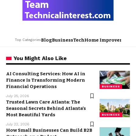
Blog
Business
Tech
Home Improvement
L
Top Categories
You Might Also Like
AI Consulting Services: How AI in
Finance Is Transforming Modern
Financial Operations
BUSINESS
July 25, 2026
Trusted Lawn Care Atlanta: The
Seasonal Secrets Behind Atlanta’s
Most Beautiful Yards
BUSINESS
July 22, 2026
How Small Businesses Can Build B2B