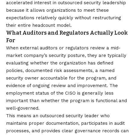
accelerated interest in outsourced security leadership
because it allows organizations to meet these
expectations relatively quickly without restructuring
their entire headcount model.
What Auditors and Regulators Actually Look
For
When external auditors or regulators review a mid-
market company’s security posture, they are typically
evaluating whether the organization has defined
policies, documented risk assessments, a named
security owner accountable for the program, and
evidence of ongoing review and improvement. The
employment status of the CISO is generally less
important than whether the program is functional and
well-governed.
This means an outsourced security leader who
maintains proper documentation, participates in audit
processes, and provides clear governance records can