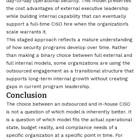
day-to-day operational security. This model preserves
the cost advantages of external executive leadership
while building internal capability that can eventually
support a full-time CISO hire when the organization’s
scale warrants it.
This staged approach reflects a mature understanding
of how security programs develop over time. Rather
than making a binary choice between full external and
full internal models, some organizations are using the
outsourced engagement as a transitional structure that
supports long-term internal growth without creating
gaps in current program leadership.
Conclusion
The choice between an outsourced and in-house CISO
is not a question of which model is inherently better. It
is a question of which model fits the actual operational
state, budget reality, and compliance needs of a
specific organization at a specific point in time. For