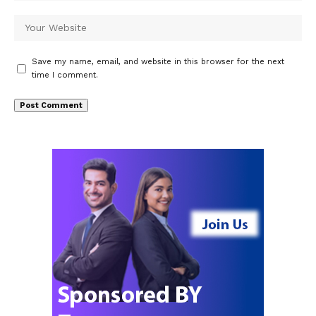
Save my name, email, and website in this browser for the next
time I comment.