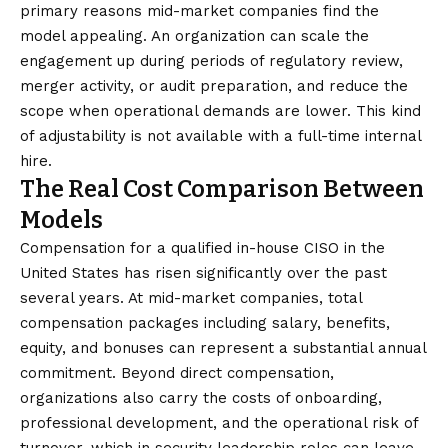
primary reasons mid-market companies find the
model appealing. An organization can scale the
engagement up during periods of regulatory review,
merger activity, or audit preparation, and reduce the
scope when operational demands are lower. This kind
of adjustability is not available with a full-time internal
hire.
The Real Cost Comparison Between
Models
Compensation for a qualified in-house CISO in the
United States has risen significantly over the past
several years. At mid-market companies, total
compensation packages including salary, benefits,
equity, and bonuses can represent a substantial annual
commitment. Beyond direct compensation,
organizations also carry the costs of onboarding,
professional development, and the operational risk of