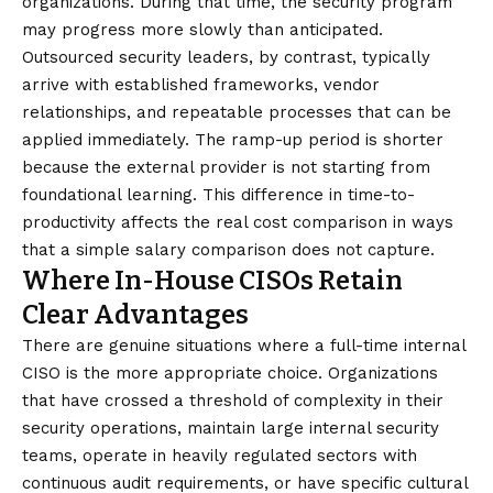
organizations. During that time, the security program
may progress more slowly than anticipated.
Outsourced security leaders, by contrast, typically
arrive with established frameworks, vendor
relationships, and repeatable processes that can be
applied immediately. The ramp-up period is shorter
because the external provider is not starting from
foundational learning. This difference in time-to-
productivity affects the real cost comparison in ways
that a simple salary comparison does not capture.
Where In-House CISOs Retain
Clear Advantages
There are genuine situations where a full-time internal
CISO is the more appropriate choice. Organizations
that have crossed a threshold of complexity in their
security operations, maintain large internal security
teams, operate in heavily regulated sectors with
continuous audit requirements, or have specific cultural