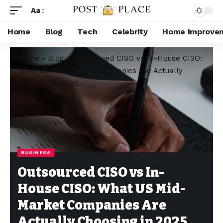
Aa
Home
Blog
Tech
Celebrity
Home Improve
Home
»
Blog
»
Outsourced CISO vs In-House CISO:
What US Mid-Market Companies Are Actually
Choosing in 2025
BUSINESS
Outsourced CISO vs In-
House CISO: What US Mid-
Market Companies Are
Actually Choosing in 2025