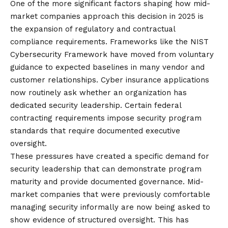
One of the more significant factors shaping how mid-
market companies approach this decision in 2025 is
the expansion of regulatory and contractual
compliance requirements. Frameworks like
the NIST
Cybersecurity Framework
have moved from voluntary
guidance to expected baselines in many vendor and
customer relationships. Cyber insurance applications
now routinely ask whether an organization has
dedicated security leadership. Certain federal
contracting requirements impose security program
standards that require documented executive
oversight.
These pressures have created a specific demand for
security leadership that can demonstrate program
maturity and provide documented governance. Mid-
market companies that were previously comfortable
managing security informally are now being asked to
show evidence of structured oversight. This has