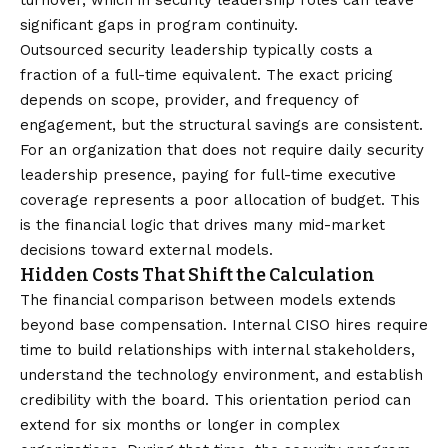
turnover, which in security leadership roles can leave
significant gaps in program continuity.
Outsourced security leadership typically costs a
fraction of a full-time equivalent. The exact pricing
depends on scope, provider, and frequency of
engagement, but the structural savings are consistent.
For an organization that does not require daily security
leadership presence, paying for full-time executive
coverage represents a poor allocation of budget. This
is the financial logic that drives many mid-market
decisions toward external models.
Hidden Costs That Shift the Calculation
The financial comparison between models extends
beyond base compensation. Internal CISO hires require
time to build relationships with internal stakeholders,
understand the technology environment, and establish
credibility with the board. This orientation period can
extend for six months or longer in complex