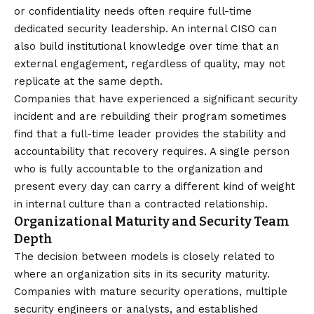
or confidentiality needs often require full-time
dedicated security leadership. An internal CISO can
also build institutional knowledge over time that an
external engagement, regardless of quality, may not
replicate at the same depth.
Companies that have experienced a significant security
incident and are rebuilding their program sometimes
find that a full-time leader provides the stability and
accountability that recovery requires. A single person
who is fully accountable to the organization and
present every day can carry a different kind of weight
in internal culture than a contracted relationship.
Organizational Maturity and Security Team
Depth
The decision between models is closely related to
where an organization sits in its security maturity.
Companies with mature security operations, multiple
security engineers or analysts, and established