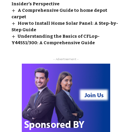
Insider’s Perspective
A Comprehensive Guide to home depot
carpet​
How to Install Home Solar Panel: A Step-by-
Step Guide
Understanding the Basics of CFLop-
Y44551/300: A Comprehensive Guide
- Advertisement -