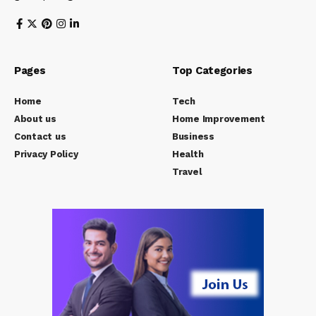
Pages
Top Categories
Home
Tech
About us
Home Improvement
Contact us
Business
Privacy Policy
Health
Travel