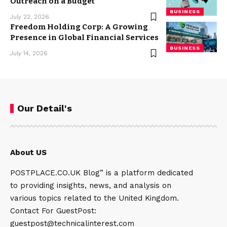
Outreach on a Budget
BUSINESS
July 22, 2026
Freedom Holding Corp: A Growing
Presence in Global Financial Services
BUSINESS
July 14, 2026
Our Detail's
About US
POSTPLACE.CO.UK Blog” is a platform dedicated
to providing insights, news, and analysis on
various topics related to the United Kingdom.
Contact For GuestPost:
guestpost@technicalinterest.com