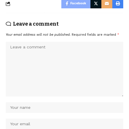
Facebook
Leave a comment
Your email address will not be published.
Required fields are marked
*