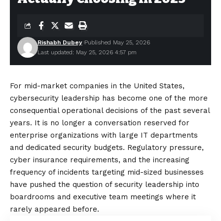
Rishabh Dubey
Published May 25, 2026
Last updated: May 25, 2026 4:57 pm
For mid-market companies in the United States,
cybersecurity leadership has become one of the more
consequential operational decisions of the past several
years. It is no longer a conversation reserved for
enterprise organizations with large IT departments
and dedicated security budgets. Regulatory pressure,
cyber insurance requirements, and the increasing
frequency of incidents targeting mid-sized businesses
have pushed the question of security leadership into
boardrooms and executive team meetings where it
rarely appeared before.