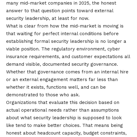
many mid-market companies in 2025, the honest
answer to that question points toward external
security leadership, at least for now.
What is clear from how the mid-market is moving is
that waiting for perfect internal conditions before
establishing formal security leadership is no longer a
viable position. The regulatory environment, cyber
insurance requirements, and customer expectations all
demand visible, documented security governance.
Whether that governance comes from an internal hire
or an external engagement matters far less than
whether it exists, functions well, and can be
demonstrated to those who ask.
Organizations that evaluate this decision based on
actual operational needs rather than assumptions
about what security leadership is supposed to look
like tend to make better choices. That means being
honest about headcount capacity, budget constraints,