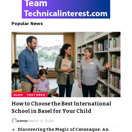
Popular News
BLOG
FEATURED
How to Choose the Best International
School in Basel for Your Child
admin
March 9, 2026
Discovering the Magic of Cavazaque: An