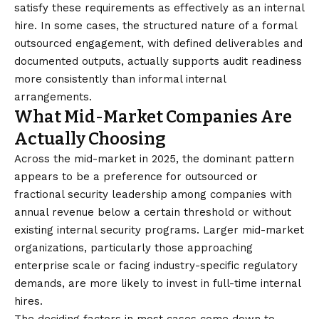
satisfy these requirements as effectively as an internal
hire. In some cases, the structured nature of a formal
outsourced engagement, with defined deliverables and
documented outputs, actually supports audit readiness
more consistently than informal internal
arrangements.
What Mid-Market Companies Are
Actually Choosing
Across the mid-market in 2025, the dominant pattern
appears to be a preference for outsourced or
fractional security leadership among companies with
annual revenue below a certain threshold or without
existing internal security programs. Larger mid-market
organizations, particularly those approaching
enterprise scale or facing industry-specific regulatory
demands, are more likely to invest in full-time internal
hires.