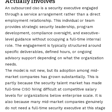
Actually Involves
An
outsourced ciso
is a security executive engaged
through a service arrangement rather than a direct
employment relationship. This individual or team
provides strategic security leadership, program
development, compliance oversight, and executive-
level guidance without occupying a full-time internal
role. The engagement is typically structured around
specific deliverables, defined hours, or ongoing
advisory support depending on what the organization
needs.
The model is not new, but its adoption among mid-
market companies has grown substantially. This is
partly because the security talent market has made
full-time CISO hiring difficult at competitive salary
levels for organizations below enterprise scale. It is
also because many mid-market companies genuinely
do not need a full-time security executive at this stage