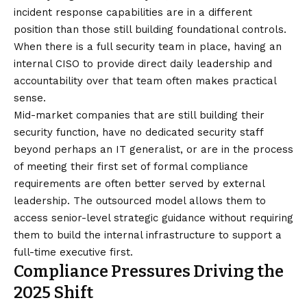
incident response capabilities are in a different
position than those still building foundational controls.
When there is a full security team in place, having an
internal CISO to provide direct daily leadership and
accountability over that team often makes practical
sense.
Mid-market companies that are still building their
security function, have no dedicated security staff
beyond perhaps an IT generalist, or are in the process
of meeting their first set of formal compliance
requirements are often better served by external
leadership. The outsourced model allows them to
access senior-level strategic guidance without requiring
them to build the internal infrastructure to support a
full-time executive first.
Compliance Pressures Driving the
2025 Shift