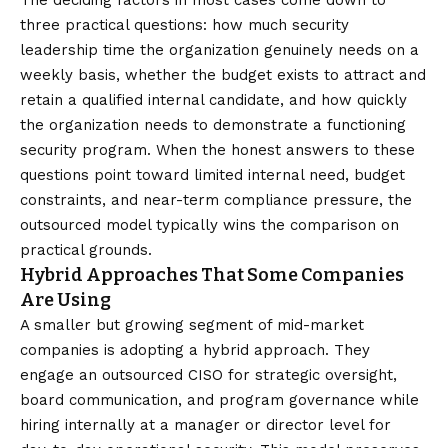
The deciding factors in most cases come down to
three practical questions: how much security
leadership time the organization genuinely needs on a
weekly basis, whether the budget exists to attract and
retain a qualified internal candidate, and how quickly
the organization needs to demonstrate a functioning
security program. When the honest answers to these
questions point toward limited internal need, budget
constraints, and near-term compliance pressure, the
outsourced model typically wins the comparison on
practical grounds.
Hybrid Approaches That Some Companies
Are Using
A smaller but growing segment of mid-market
companies is adopting a hybrid approach. They
engage an outsourced CISO for strategic oversight,
board communication, and program governance while
hiring internally at a manager or director level for