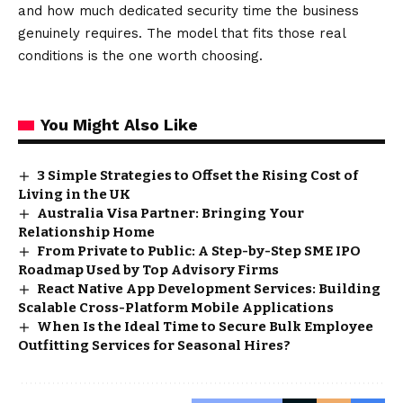
and how much dedicated security time the business
genuinely requires. The model that fits those real
conditions is the one worth choosing.
You Might Also Like
3 Simple Strategies to Offset the Rising Cost of
Living in the UK
Australia Visa Partner: Bringing Your
Relationship Home
From Private to Public: A Step-by-Step SME IPO
Roadmap Used by Top Advisory Firms
React Native App Development Services: Building
Scalable Cross-Platform Mobile Applications
When Is the Ideal Time to Secure Bulk Employee
Outfitting Services for Seasonal Hires?