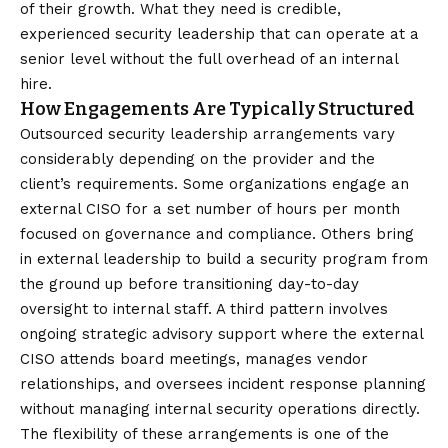
of their growth. What they need is credible,
experienced security leadership that can operate at a
senior level without the full overhead of an internal
hire.
How Engagements Are Typically Structured
Outsourced security leadership arrangements vary
considerably depending on the provider and the
client’s requirements. Some organizations engage an
external CISO for a set number of hours per month
focused on governance and compliance. Others bring
in external leadership to build a security program from
the ground up before transitioning day-to-day
oversight to internal staff. A third pattern involves
ongoing strategic advisory support where the external
CISO attends board meetings, manages vendor
relationships, and oversees incident response planning
without managing internal security operations directly.
The flexibility of these arrangements is one of the