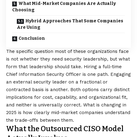
What Mid-Market Companies Are Actually
Choosing
Hybrid Approaches That Some Companies
Are Using
Conclusion
The specific question most of these organizations face
is not whether they need security leadership, but what
form that leadership should take. Hiring a full-time
Chief Information Security Officer is one path. Engaging
an external security leader on a fractional or
contracted basis is another. Both options carry distinct
implications for cost, capability, and organizational fit,
and neither is universally correct. What is changing in
2025 is how clearly mid-market companies understand
the trade-offs between them.
What the Outsourced CISO Model