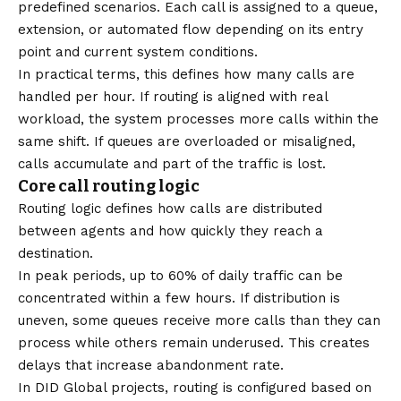
predefined scenarios. Each call is assigned to a queue,
extension, or automated flow depending on its entry
point and current system conditions.
In practical terms, this defines how many calls are
handled per hour. If routing is aligned with real
workload, the system processes more calls within the
same shift. If queues are overloaded or misaligned,
calls accumulate and part of the traffic is lost.
Core call routing logic
Routing logic defines how calls are distributed
between agents and how quickly they reach a
destination.
In peak periods, up to 60% of daily traffic can be
concentrated within a few hours. If distribution is
uneven, some queues receive more calls than they can
process while others remain underused. This creates
delays that increase abandonment rate.
In DID Global projects, routing is configured based on