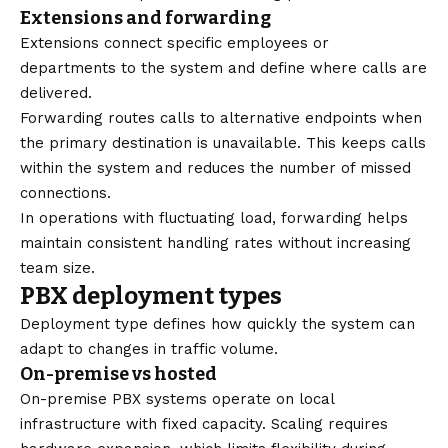
Extensions and forwarding
Extensions connect specific employees or
departments to the system and define where calls are
delivered.
Forwarding routes calls to alternative endpoints when
the primary destination is unavailable. This keeps calls
within the system and reduces the number of missed
connections.
In operations with fluctuating load, forwarding helps
maintain consistent handling rates without increasing
team size.
PBX deployment types
Deployment type defines how quickly the system can
adapt to changes in traffic volume.
On-premise vs hosted
On-premise PBX systems operate on local
infrastructure with fixed capacity. Scaling requires