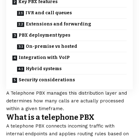
Key PBX features
IVR and call queues
Extensions and forwarding
PBX deployment types
On-premise vs hosted
Integration with VoIP
Hybrid systems
Security considerations
A Telephone PBX manages this distribution layer and
determines how many calls are actually processed
within a given timeframe.
What is a telephone PBX
A
telephone PBX
connects incoming traffic with
internal endpoints and applies routing rules based on