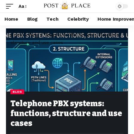
Aa
Home
Blog
Tech
Celebrity
Home Improve
Home
»
Blog
»
Telephone PBX systems: functions,
structure and use cases
BLOG
Telephone PBX systems:
functions, structure and use
cases