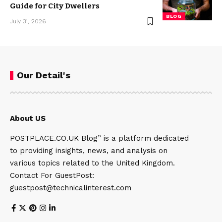
Guide for City Dwellers
BLOG
July 31, 2026
Our Detail's
About US
POSTPLACE.CO.UK Blog” is a platform dedicated
to providing insights, news, and analysis on
various topics related to the United Kingdom.
Contact For GuestPost:
guestpost@technicalinterest.com