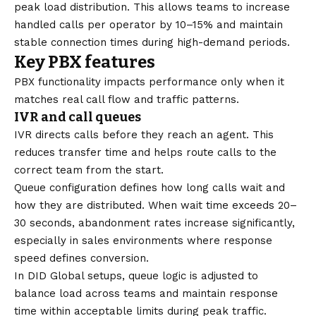
peak load distribution. This allows teams to increase
handled calls per operator by 10–15% and maintain
stable connection times during high-demand periods.
Key PBX features
PBX functionality impacts performance only when it
matches real call flow and traffic patterns.
IVR and call queues
IVR directs calls before they reach an agent. This
reduces transfer time and helps route calls to the
correct team from the start.
Queue configuration defines how long calls wait and
how they are distributed. When wait time exceeds 20–
30 seconds, abandonment rates increase significantly,
especially in sales environments where response
speed defines conversion.
In
DID Global
setups, queue logic is adjusted to
balance load across teams and maintain response
time within acceptable limits during peak traffic.