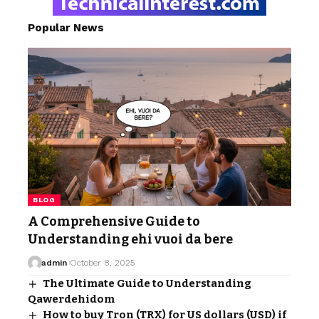
Popular News
BLOG
A Comprehensive Guide to
Understanding ehi vuoi da bere
admin
October 8, 2025
The Ultimate Guide to Understanding
Qawerdehidom
How to buy Tron (TRX) for US dollars (USD) if