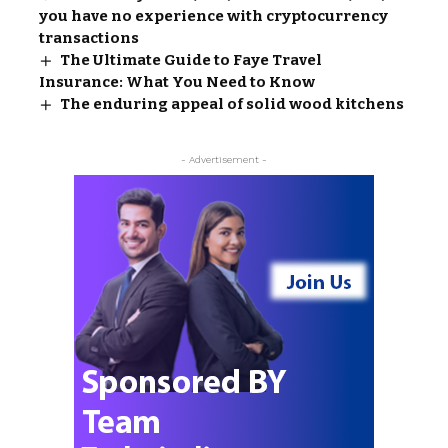
you have no experience with cryptocurrency
transactions
The Ultimate Guide to Faye Travel
Insurance: What You Need to Know
The enduring appeal of solid wood kitchens
- Advertisement -