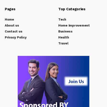
Pages
Top Categories
Home
Tech
About us
Home Improvement
Contact us
Business
Privacy Policy
Health
Travel