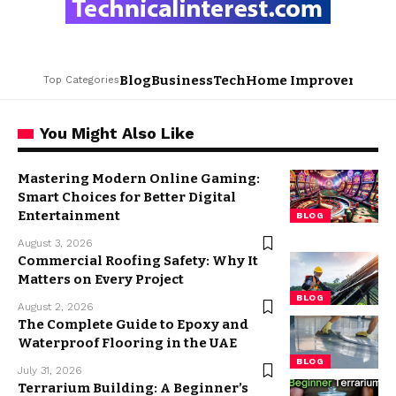
Blog
Business
Tech
Home Improvement
L
Top Categories
You Might Also Like
Mastering Modern Online Gaming:
Smart Choices for Better Digital
Entertainment
BLOG
August 3, 2026
Commercial Roofing Safety: Why It
Matters on Every Project
BLOG
August 2, 2026
The Complete Guide to Epoxy and
Waterproof Flooring in the UAE
BLOG
July 31, 2026
Terrarium Building: A Beginner’s