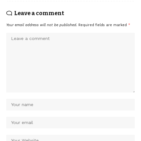
Leave a comment
Your email address will not be published.
Required fields are marked
*