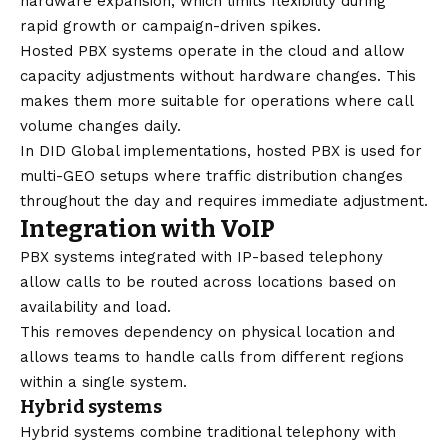
hardware expansion, which limits flexibility during
rapid growth or campaign-driven spikes.
Hosted PBX systems operate in the cloud and allow
capacity adjustments without hardware changes. This
makes them more suitable for operations where call
volume changes daily.
In DID Global implementations, hosted PBX is used for
multi-GEO setups where traffic distribution changes
throughout the day and requires immediate adjustment.
Integration with VoIP
PBX systems integrated with IP-based telephony
allow calls to be routed across locations based on
availability and load.
This removes dependency on physical location and
allows teams to handle calls from different regions
within a single system.
Hybrid systems
Hybrid systems combine traditional telephony with