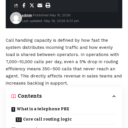
admin
Published May 15, 2026
Last updated: May 18, 2026 9:01 pm
Call handling capacity is defined by how fast the
system distributes incoming traffic and how evenly
load is shared between operators. In operations with
7,000–10,000 calls per day, even a 5% drop in routing
efficiency means 350–500 calls that never reach an
agent. This directly affects revenue in sales teams and
increases backlog in support.
Contents
What is a telephone PBX
Core call routing logic