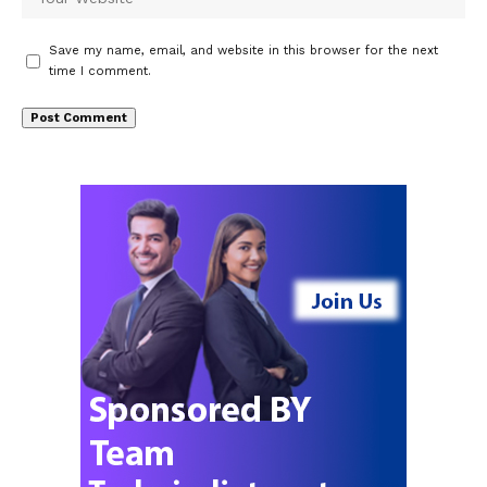
Save my name, email, and website in this browser for the next
time I comment.