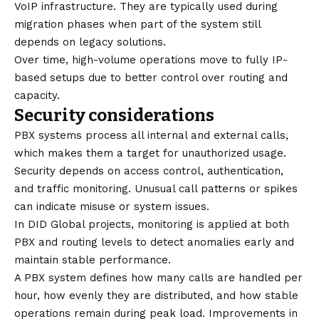
VoIP infrastructure. They are typically used during
migration phases when part of the system still
depends on legacy solutions.
Over time, high-volume operations move to fully IP-
based setups due to better control over routing and
capacity.
Security considerations
PBX systems process all internal and external calls,
which makes them a target for unauthorized usage.
Security depends on access control, authentication,
and traffic monitoring. Unusual call patterns or spikes
can indicate misuse or system issues.
In DID Global projects, monitoring is applied at both
PBX and routing levels to detect anomalies early and
maintain stable performance.
A PBX system defines how many calls are handled per
hour, how evenly they are distributed, and how stable
operations remain during peak load. Improvements in