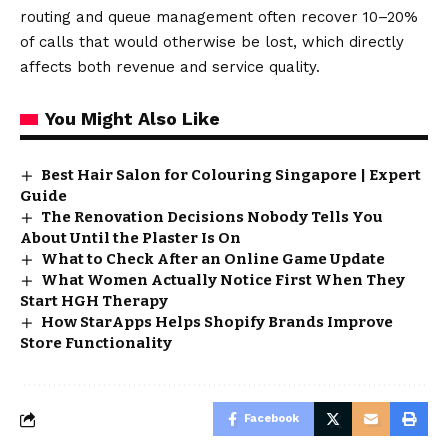
routing and queue management often recover 10–20%
of calls that would otherwise be lost, which directly
affects both revenue and service quality.
You Might Also Like
Best Hair Salon for Colouring Singapore | Expert
Guide
The Renovation Decisions Nobody Tells You
About Until the Plaster Is On
What to Check After an Online Game Update
What Women Actually Notice First When They
Start HGH Therapy
How StarApps Helps Shopify Brands Improve
Store Functionality
Facebook