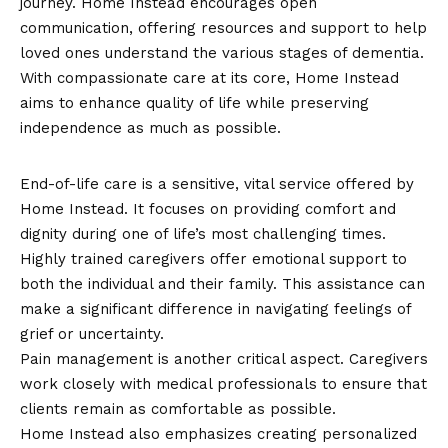
journey. Home Instead encourages open
communication, offering resources and support to help
loved ones understand the various stages of dementia.
With compassionate care at its core, Home Instead
aims to enhance quality of life while preserving
independence as much as possible.
End-of-Life Care
End-of-life care is a sensitive, vital service offered by
Home Instead. It focuses on providing comfort and
dignity during one of life’s most challenging times.
Highly trained caregivers offer emotional support to
both the individual and their family. This assistance can
make a significant difference in navigating feelings of
grief or uncertainty.
Pain management is another critical aspect. Caregivers
work closely with medical professionals to ensure that
clients remain as comfortable as possible.
Home Instead also emphasizes creating personalized