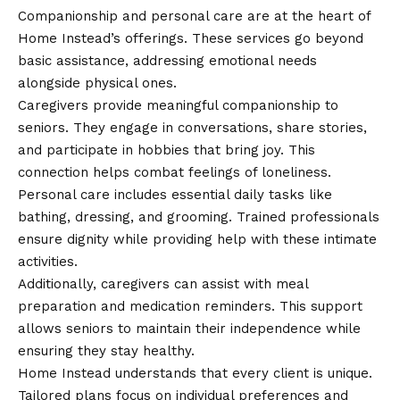
Companionship and personal care are at the heart of
Home Instead’s offerings. These services go beyond
basic assistance, addressing emotional needs
alongside physical ones.
Caregivers provide meaningful companionship to
seniors. They engage in conversations, share stories,
and participate in hobbies that bring joy. This
connection helps combat feelings of loneliness.
Personal care includes essential daily tasks like
bathing, dressing, and grooming. Trained professionals
ensure dignity while providing help with these intimate
activities.
Additionally, caregivers can assist with meal
preparation and medication reminders. This support
allows seniors to maintain their independence while
ensuring they stay healthy.
Home Instead understands that every client is unique.
Tailored plans focus on individual preferences and