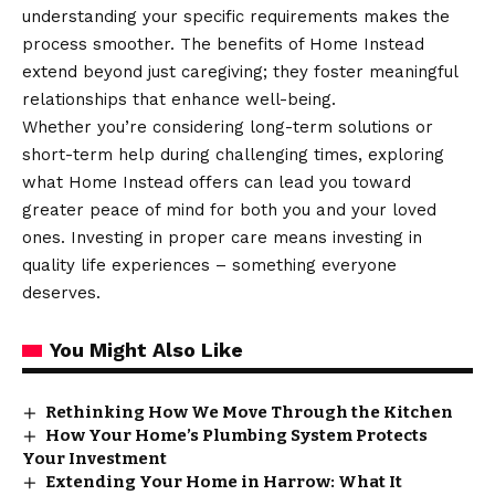
understanding your specific requirements makes the
process smoother. The benefits of Home Instead
extend beyond just caregiving; they foster meaningful
relationships
that enhance well-being.
Whether you’re considering long-term solutions or
short-term help during challenging times, exploring
what Home Instead offers can lead you toward
greater peace of mind for both you and your loved
ones. Investing in proper care means investing in
quality life experiences – something everyone
deserves.
You Might Also Like
Rethinking How We Move Through the Kitchen
How Your Home’s Plumbing System Protects
Your Investment
Extending Your Home in Harrow: What It