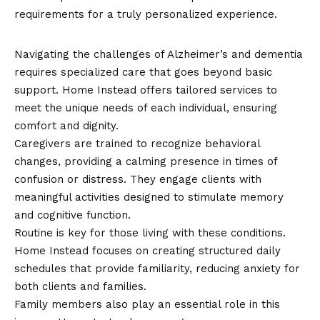
requirements for a truly personalized experience.
Alzheimer’s and Dementia Care
Navigating the challenges of Alzheimer’s and dementia
requires specialized care that goes beyond basic
support. Home Instead offers tailored services to
meet the unique needs of each individual, ensuring
comfort and dignity.
Caregivers are trained to recognize behavioral
changes, providing a calming presence in times of
confusion or distress. They engage clients with
meaningful activities designed to stimulate memory
and cognitive function.
Routine is key for those living with these conditions.
Home Instead focuses on creating structured daily
schedules that provide familiarity, reducing anxiety for
both clients and families.
Family members also play an essential role in this