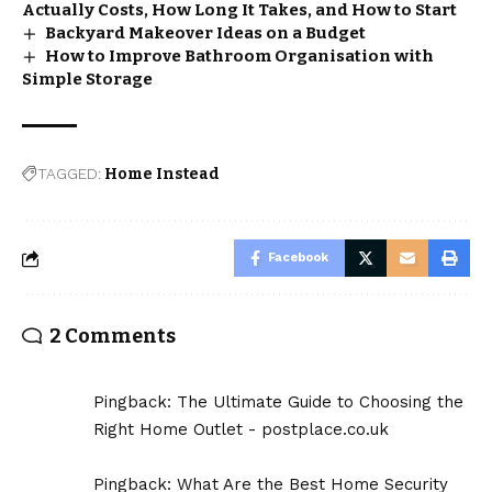
Actually Costs, How Long It Takes, and How to Start
Backyard Makeover Ideas on a Budget
How to Improve Bathroom Organisation with
Simple Storage
TAGGED:
Home Instead
Facebook
2 Comments
Pingback:
The Ultimate Guide to Choosing the
Right Home Outlet - postplace.co.uk
Pingback:
What Are the Best Home Security