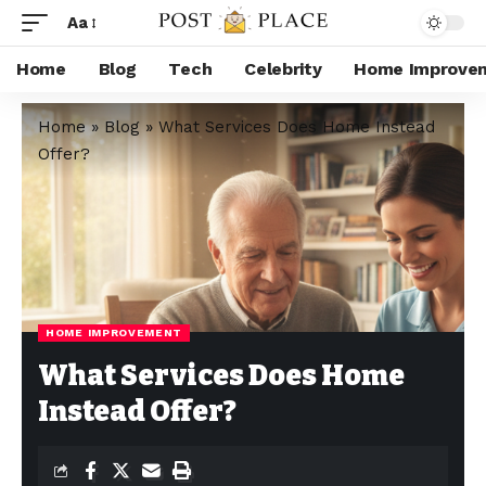
Aa
Home
Blog
Tech
Celebrity
Home Improve
Home
»
Blog
»
What Services Does Home Instead
Offer?
HOME IMPROVEMENT
What Services Does Home
Instead Offer?