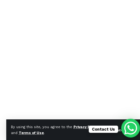
By using this site, you agree to the
Privacy Policy
Contact Us
Accept
and
Terms of Use
.