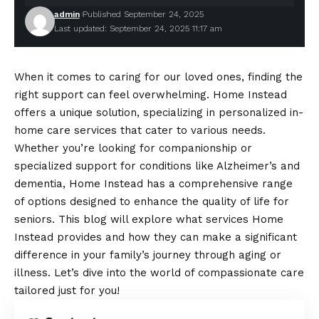
admin
Published September 24, 2025
Last updated: September 24, 2025 11:17 am
When it comes to caring for our loved ones, finding the
right support can feel overwhelming. Home Instead
offers a unique solution, specializing in personalized in-
home care services that cater to various needs.
Whether you’re looking for companionship or
specialized support for conditions like Alzheimer’s and
dementia, Home Instead has a comprehensive range
of options designed to enhance the quality of life for
seniors. This blog will explore what services Home
Instead provides and how they can make a significant
difference in your family’s journey through aging or
illness. Let’s dive into the world of compassionate care
tailored just for you!