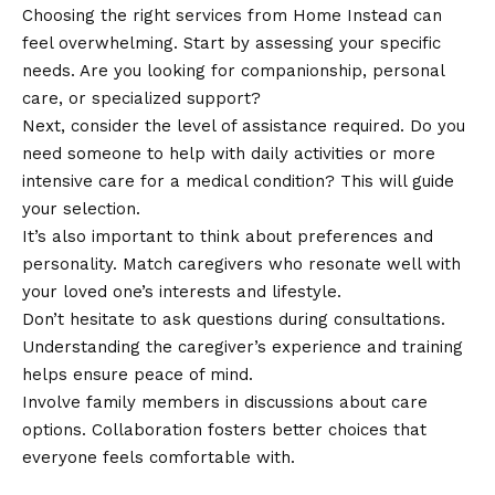
Choosing the right services from Home Instead can
feel overwhelming. Start by assessing your specific
needs. Are you looking for companionship, personal
care, or specialized support?
Next, consider the level of assistance required. Do you
need someone to help with daily activities or more
intensive care for a medical condition? This will guide
your selection.
It’s also important to think about preferences and
personality. Match caregivers who resonate well with
your loved one’s interests and lifestyle.
Don’t hesitate to ask questions during consultations.
Understanding the caregiver’s experience and training
helps ensure peace of mind.
Involve family members in discussions about care
options. Collaboration fosters better choices that
everyone feels comfortable with.
Benefits of Home Instead Services