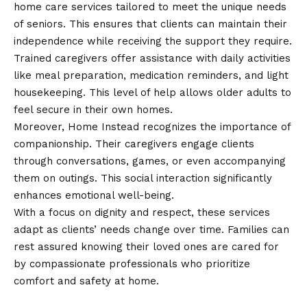
home care services tailored to meet the unique needs
of seniors. This ensures that clients can maintain their
independence while receiving the support they require.
Trained caregivers offer assistance with daily activities
like meal preparation, medication reminders, and light
housekeeping. This level of help allows older adults to
feel secure in their own homes.
Moreover, Home Instead recognizes the importance of
companionship. Their caregivers engage clients
through conversations, games, or even accompanying
them on outings. This social interaction significantly
enhances emotional well-being.
With a focus on dignity and respect, these services
adapt as clients’ needs change over time. Families can
rest assured knowing their loved ones are cared for
by compassionate professionals who prioritize
comfort and safety at home.
Companionship and Personal Care