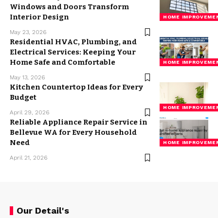
Windows and Doors Transform
Interior Design
HOME IMPROVEME
May 23, 2026
Residential HVAC, Plumbing, and
Electrical Services: Keeping Your
Home Safe and Comfortable
HOME IMPROVEME
May 13, 2026
Kitchen Countertop Ideas for Every
Budget
HOME IMPROVEME
April 29, 2026
Reliable Appliance Repair Service in
Bellevue WA for Every Household
Need
HOME IMPROVEME
April 21, 2026
Our Detail's