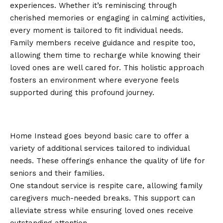
experiences. Whether it’s reminiscing through
cherished memories or engaging in calming activities,
every moment is tailored to fit individual needs.
Family members receive guidance and respite too,
allowing them time to recharge while knowing their
loved ones are well cared for. This holistic approach
fosters an environment where everyone feels
supported during this profound journey.
Additional Services Offered by
Home Instead
Home Instead goes beyond basic care to offer a
variety of additional services tailored to individual
needs. These offerings enhance the quality of life for
seniors and their families.
One standout service is respite care, allowing family
caregivers much-needed breaks. This support can
alleviate stress while ensuring loved ones receive