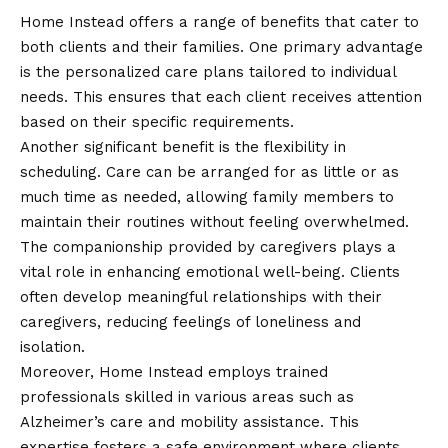
Home Instead offers a range of benefits that cater to
both clients and their families. One primary advantage
is the personalized care plans tailored to individual
needs. This ensures that each client receives attention
based on their specific requirements.
Another significant benefit is the flexibility in
scheduling. Care can be arranged for as little or as
much time as needed, allowing family members to
maintain their routines without feeling overwhelmed.
The companionship provided by caregivers plays a
vital role in enhancing emotional well-being. Clients
often develop meaningful relationships with their
caregivers, reducing feelings of loneliness and
isolation.
Moreover, Home Instead employs trained
professionals skilled in various areas such as
Alzheimer’s care and mobility assistance. This
expertise fosters a safe environment where clients