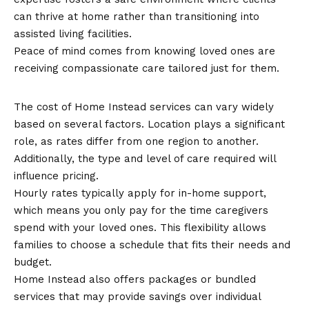
can thrive at home rather than transitioning into
assisted living facilities.
Peace of mind comes from knowing loved ones are
receiving compassionate care tailored just for them.
Cost of Home Instead Services
The cost of Home Instead services can vary widely
based on several factors. Location plays a significant
role, as rates differ from one region to another.
Additionally, the type and level of care required will
influence pricing.
Hourly rates typically apply for in-home support,
which means you only pay for the time caregivers
spend with your loved ones. This flexibility allows
families to choose a schedule that fits their needs and
budget.
Home Instead also offers packages or bundled
services that may provide savings over individual