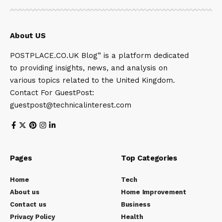
About US
POSTPLACE.CO.UK Blog” is a platform dedicated
to providing insights, news, and analysis on
various topics related to the United Kingdom.
Contact For GuestPost:
guestpost@technicalinterest.com
Pages
Top Categories
Home
Tech
About us
Home Improvement
Contact us
Business
Privacy Policy
Health