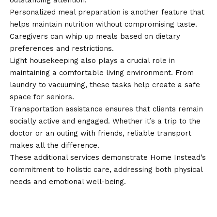
outstanding attention.
Personalized meal preparation is another feature that
helps maintain nutrition without compromising taste.
Caregivers can whip up meals based on dietary
preferences and restrictions.
Light housekeeping also plays a crucial role in
maintaining a comfortable living environment. From
laundry to vacuuming, these tasks help create a safe
space for seniors.
Transportation assistance ensures that clients remain
socially active and engaged. Whether it’s a trip to the
doctor or an outing with friends, reliable transport
makes all the difference.
These additional services demonstrate Home Instead’s
commitment to holistic care, addressing both physical
needs and emotional well-being.
How to Choose the Right Services
for Your Needs