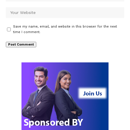
Save my name, email, and website in this browser for the next
time I comment.