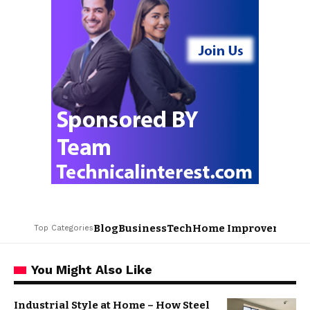
Blog
Business
Tech
Home Improvement
L
Top Categories
You Might Also Like
Industrial Style at Home – How Steel