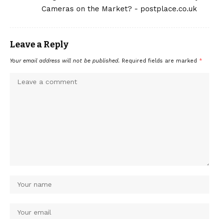
Cameras on the Market? - postplace.co.uk
Leave a Reply
Your email address will not be published.
Required fields are marked
*