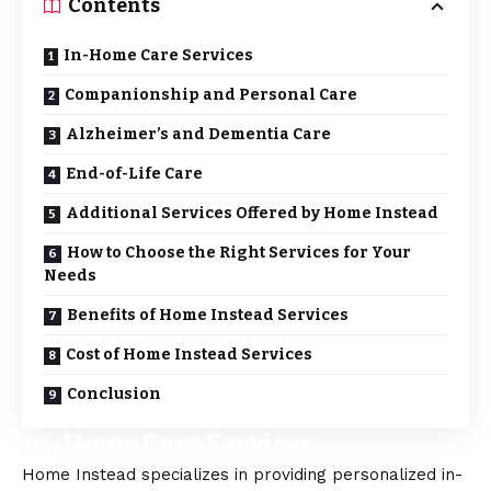
Contents
In-Home Care Services
Companionship and Personal Care
Alzheimer’s and Dementia Care
End-of-Life Care
Additional Services Offered by Home Instead
How to Choose the Right Services for Your
Needs
Benefits of Home Instead Services
Cost of Home Instead Services
Conclusion
In-Home Care Services
Home Instead
specializes in providing personalized in-