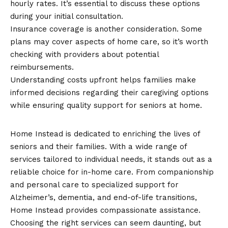
hourly rates. It’s essential to discuss these options
during your initial consultation.
Insurance coverage is another consideration. Some
plans may cover aspects of home care, so it’s worth
checking with providers about potential
reimbursements.
Understanding costs upfront helps families make
informed decisions regarding their caregiving options
while ensuring quality support for seniors at home.
Conclusion
Home Instead is dedicated to enriching the lives of
seniors and their families. With a wide range of
services tailored to individual needs, it stands out as a
reliable choice for in-home care. From companionship
and personal care to specialized support for
Alzheimer’s, dementia, and end-of-life transitions,
Home Instead provides compassionate assistance.
Choosing the right services can seem daunting, but