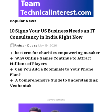
Popular News
10 Signs Your US Business Needs an IT
Consultancy in India Right Now
Rishabh Dubey
May 19, 2026
best crm for charities empowering nusaker
Why Online Games Continue to Attract
Millions of Players
Can You Add a Roommate to Your Phone
Plan?
A Comprehensive Guide to Understanding
Veohentak
- Advertisement -