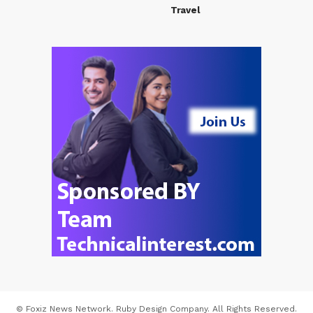
Travel
© Foxiz News Network. Ruby Design Company. All Rights Reserved.