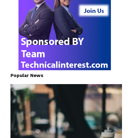
Popular News