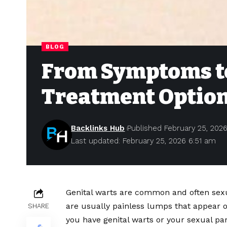
BLOG
From Symptoms to
Treatment Option
Backlinks Hub
Published February 25, 202
Last updated: February 25, 2026 6:51 am
Genital warts are common and often sexu
are usually painless lumps that appear on
SHARE
you have genital warts or your sexual part