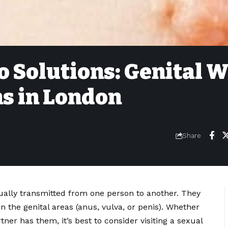
 Solutions: Genital W
s in London
6
Share
ally transmitted from one person to another. They
 the genital areas (anus, vulva, or penis). Whether
ner has them, it’s best to consider visiting a sexual