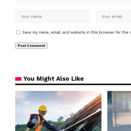
Save my name, email, and website in this browser for the 
You Might Also Like