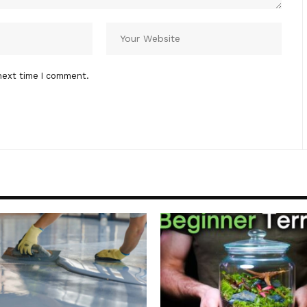
next time I comment.