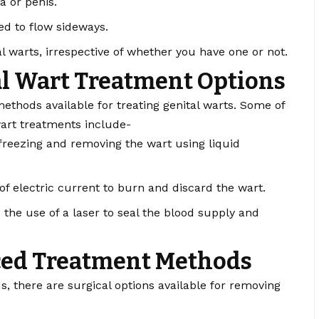
a or penis.
ted to flow sideways.
tal warts, irrespective of whether you have one or not.
l Wart Treatment Options
ethods available for treating genital warts. Some of
art treatments include-
reezing and removing the wart using liquid
of electric current to burn and discard the wart.
the use of a laser to seal the blood supply and
ced Treatment Methods
 there are surgical options available for removing