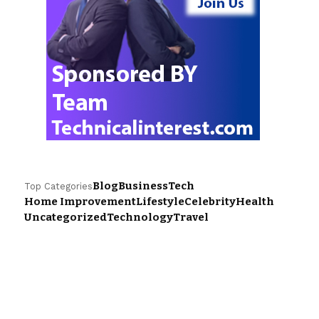
Blog
Business
Tech
Top Categories
Home Improvement
Lifestyle
Celebrity
Health
Uncategorized
Technology
Travel