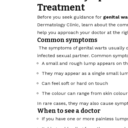
Treatment
Before you seek guidance for
genital w
Dermatology Clinic, learn about the com
help you approach your doctor at the rig
Common symptoms
The symptoms of genital warts usually o
infected sexual partner. Common sympt
A small and rough lump appears on the
They may appear as a single small lump
Can feel soft or hard on touch
The colour can range from skin colour 
In rare cases, they may also cause sympto
When to see a doctor
If you have one or more painless lumps