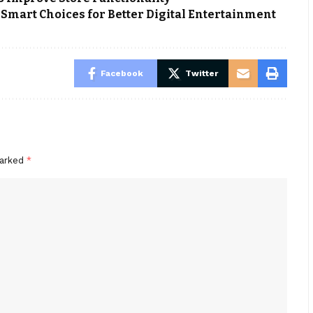
mart Choices for Better Digital Entertainment
Facebook
Twitter
marked
*