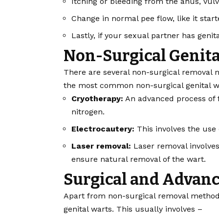
Itching or bleeding from the anus, vulv
Change in normal pee flow, like it star
Lastly, if your sexual partner has geni
Non-Surgical Genita
There are several non-surgical removal m
the most common non-surgical genital w
Cryotherapy:
An advanced process of f
nitrogen.
Electrocautery:
This involves the use 
Laser removal:
Laser removal involves 
ensure natural removal of the wart.
Surgical and Advan
Apart from non-surgical removal methods,
genital warts. This usually involves –