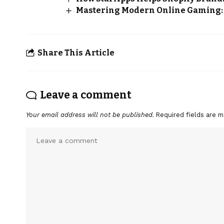
Mastering Modern Online Gaming: S
Share This Article
Leave a comment
Your email address will not be published.
Required fields are 