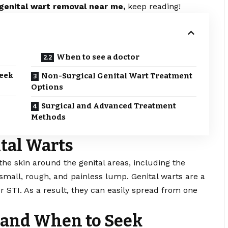
genital wart removal near me,
keep reading!
When to see a doctor
eek
Non-Surgical Genital Wart Treatment
Options
Surgical and Advanced Treatment
Methods
tal Warts
the skin around the genital areas, including the
 a small, rough, and painless lump. Genital warts are a
 STI. As a result, they can easily spread from one
nd When to Seek