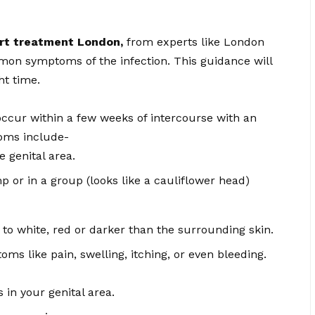
art treatment London
,
from experts like London
mon symptoms of the infection. This guidance will
ht time.
ccur within a few weeks of intercourse with an
oms include-
 genital area.
 or in a group (looks like a cauliflower head)
to white, red or darker than the surrounding skin.
ms like pain, swelling, itching, or even bleeding.
 in your genital area.