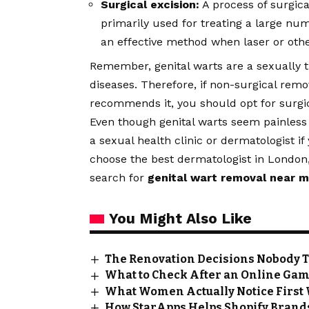
Surgical excision:
A process of surgica
primarily used for treating a large num
an effective method when laser or oth
Remember, genital warts are a sexually t
diseases. Therefore, if non-surgical rem
recommends it, you should opt for surgi
Even though genital warts seem painless
a sexual health clinic or dermatologist if
choose the best dermatologist in London
search for
genital wart removal near 
You Might Also Like
The Renovation Decisions Nobody Tel
What to Check After an Online Ga
What Women Actually Notice First
How StarApps Helps Shopify Brands