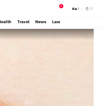
9
Aa
Health
Travel
News
Law