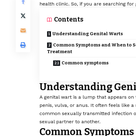
health clinic. So, if you are searching for
Contents
Understanding Genital Warts
Common Symptoms and When to S
Treatment
Common symptoms
Understanding Geni
A genital wart is a lump that appears on 
penis, vulva, or anus. It often feels like
common sexually transmitted infection or
sexual partner to another.
Common Symptoms a