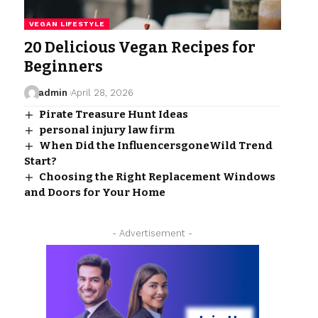
VEGAN LIFESTYLE
20 Delicious Vegan Recipes for
Beginners
admin
April 28, 2026
Pirate Treasure Hunt Ideas
personal injury law firm​
When Did the InfluencersgoneWild Trend
Start?
Choosing the Right Replacement Windows
and Doors for Your Home
- Advertisement -