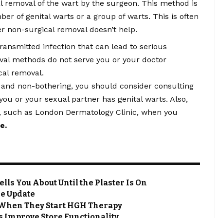
l removal of the wart by the surgeon. This method is
ber of genital warts or a group of warts. This is often
er non-surgical removal doesn’t help.
ransmitted infection that can lead to serious
oval methods do not serve you or your doctor
cal removal.
 and non-bothering, you should consider consulting
 you or your sexual partner has genital warts. Also,
, such as London Dermatology Clinic, when you
me
.
ls You About Until the Plaster Is On
me Update
 When They Start HGH Therapy
 Improve Store Functionality