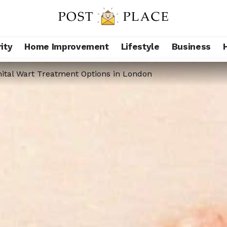
ity
Home Improvement
Lifestyle
Business
ital Wart Treatment Options in London