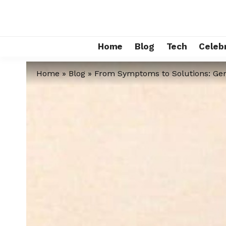
Home
Blog
Tech
Celebr
Home
»
Blog
»
From Symptoms to Solutions: Gen