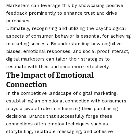
Marketers can leverage this by showcasing positive
feedback prominently to enhance trust and drive
purchases.
Ultimately, recognizing and utilizing the psychological
aspects of consumer behavior is essential for achieving
marketing success. By understanding how cognitive
biases, emotional responses, and social proof interact,
digital marketers can tailor their strategies to
resonate with their audience more effectively.
The Impact of Emotional
Connection
In the competitive landscape of digital marketing,
establishing an emotional connection with consumers
plays a pivotal role in influencing their purchasing
decisions. Brands that successfully forge these
connections often employ techniques such as
storytelling, relatable messaging, and cohesive