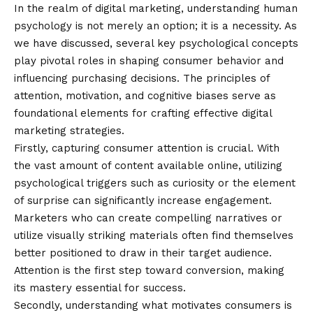
In the realm of digital marketing, understanding human
psychology is not merely an option; it is a necessity. As
we have discussed, several key psychological concepts
play pivotal roles in shaping consumer behavior and
influencing purchasing decisions. The principles of
attention, motivation, and cognitive biases serve as
foundational elements for crafting effective digital
marketing strategies.
Firstly, capturing consumer attention is crucial. With
the vast amount of content available online, utilizing
psychological triggers such as curiosity or the element
of surprise can significantly increase engagement.
Marketers who can create compelling narratives or
utilize visually striking materials often find themselves
better positioned to draw in their target audience.
Attention is the first step toward conversion, making
its mastery essential for success.
Secondly, understanding what motivates consumers is