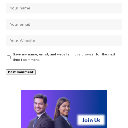
Save my name, email, and website in this browser for the next
time I comment.