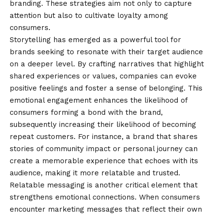
branding. These strategies aim not only to capture
attention but also to cultivate loyalty among
consumers.
Storytelling has emerged as a powerful tool for
brands seeking to resonate with their target audience
on a deeper level. By crafting narratives that highlight
shared experiences or values, companies can evoke
positive feelings and foster a sense of belonging. This
emotional engagement enhances the likelihood of
consumers forming a bond with the brand,
subsequently increasing their likelihood of becoming
repeat customers. For instance, a brand that shares
stories of community impact or personal journey can
create a memorable experience that echoes with its
audience, making it more relatable and trusted.
Relatable messaging is another critical element that
strengthens emotional connections. When consumers
encounter marketing messages that reflect their own