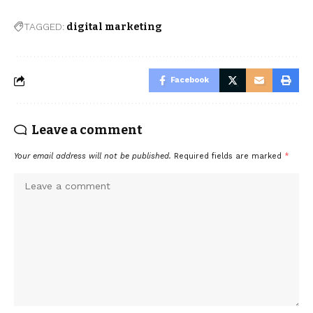
TAGGED:
digital marketing
Facebook
Leave a comment
Your email address will not be published.
Required fields are marked
*