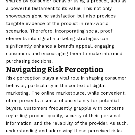
shared by consumer behavior using a product, acts as
a powerful testament to its value. This not only
showcases genuine satisfaction but also provides
tangible evidence of the product in real-world
scenarios. Therefore, incorporating social proof
elements into digital marketing strategies can
significantly enhance a brand’s appeal, engaging
consumers and encouraging them to make informed
purchasing decisions.
Navigating Risk Perception
Risk perception plays a vital role in shaping consumer
behavior, particularly in the context of digital
marketing. The online marketplace, while convenient,
often presents a sense of uncertainty for potential
buyers. Customers frequently grapple with concerns
regarding product quality, security of their personal
information, and the reliability of the provider. As such,
understanding and addressing these perceived risks