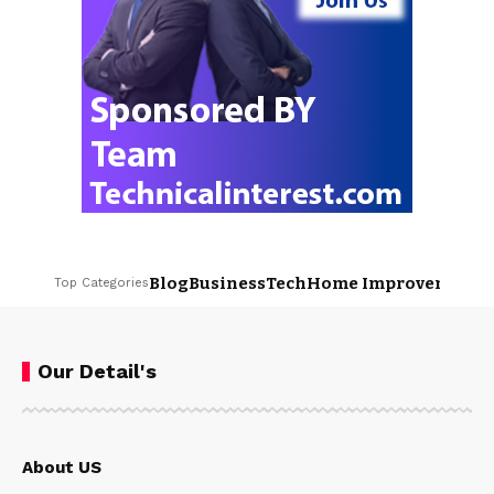
Blog
Business
Tech
Home Improvement
L
Top Categories
Our Detail's
About US