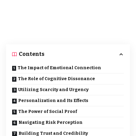
Contents
The Impact of Emotional Connection
The Role of Cognitive Dissonance
Utilizing Scarcity and Urgency
Personalization and Its Effects
The Power of Social Proof
Navigating Risk Perception
Building Trust and Credibility