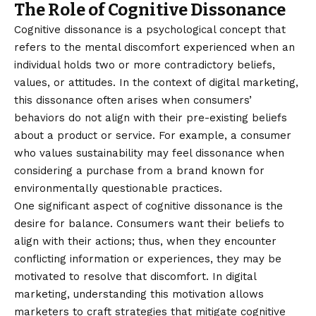
The Role of Cognitive Dissonance
Cognitive dissonance is a psychological concept that
refers to the mental discomfort experienced when an
individual holds two or more contradictory beliefs,
values, or attitudes. In the context of digital marketing,
this dissonance often arises when consumers’
behaviors do not align with their pre-existing beliefs
about a product or service. For example, a consumer
who values sustainability may feel dissonance when
considering a purchase from a brand known for
environmentally questionable practices.
One significant aspect of cognitive dissonance is the
desire for balance. Consumers want their beliefs to
align with their actions; thus, when they encounter
conflicting information or experiences, they may be
motivated to resolve that discomfort. In digital
marketing, understanding this motivation allows
marketers to craft strategies that mitigate cognitive