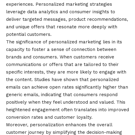
experiences. Personalized marketing strategies
leverage data analytics and consumer insights to
deliver targeted messages, product recommendations,
and unique offers that resonate more deeply with
potential customers.
The significance of personalized marketing lies in its
capacity to foster a sense of connection between
brands and consumers. When customers receive
communications or offers that are tailored to their
specific interests, they are more likely to engage with
the content. Studies have shown that personalized
emails can achieve open rates significantly higher than
generic emails, indicating that consumers respond
positively when they feel understood and valued. This
heightened engagement often translates into improved
conversion rates and customer loyalty.
Moreover, personalization enhances the overall
customer journey by simplifying the decision-making