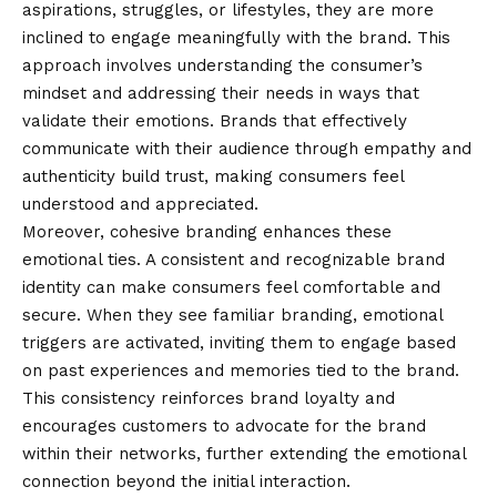
aspirations, struggles, or lifestyles, they are more
inclined to engage meaningfully with the brand. This
approach involves understanding the consumer’s
mindset and addressing their needs in ways that
validate their emotions. Brands that effectively
communicate with their audience through empathy and
authenticity build trust, making consumers feel
understood and appreciated.
Moreover, cohesive branding enhances these
emotional ties. A consistent and recognizable brand
identity can make consumers feel comfortable and
secure. When they see familiar branding, emotional
triggers are activated, inviting them to engage based
on past experiences and memories tied to the brand.
This consistency reinforces brand loyalty and
encourages customers to advocate for the brand
within their networks, further extending the emotional
connection beyond the initial interaction.