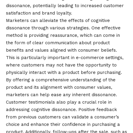
dissonance, potentially leading to increased customer
satisfaction and brand loyalty.
Marketers can alleviate the effects of cognitive
dissonance through various strategies. One effective
method is providing reassurance, which can come in
the form of clear communication about product
benefits and values aligned with consumer beliefs.
This is particularly important in e-commerce settings,
where customers may not have the opportunity to
physically interact with a product before purchasing.
By offering a comprehensive understanding of the
product and its alignment with consumer values,
marketers can help ease any inherent dissonance.
Customer testimonials also play a crucial role in
addressing cognitive dissonance. Positive feedback
from previous customers can validate a consumer’s
choice and enhance their confidence in purchasing a
product. Additionally, follow-ups after the sale, such as