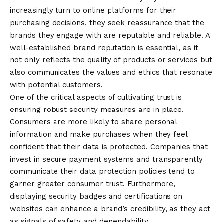
increasingly turn to online platforms for their
purchasing decisions, they seek reassurance that the
brands they engage with are reputable and reliable. A
well-established brand reputation is essential, as it
not only reflects the quality of products or services but
also communicates the values and ethics that resonate
with potential customers.
One of the critical aspects of cultivating trust is
ensuring
robust security measures are in place.
Consumers are more likely to share personal
information and make purchases when they feel
confident that their data is protected. Companies that
invest in secure payment systems and transparently
communicate their data protection policies tend to
garner greater consumer trust. Furthermore,
displaying security badges and certifications on
websites can enhance a brand’s credibility, as they act
as signals of safety and dependability.