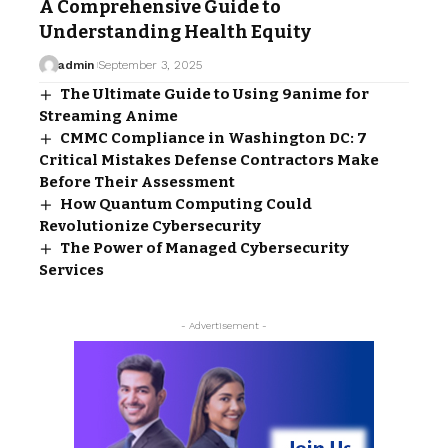
A Comprehensive Guide to
Understanding Health Equity
admin
September 3, 2025
The Ultimate Guide to Using 9anime for
Streaming Anime
CMMC Compliance in Washington DC: 7
Critical Mistakes Defense Contractors Make
Before Their Assessment
How Quantum Computing Could
Revolutionize Cybersecurity
The Power of Managed Cybersecurity
Services
- Advertisement -