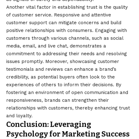
Another vital factor in establishing trust is the quality
of customer service. Responsive and attentive
customer support can mitigate concerns and build
positive relationships with consumers. Engaging with
customers through various channels, such as social
media, email, and live chat, demonstrates a
commitment to addressing their needs and resolving
issues promptly. Moreover, showcasing customer
testimonials and reviews can enhance a brand’s
credibility, as potential buyers often look to the
experiences of others to inform their decisions. By
fostering an environment of open communication and
responsiveness, brands can strengthen their
relationships with customers, thereby enhancing trust
and loyalty.
Conclusion: Leveraging
Psychology for Marketing Success