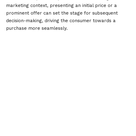
marketing context, presenting an initial price or a
prominent offer can set the stage for subsequent
decision-making, driving the consumer towards a
purchase more seamlessly.