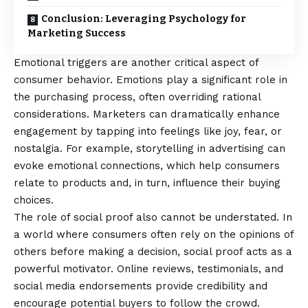
Conclusion: Leveraging Psychology for
Marketing Success
Emotional triggers are another critical aspect of
consumer behavior. Emotions play a significant role in
the purchasing process, often overriding rational
considerations. Marketers can dramatically enhance
engagement by tapping into feelings like joy, fear, or
nostalgia. For example, storytelling in advertising can
evoke emotional connections, which help consumers
relate to products and, in turn, influence their buying
choices.
The role of social proof also cannot be understated. In
a world where consumers often rely on the opinions of
others before making a decision, social proof acts as a
powerful motivator. Online reviews, testimonials, and
social media endorsements provide credibility and
encourage potential buyers to follow the crowd.