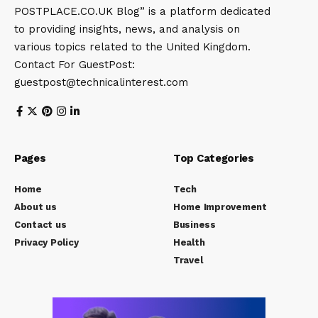
POSTPLACE.CO.UK Blog” is a platform dedicated
to providing insights, news, and analysis on
various topics related to the United Kingdom.
Contact For GuestPost:
guestpost@technicalinterest.com
Pages
Top Categories
Home
Tech
About us
Home Improvement
Contact us
Business
Privacy Policy
Health
Travel