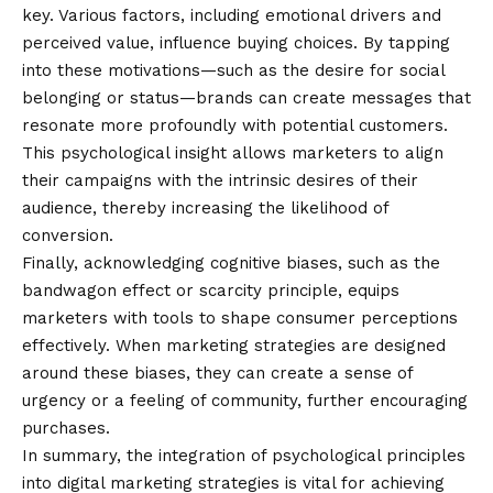
key. Various factors, including emotional drivers and
perceived value, influence buying choices. By tapping
into these motivations—such as the desire for social
belonging or status—brands can create messages that
resonate more profoundly with potential customers.
This psychological insight allows marketers to align
their campaigns with the intrinsic desires of their
audience, thereby increasing the likelihood of
conversion.
Finally, acknowledging cognitive biases, such as the
bandwagon effect or scarcity principle, equips
marketers with tools to shape consumer perceptions
effectively. When marketing strategies are designed
around these biases, they can create a sense of
urgency or a feeling of community, further encouraging
purchases.
In summary, the integration of psychological principles
into digital marketing strategies is vital for achieving