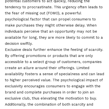
potential customers to act quickly, reducing the
tendency to procrastinate. This urgency often leads to
the fear of missing out (FOMO), a powerful
psychological factor that can propel consumers to
make purchases they might otherwise delay. When
individuals perceive that an opportunity may not be
available for long, they are more likely to commit to a
decision swiftly.
Exclusive deals further enhance the feeling of scarcity.
By offering promotions or products that are only
accessible to a select group of customers, companies
create an allure around their offerings. Limited
availability fosters a sense of specialness and can lead
to higher perceived value. The psychological impact of
exclusivity encourages consumers to engage with the
brand and complete purchases in order to join an
exclusive club, thus elevating the motivation to buy.
Additionally, the combination of both scarcity and