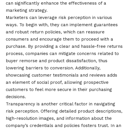
can significantly enhance the effectiveness of a
marketing strategy.
Marketers can leverage risk perception in various
ways. To begin with, they can implement guarantees
and robust return policies, which can reassure
consumers and encourage them to proceed with a
purchase. By providing a clear and hassle-free returns
process, companies can mitigate concerns related to
buyer remorse and product dissatisfaction, thus
lowering barriers to conversion. Additionally,
showcasing customer testimonials and reviews adds
an element of social proof, allowing prospective
customers to feel more secure in their purchasing
decisions.
Transparency is another critical factor in navigating
risk perception. Offering detailed product descriptions,
high-resolution images, and information about the
company’s credentials and policies fosters trust. In an