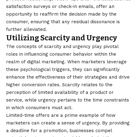
satisfaction surveys or check-in emails, offer an
opportunity to reaffirm the decision made by the
consumer, ensuring that any residual dissonance is
further alleviated.
Utilizing Scarcity and Urgency
The concepts of scarcity and urgency play pivotal
roles in influencing consumer behavior within the
realm of digital marketing. When marketers leverage
these psychological triggers, they can significantly
enhance the effectiveness of their strategies and drive
higher conversion rates. Scarcity relates to the
perception of limited availability of a product or
service, while urgency pertains to the time constraints
in which consumers must act.
Limited-time offers are a prime example of how
marketers can create a sense of urgency. By providing
a deadline for a promotion, businesses compel