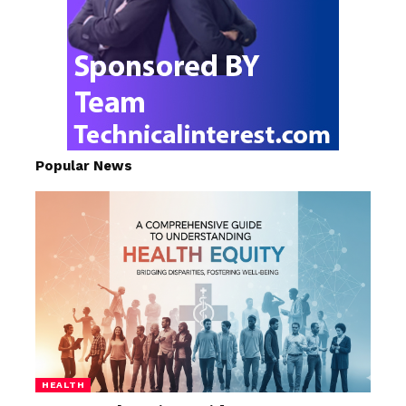
Popular News
HEALTH