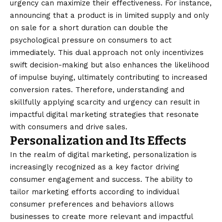
urgency can maximize their effectiveness. For instance,
announcing that a product is in limited supply and only
on sale for a short duration can double the
psychological pressure on consumers to act
immediately. This dual
approach
not only incentivizes
swift decision-making but also enhances the likelihood
of impulse buying, ultimately contributing to increased
conversion rates. Therefore, understanding and
skillfully applying scarcity and urgency can result in
impactful digital marketing strategies that resonate
with consumers and drive sales.
Personalization and Its Effects
In the realm of digital marketing, personalization is
increasingly recognized as a key factor driving
consumer engagement and success. The ability to
tailor marketing efforts according to individual
consumer preferences and behaviors allows
businesses to create more relevant and impactful