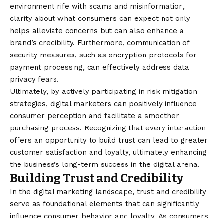
environment rife with scams and misinformation,
clarity about what consumers can expect not only
helps alleviate concerns but can also enhance a
brand’s credibility. Furthermore, communication of
security measures, such as encryption protocols for
payment processing, can effectively address data
privacy fears.
Ultimately, by actively participating in risk mitigation
strategies, digital marketers can positively influence
consumer perception and facilitate a smoother
purchasing process. Recognizing that every interaction
offers an opportunity to build trust can lead to greater
customer satisfaction and loyalty, ultimately enhancing
the business’s long-term success in the digital arena.
Building Trust and Credibility
In the digital marketing landscape, trust and credibility
serve as foundational elements that can significantly
influence consumer behavior and loyalty. As consumers