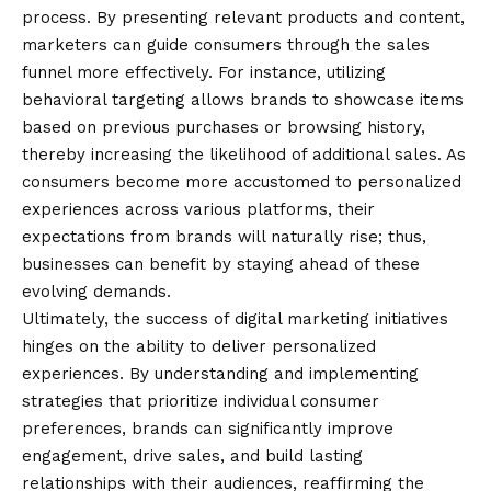
process. By presenting relevant products and content,
marketers can guide consumers through the sales
funnel more effectively. For instance, utilizing
behavioral targeting allows brands to showcase items
based on previous purchases or browsing history,
thereby increasing the likelihood of additional sales. As
consumers become more accustomed to personalized
experiences across various platforms, their
expectations from brands will naturally rise; thus,
businesses can benefit by staying ahead of these
evolving demands.
Ultimately, the success of digital marketing initiatives
hinges on the ability to deliver personalized
experiences. By understanding and implementing
strategies that prioritize individual consumer
preferences, brands can significantly improve
engagement, drive sales, and build lasting
relationships with their audiences, reaffirming the