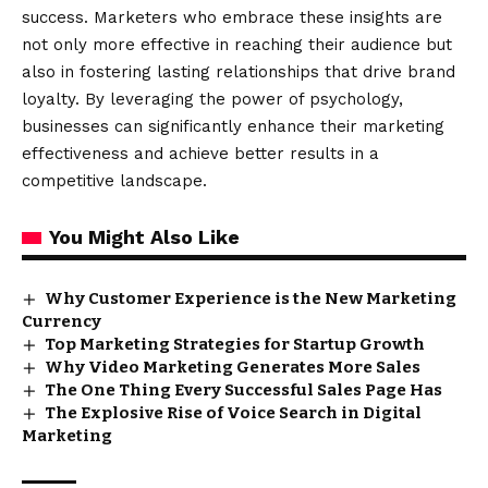
success. Marketers who embrace these insights are
not only more effective in reaching their audience but
also in fostering lasting relationships that drive brand
loyalty. By leveraging the power of psychology,
businesses can significantly enhance their marketing
effectiveness and achieve better results in a
competitive landscape.
You Might Also Like
Why Customer Experience is the New Marketing
Currency
Top Marketing Strategies for Startup Growth
Why Video Marketing Generates More Sales
The One Thing Every Successful Sales Page Has
The Explosive Rise of Voice Search in Digital
Marketing