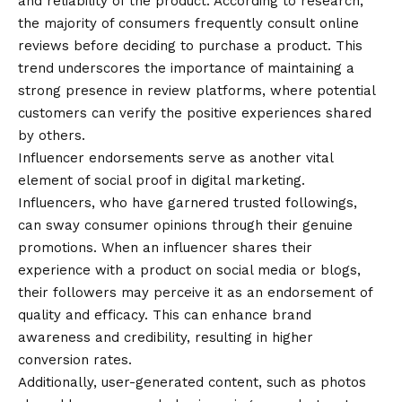
and reliability of the product. According to research,
the majority of consumers frequently consult online
reviews before deciding to purchase a product. This
trend underscores the importance of maintaining a
strong presence in review platforms, where potential
customers can verify the positive experiences shared
by others.
Influencer endorsements serve as another vital
element of social proof in digital marketing.
Influencers, who have garnered trusted followings,
can sway consumer opinions through their genuine
promotions. When an influencer shares their
experience with a product on social media or blogs,
their followers may perceive it as an endorsement of
quality and efficacy. This can enhance brand
awareness and credibility, resulting in higher
conversion rates.
Additionally, user-generated content, such as photos