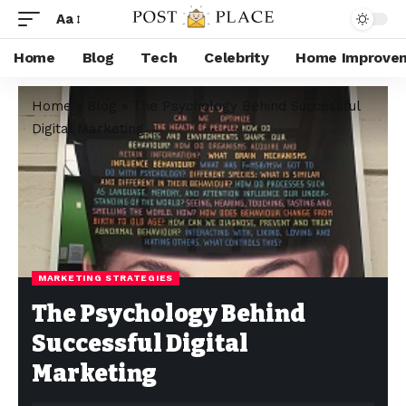
Aa
Home
Blog
Tech
Celebrity
Home Improve
Home
»
Blog
»
The Psychology Behind Successful
Digital Marketing
MARKETING STRATEGIES
The Psychology Behind
Successful Digital
Marketing