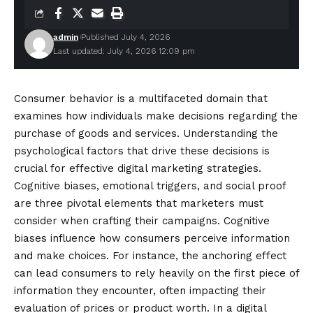
admin
Published July 4, 2026
Last updated: July 4, 2026 12:09 pm
Consumer behavior is a multifaceted domain that
examines how individuals make decisions regarding the
purchase of goods and services. Understanding the
psychological factors that drive these decisions is
crucial for effective digital marketing strategies.
Cognitive biases, emotional triggers, and social proof
are three pivotal elements that marketers must
consider when crafting their campaigns. Cognitive
biases influence how consumers perceive information
and make choices. For instance, the anchoring effect
can lead consumers to rely heavily on the first piece of
information they encounter, often impacting their
evaluation of prices or product worth. In a digital