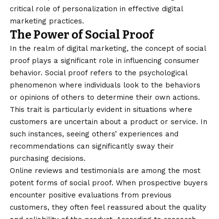
critical role of personalization in effective digital
marketing practices.
The Power of Social Proof
In the realm of digital marketing, the concept of social
proof plays a significant role in influencing consumer
behavior. Social proof refers to the psychological
phenomenon where individuals look to the behaviors
or opinions of others to determine their own actions.
This trait is particularly evident in situations where
customers are uncertain about a product or service. In
such instances, seeing others’ experiences and
recommendations can significantly sway their
purchasing decisions.
Online reviews and testimonials are among the most
potent forms of social proof. When prospective buyers
encounter positive evaluations from previous
customers, they often feel reassured about the quality