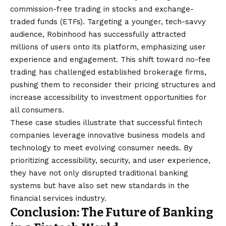
commission-free trading in stocks and exchange-
traded funds (ETFs). Targeting a younger, tech-savvy
audience, Robinhood has successfully attracted
millions of users onto its platform, emphasizing user
experience and engagement. This shift toward no-fee
trading has challenged established brokerage firms,
pushing them to reconsider their pricing structures and
increase accessibility to investment opportunities for
all consumers.
These case studies illustrate that successful fintech
companies leverage innovative business models and
technology to meet evolving consumer needs. By
prioritizing accessibility, security, and user experience,
they have not only disrupted traditional banking
systems but have also set new standards in the
financial services industry.
Conclusion: The Future of Banking