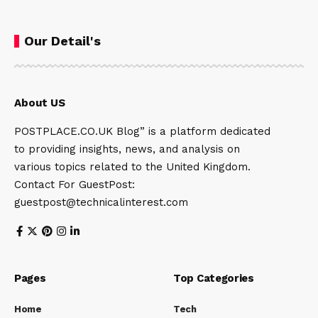
Our Detail's
About US
POSTPLACE.CO.UK Blog” is a platform dedicated
to providing insights, news, and analysis on
various topics related to the United Kingdom.
Contact For GuestPost:
guestpost@technicalinterest.com
Pages
Top Categories
Home
Tech