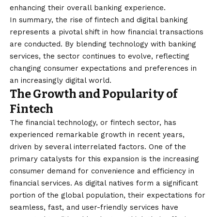
enhancing their overall banking experience.
In summary, the rise of fintech and digital banking
represents a pivotal shift in how financial transactions
are conducted. By blending technology with banking
services, the sector continues to evolve, reflecting
changing consumer expectations and preferences in
an increasingly digital world.
The Growth and Popularity of
Fintech
The financial technology, or fintech sector, has
experienced remarkable growth in recent years,
driven by several interrelated factors. One of the
primary catalysts for this expansion is the increasing
consumer demand for convenience and efficiency in
financial services. As digital natives form a significant
portion of the global population, their expectations for
seamless, fast, and user-friendly services have