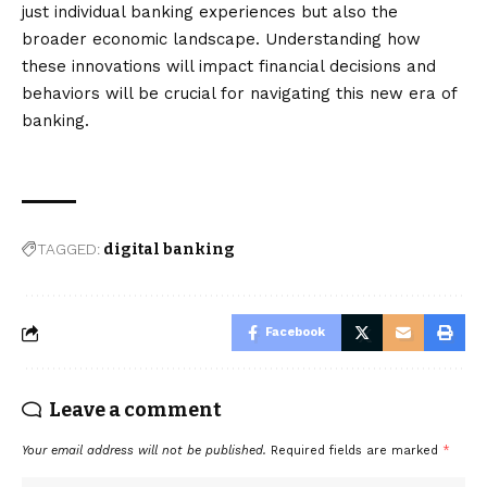
just individual banking experiences but also the
broader economic landscape. Understanding how
these innovations will impact financial decisions and
behaviors will be crucial for navigating this new era of
banking.
TAGGED:
digital banking
Facebook
Leave a comment
Your email address will not be published.
Required fields are marked
*