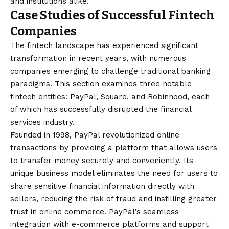
and institutions alike.
Case Studies of Successful Fintech
Companies
The fintech landscape has experienced significant
transformation in recent years, with numerous
companies emerging to challenge traditional banking
paradigms. This section examines three notable
fintech entities: PayPal, Square, and Robinhood, each
of which has successfully disrupted the financial
services industry.
Founded in 1998, PayPal revolutionized online
transactions by providing a platform that allows users
to transfer money securely and conveniently. Its
unique business model eliminates the need for users to
share sensitive financial information directly with
sellers, reducing the risk of fraud and instilling greater
trust in online commerce. PayPal’s seamless
integration with e-commerce platforms and support