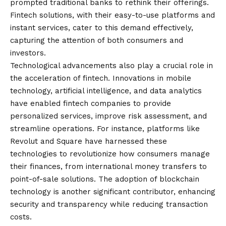
prompted traditional banks to rethink their offerings.
Fintech solutions, with their easy-to-use platforms and
instant services, cater to this demand effectively,
capturing the attention of both consumers and
investors.
Technological advancements also play a crucial role in
the acceleration of fintech. Innovations in mobile
technology, artificial intelligence, and data analytics
have enabled fintech companies to provide
personalized services, improve risk assessment, and
streamline operations. For instance, platforms like
Revolut and Square have harnessed these
technologies to revolutionize how consumers manage
their finances, from international money transfers to
point-of-sale solutions. The adoption of blockchain
technology is another significant contributor, enhancing
security and transparency while reducing transaction
costs.