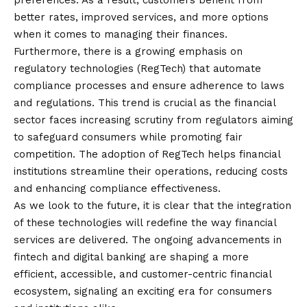
preferences. As a result, customers benefit from
better rates, improved services, and more options
when it comes to managing their finances.
Furthermore, there is a growing emphasis on
regulatory technologies (RegTech) that automate
compliance processes and ensure adherence to laws
and regulations. This trend is crucial as the financial
sector faces increasing scrutiny from regulators aiming
to safeguard consumers while promoting fair
competition. The adoption of RegTech helps financial
institutions streamline their operations, reducing costs
and enhancing compliance effectiveness.
As we look to the future, it is clear that the integration
of these technologies will redefine the way financial
services are delivered. The ongoing advancements in
fintech and digital banking are shaping a more
efficient, accessible, and customer-centric financial
ecosystem, signaling an exciting era for consumers