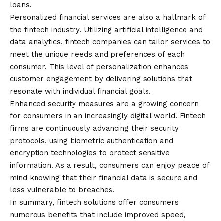
loans.
Personalized financial services are also a hallmark of
the fintech industry. Utilizing artificial intelligence and
data analytics, fintech companies can tailor services to
meet the unique needs and preferences of each
consumer. This level of personalization enhances
customer engagement by delivering solutions that
resonate with individual financial goals.
Enhanced security measures are a growing concern
for consumers in an increasingly digital world. Fintech
firms are continuously advancing their security
protocols, using biometric authentication and
encryption technologies to protect sensitive
information. As a result, consumers can enjoy peace of
mind knowing that their financial data is secure and
less vulnerable to breaches.
In summary, fintech solutions offer consumers
numerous benefits that include improved speed,