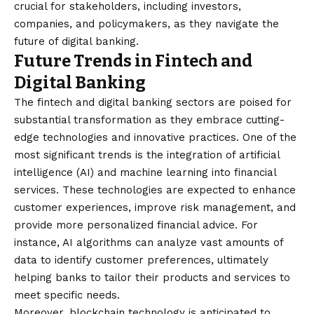
crucial for stakeholders, including investors,
companies, and policymakers, as they navigate the
future of digital banking.
Future Trends in Fintech and
Digital Banking
The fintech and digital banking sectors are poised for
substantial transformation as they embrace cutting-
edge technologies and innovative practices. One of the
most significant trends is the integration of artificial
intelligence (AI) and machine learning into financial
services. These technologies are expected to enhance
customer experiences, improve risk management, and
provide more personalized financial advice. For
instance, AI algorithms can analyze vast amounts of
data to identify customer preferences, ultimately
helping banks to tailor their products and services to
meet specific needs.
Moreover, blockchain technology is anticipated to