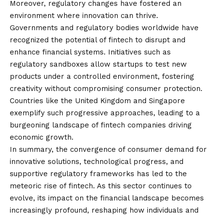
Moreover, regulatory changes have fostered an
environment where innovation can thrive.
Governments and regulatory bodies worldwide have
recognized the potential of fintech to disrupt and
enhance financial systems. Initiatives such as
regulatory sandboxes allow startups to test new
products under a controlled environment, fostering
creativity without compromising consumer protection.
Countries like the United Kingdom and Singapore
exemplify such progressive approaches, leading to a
burgeoning landscape of fintech companies driving
economic growth.
In summary, the convergence of consumer demand for
innovative solutions, technological progress, and
supportive regulatory frameworks has led to the
meteoric rise of fintech. As this sector continues to
evolve, its impact on the financial landscape becomes
increasingly profound, reshaping how individuals and