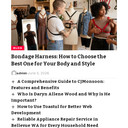
BLOG
Bondage Harness: How to Choose the
Best One for Your Body and Style
admin
June 5, 2026
A Comprehensive Guide to CJMonsoon:
Features and Benefits
Who Is Daryn Allene Wood and Why Is He
Important?
How to Use Toastul for Better Web
Development
Reliable Appliance Repair Service in
Bellevue WA for Every Household Need