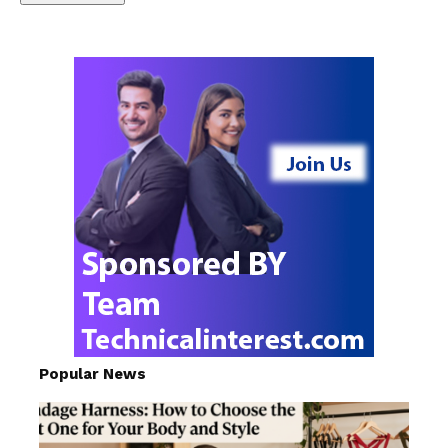
Popular News