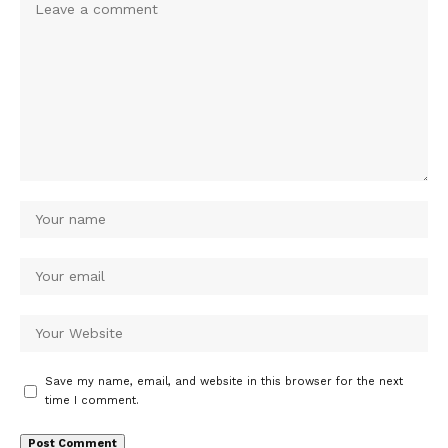
Save my name, email, and website in this browser for the next
time I comment.