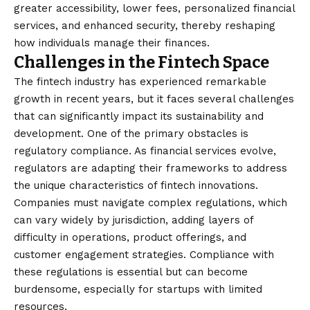
greater accessibility, lower fees, personalized financial
services, and enhanced security, thereby reshaping
how individuals manage their finances.
Challenges in the Fintech Space
The fintech industry has experienced remarkable
growth in recent years, but it faces several challenges
that can significantly impact its sustainability and
development. One of the primary obstacles is
regulatory compliance. As financial services evolve,
regulators are adapting their frameworks to address
the unique characteristics of fintech innovations.
Companies must navigate complex regulations, which
can vary widely by jurisdiction, adding layers of
difficulty in operations, product offerings, and
customer engagement strategies. Compliance with
these regulations is essential but can become
burdensome, especially for startups with limited
resources.