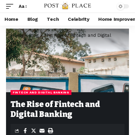
Aa
Home
Blog
Tech
Celebrity
Home Improve
Home
»
Blog
»
The Rise of Fintech and Digital
Banking
FINTECH AND DIGITAL BANKING
The Rise of Fintech and
Digital Banking