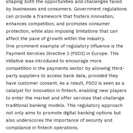
shaping both the opportunities and challenges faced
by businesses and consumers. Government regulations
can provide a framework that fosters innovation,
enhances competition, and promotes consumer
protection, while also imposing limitations that can
affect the pace of growth within the industry.
One prominent example of regulatory influence is the
Payment Services Directive 2 (PSD2) in Europe. This
initiative was introduced to encourage more
competition in the payments sector by allowing third-
party suppliers to access bank data, provided they
have customer consent. As a result, PSD2 is seen as a
catalyst for innovation in fintech, enabling new players
to enter the market and offer services that challenge
traditional banking models. This regulatory approach
not only aims to promote digital banking options but
also underscores the importance of security and
compliance in fintech operations.