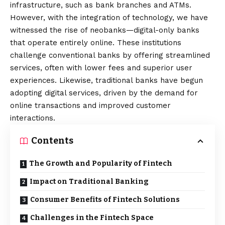
infrastructure, such as bank branches and ATMs.
However, with the integration of technology, we have
witnessed the rise of neobanks—digital-only banks
that operate entirely online. These institutions
challenge conventional banks by offering streamlined
services, often with lower fees and superior user
experiences. Likewise, traditional banks have begun
adopting digital services, driven by the demand for
online transactions and improved customer
interactions.
Contents
The Growth and Popularity of Fintech
Impact on Traditional Banking
Consumer Benefits of Fintech Solutions
Challenges in the Fintech Space