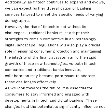
Additionally, as fintech continues to expand and evolve,
we can expect further diversification of banking
services tailored to meet the specific needs of varying
demographics.
However, the rise of fintech is not without its
challenges. Traditional banks must adapt their
strategies to remain competitive in an increasingly
digital landscape. Regulations will also play a crucial
role in ensuring consumer protection and maintaining
the integrity of the financial system amid the rapid
growth of these new technologies. As both fintech
companies and traditional banks innovate,
collaboration may become paramount to address
these challenges effectively.
As we look towards the future, it is essential for
consumers to stay informed and engaged with
developments in fintech and digital banking. These
changes hold the potential to significantly influence not