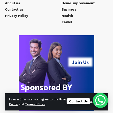
About us
Home Improvement
Contact us
Business
Privacy Policy
Health
Travel
By using this site, you agree to the
Privacy
Contact Us
Accept
Policy
and
Terms of Use
.