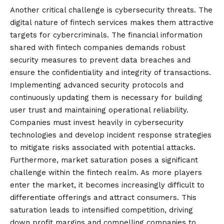
Another critical challenge is cybersecurity threats. The
digital nature of fintech services makes them attractive
targets for cybercriminals. The financial information
shared with fintech companies demands robust
security measures to prevent data breaches and
ensure the confidentiality and integrity of transactions.
Implementing advanced security protocols and
continuously updating them is necessary for building
user trust and maintaining operational reliability.
Companies must invest heavily in cybersecurity
technologies and develop incident response strategies
to mitigate risks associated with potential attacks.
Furthermore, market saturation poses a
significant
challenge within the fintech realm. As more players
enter the market, it becomes increasingly difficult to
differentiate offerings and attract consumers. This
saturation leads to intensified competition, driving
down profit margins and compelling companies to