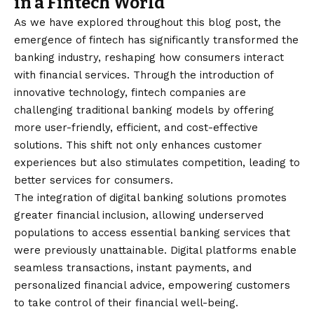
in a Fintech World
As we have explored throughout this blog post, the
emergence of fintech has significantly transformed the
banking industry, reshaping how consumers interact
with financial services. Through the introduction of
innovative technology, fintech companies are
challenging traditional banking models by offering
more user-friendly, efficient, and cost-effective
solutions. This shift not only enhances customer
experiences but also stimulates competition, leading to
better services for consumers.
The integration of digital banking solutions promotes
greater financial inclusion, allowing underserved
populations to access essential banking services that
were previously unattainable. Digital platforms enable
seamless transactions, instant payments, and
personalized financial advice, empowering customers
to take control of their financial well-being.