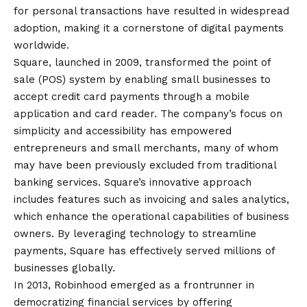
for personal transactions have resulted in widespread
adoption, making it a cornerstone of digital payments
worldwide.
Square, launched in 2009, transformed the point of
sale (POS) system by enabling small businesses to
accept credit card payments through a mobile
application and card reader. The company’s focus on
simplicity and accessibility has empowered
entrepreneurs and small merchants, many of whom
may have been previously excluded from traditional
banking services. Square’s innovative approach
includes features such as invoicing and sales analytics,
which enhance the operational capabilities of business
owners. By leveraging technology to streamline
payments, Square has effectively served millions of
businesses globally.
In 2013, Robinhood emerged as a frontrunner in
democratizing financial services by offering