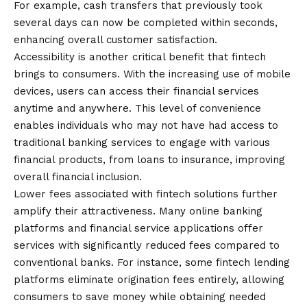
For example, cash transfers that previously took
several days can now be completed within seconds,
enhancing overall customer satisfaction.
Accessibility is another critical benefit that fintech
brings to consumers. With the increasing use of mobile
devices, users can access their financial services
anytime and anywhere. This level of convenience
enables individuals who may not have had access to
traditional banking services to engage with various
financial products, from loans to insurance, improving
overall financial inclusion.
Lower fees associated with fintech solutions further
amplify their attractiveness. Many online banking
platforms and financial service applications offer
services with significantly reduced fees compared to
conventional banks. For instance, some fintech lending
platforms eliminate origination fees entirely, allowing
consumers to save money while obtaining needed