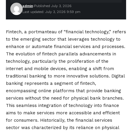
admin
Published July 3, 2026
Last updated: July 3, 2026 9:59 pm
Fintech, a portmanteau of “financial technology,” refers
to the emerging sector that leverages technology to
enhance or automate financial services and processes.
The evolution of fintech parallels advancements in
technology, particularly the proliferation of the
internet and mobile devices, enabling a shift from
traditional banking to more innovative solutions. Digital
banking represents a segment of fintech,
encompassing online platforms that provide banking
services without the need for physical bank branches.
This seamless integration of technology into finance
aims to make services more accessible and efficient
for consumers. Historically, the financial services
sector was characterized by its reliance on physical