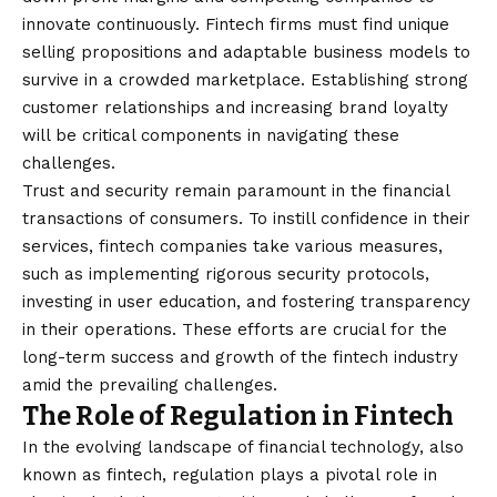
innovate continuously. Fintech firms must find unique
selling propositions and adaptable business models to
survive in a crowded marketplace. Establishing strong
customer relationships and increasing brand loyalty
will be critical components in navigating these
challenges.
Trust and security remain paramount in the financial
transactions of consumers. To instill confidence in their
services, fintech companies take various measures,
such as implementing rigorous security protocols,
investing in user education, and fostering transparency
in their operations. These efforts are crucial for the
long-term success and growth of the fintech industry
amid the prevailing challenges.
The Role of Regulation in Fintech
In the evolving landscape of financial technology, also
known as fintech, regulation plays a pivotal role in