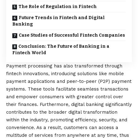
The Role of Regulation in Fintech
Future Trends in Fintech and Digital
Banking
Case Studies of Successful Fintech Companies
Conclusion: The Future of Banking in a
Fintech World
Payment processing has also transformed through
fintech innovations, introducing solutions like mobile
payment applications and peer-to-peer (P2P) payment
systems. These tools facilitate seamless transactions
and empower consumers with greater control over
their finances. Furthermore, digital banking significantly
contributes to the broader digital transformation
within the industry, promoting efficiency, security, and
convenience. As a result, customers can access a
multitude of services from anywhere at any time, thus