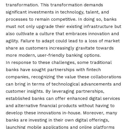
transformation. This transformation demands
significant investments in technology, talent, and
processes to remain competitive. In doing so, banks
must not only upgrade their existing infrastructure but
also cultivate a culture that embraces innovation and
agility. Failure to adapt could lead to a loss of market
share as customers increasingly gravitate towards
more modern, user-friendly banking options.
In response to these challenges, some traditional
banks have sought partnerships with fintech
companies, recognizing the value these collaborations
can bring in terms of technological advancements and
customer insights. By leveraging partnerships,
established banks can offer enhanced digital services
and alternative financial products without having to
develop these innovations in-house. Moreover, many
banks are investing in their own digital offerings,
launching mobile applications and online platforms