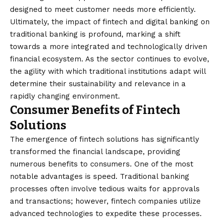
designed to meet customer needs more efficiently.
Ultimately, the impact of fintech and digital banking on
traditional banking is profound, marking a shift
towards a more integrated and technologically driven
financial ecosystem. As the sector continues to evolve,
the agility with which traditional institutions adapt will
determine their sustainability and relevance in a
rapidly changing environment.
Consumer Benefits of Fintech
Solutions
The emergence of fintech solutions has significantly
transformed the financial landscape, providing
numerous benefits to consumers. One of the most
notable advantages is speed. Traditional banking
processes often involve tedious waits for approvals
and transactions; however, fintech companies utilize
advanced technologies to expedite these processes.