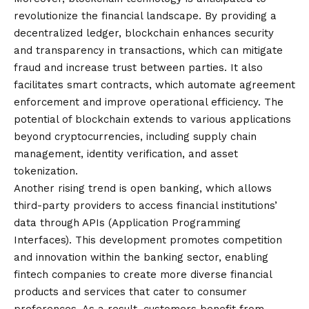
revolutionize the financial landscape. By providing a
decentralized ledger, blockchain enhances security
and transparency in transactions, which can mitigate
fraud and increase trust between parties. It also
facilitates smart contracts, which automate agreement
enforcement and improve operational efficiency. The
potential of blockchain extends to various applications
beyond cryptocurrencies, including supply chain
management, identity verification, and asset
tokenization.
Another rising trend is open banking, which allows
third-party providers to access financial institutions’
data through APIs (Application Programming
Interfaces). This development promotes competition
and innovation within the banking sector, enabling
fintech companies to create more diverse financial
products and services that cater to consumer