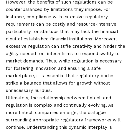
However, the benefits of such regulations can be
counterbalanced by limitations they impose. For
instance, compliance with extensive regulatory
requirements can be costly and resource-intensive,
particularly for startups that may lack the financial
clout of established financial institutions. Moreover,
excessive regulation can stifle creativity and hinder the
agility needed for fintech firms to respond swiftly to
market demands. Thus, while regulation is necessary
for fostering innovation and ensuring a safe
marketplace, it is essential that regulatory bodies
strike a balance that allows for growth without
unnecessary hurdles.
Ultimately, the relationship between fintech and
regulation is complex and continually evolving. As
more fintech companies emerge, the dialogue
surrounding appropriate regulatory frameworks will
continue. Understanding this dynamic interplay is