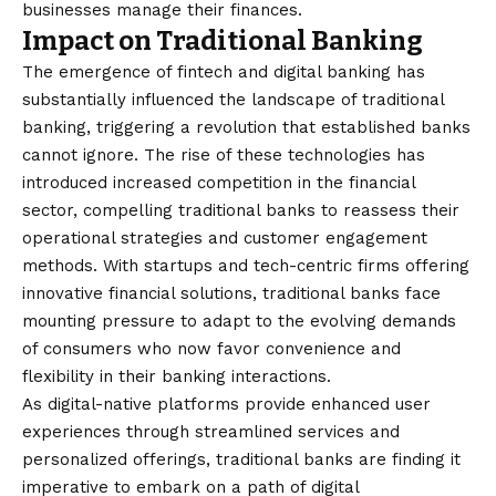
businesses manage their finances.
Impact on Traditional Banking
The emergence of fintech and digital banking has
substantially influenced the landscape of traditional
banking, triggering a revolution that established banks
cannot ignore. The rise of these technologies has
introduced increased competition in the financial
sector, compelling traditional banks to reassess their
operational strategies and customer engagement
methods. With startups and tech-centric firms offering
innovative financial solutions, traditional banks face
mounting pressure to adapt to the evolving demands
of consumers who now favor convenience and
flexibility in their banking interactions.
As digital-native platforms provide enhanced user
experiences through streamlined services and
personalized offerings, traditional banks are finding it
imperative to embark on a path of digital