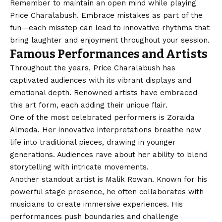
Remember to maintain an open mind while playing
Price Charalabush. Embrace mistakes as part of the
fun—each misstep can lead to innovative rhythms that
bring laughter and enjoyment throughout your session.
Famous Performances and Artists
Throughout the years, Price Charalabush has
captivated audiences with its vibrant displays and
emotional depth. Renowned artists have embraced
this art form, each adding their unique flair.
One of the most celebrated performers is Zoraida
Almeda. Her innovative interpretations breathe new
life into traditional pieces, drawing in younger
generations. Audiences rave about her ability to blend
storytelling with intricate movements.
Another standout artist is Malik Rowan. Known for his
powerful stage presence, he often collaborates with
musicians to create immersive experiences. His
performances push boundaries and challenge