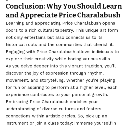
Conclusion: Why You Should Learn
and Appreciate Price Charalabush
Learning and appreciating Price Charalabush opens
doors to a rich cultural tapestry. This unique art form
not only entertains but also connects us to its
historical roots and the communities that cherish it.
Engaging with Price Charalabush allows individuals to
explore their creativity while honing various skills.
As you delve deeper into this vibrant tradition, you’ll
discover the joy of expression through rhythm,
movement, and storytelling. Whether you’re playing
for fun or aspiring to perform at a higher level, each
experience contributes to your personal growth.
Embracing Price Charalabush enriches your
understanding of diverse cultures and fosters
connections within artistic circles. So, pick up an
instrument or join a class today; immerse yourself in