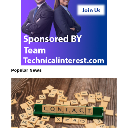
Popular News