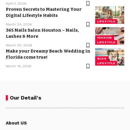
April 1, 2026
Proven Secrets to Mastering Your
Digital Lifestyle Habits
LIFESTYLE
March 24, 2026
365 Nails Salon Houston – Nails,
Lashes & More
FASHION
LIFESTYLE
March 20, 2026
Make your Dreamy Beach Wedding in
Florida come true!
BLOG
LIFESTYLE
March 19, 2026
Our Detail's
About US