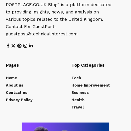
POSTPLACE.CO.UK Blog” is a platform dedicated
to providing insights, news, and analysis on
various topics related to the United Kingdom.
Contact For GuestPost:
guestpost@technicalinterest.com
Pages
Top Categories
Home
Tech
About us
Home Improvement
Contact us
Business
Privacy Policy
Health
Travel