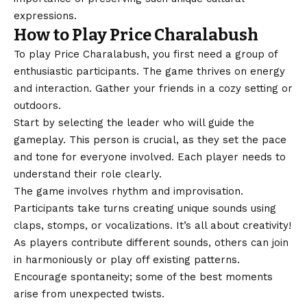
expressions.
How to Play Price Charalabush
To play Price Charalabush, you first need a group of
enthusiastic participants. The game thrives on energy
and interaction. Gather your friends in a cozy setting or
outdoors.
Start by selecting the leader who will guide the
gameplay. This person is crucial, as they set the pace
and tone for everyone involved. Each player needs to
understand their role clearly.
The game involves rhythm and improvisation.
Participants take turns creating unique sounds using
claps, stomps, or vocalizations. It’s all about creativity!
As players contribute different sounds, others can join
in harmoniously or play off existing patterns.
Encourage spontaneity; some of the best moments
arise from unexpected twists.