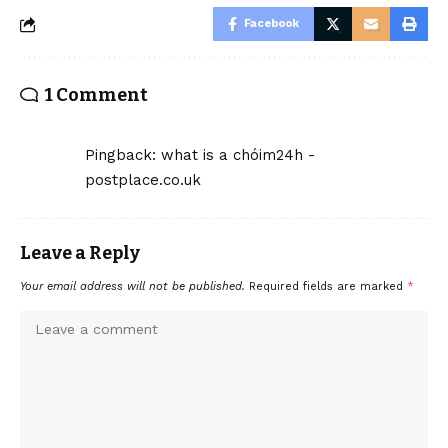
Facebook
1 Comment
Pingback:
what is a chóim24h -
postplace.co.uk
Leave a Reply
Your email address will not be published.
Required fields are marked
*