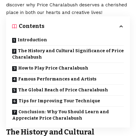
discover why Price Charalabush deserves a cherished
place in both our hearts and creative lives!
Contents
Introduction
The History and Cultural Significance of Price
Charalabush
How to Play Price Charalabush
Famous Performances and Artists
The Global Reach of Price Charalabush
Tips for Improving Your Technique
Conclusion: Why You Should Learn and
Appreciate Price Charalabush
The History and Cultural