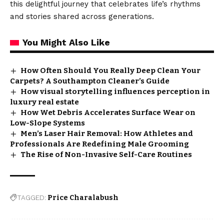
this delightful journey that celebrates life’s rhythms
and stories shared across generations.
You Might Also Like
How Often Should You Really Deep Clean Your
Carpets? A Southampton Cleaner’s Guide
How visual storytelling influences perception in
luxury real estate
How Wet Debris Accelerates Surface Wear on
Low-Slope Systems
Men’s Laser Hair Removal: How Athletes and
Professionals Are Redefining Male Grooming
The Rise of Non-Invasive Self-Care Routines
TAGGED:
Price Charalabush