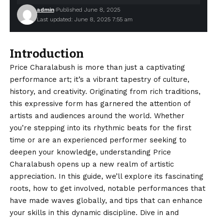
admin
Published June 8, 2025
Last updated: June 8, 2025 7:55 am
Introduction
Price Charalabush is more than just a captivating
performance art; it’s a vibrant tapestry of culture,
history, and creativity. Originating from rich traditions,
this expressive form has garnered the attention of
artists and audiences around the world. Whether
you’re stepping into its rhythmic beats for the first
time or are an experienced performer seeking to
deepen your knowledge, understanding Price
Charalabush opens up a new realm of artistic
appreciation. In this guide, we’ll explore its fascinating
roots, how to get involved, notable performances that
have made waves globally, and tips that can enhance
your skills in this dynamic discipline. Dive in and