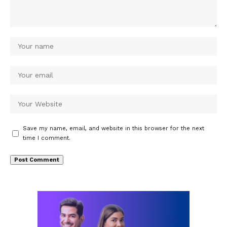
Save my name, email, and website in this browser for the next
time I comment.