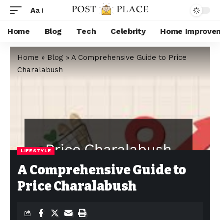
Aa
Home
Blog
Tech
Celebrity
Home Improve
Home
»
Blog
»
A Comprehensive Guide to Price
Charalabush
LIFESTYLE
A Comprehensive Guide to
Price Charalabush