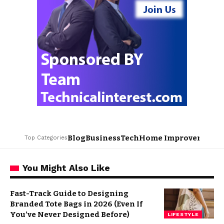
Blog
Business
Tech
Home Improvement
L
Top Categories
You Might Also Like
Fast-Track Guide to Designing
Branded Tote Bags in 2026 (Even If
You’ve Never Designed Before)
LIFESTYLE