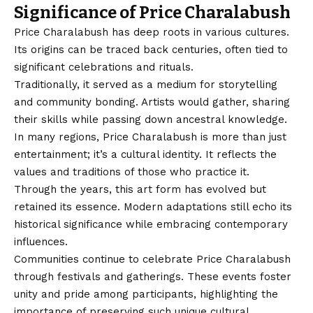
Significance of Price Charalabush
Price Charalabush
has deep roots in various cultures.
Its origins can be traced back centuries, often tied to
significant celebrations and rituals.
Traditionally, it served as a medium for storytelling
and community bonding. Artists would gather, sharing
their skills while passing down ancestral knowledge.
In many regions, Price Charalabush is more than just
entertainment; it’s a cultural identity. It reflects the
values and traditions of those who practice it.
Through the years, this art form has evolved but
retained its essence. Modern adaptations still echo its
historical significance while embracing contemporary
influences.
Communities continue to celebrate Price Charalabush
through festivals and gatherings. These events foster
unity and pride among participants, highlighting the
importance of preserving such unique cultural