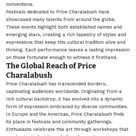
conventions.
Festivals dedicated to Price Charalabush have
showcased many talents from around the globe.
These events highlight both established names and
emerging stars, creating a rich tapestry of styles and
expressions that keep this cultural tradition alive and
thriving. Each performance leaves a lasting impression
on those fortunate enough to witness it firsthand.
The Global Reach of Price
Charalabush
Price Charalabush has transcended borders,
captivating audiences worldwide. Originating from a
rich cultural backdrop, it has evolved into a dynamic
form of expression embraced by diverse communities.
In Europe and the Americas, Price Charalabush finds
its place in festivals and community gatherings.
Enthusiasts celebrate this art through workshops that