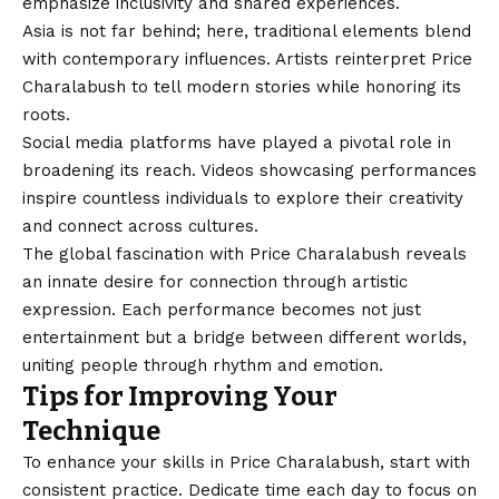
emphasize inclusivity and shared experiences.
Asia is not far behind; here, traditional elements blend
with
contemporary influences
. Artists reinterpret Price
Charalabush to tell modern stories while honoring its
roots.
Social media platforms have played a pivotal role in
broadening its reach. Videos showcasing performances
inspire countless individuals to explore their creativity
and connect across cultures.
The global fascination with Price Charalabush reveals
an innate desire for connection through artistic
expression. Each performance becomes not just
entertainment but a bridge between different worlds,
uniting people through rhythm and emotion.
Tips for Improving Your
Technique
To enhance your skills in Price Charalabush, start with
consistent practice. Dedicate time each day to focus on