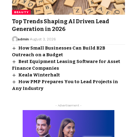
BEAUTY
Top Trends Shaping AI Driven Lead
Generation in 2026
admin
August 3, 2026
How Small Businesses Can Build B2B
Outreach on a Budget
Best Equipment Leasing Software for Asset
Finance Companies
Keala Winterhalt
How PMP Prepares You to Lead Projects in
Any Industry
- Advertisement -