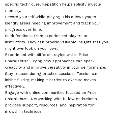
specific techniques. Repetition helps solidify muscle
memory.
Record yourself while playing. This allows you to
identify areas needing improvement and track your
progress over time.
Seek feedback from experienced players or
instructors. They can provide valuable insights that you
might overlook on your own.
Experiment with different styles within Price
Charalabush. Trying new approaches can spark
creativity and improve versatility in your performance.
Stay relaxed during practice sessions. Tension can
inhibit fluidity, making it harder to execute moves
effectively.
Engage with online communities focused on Price
Charalabush. Networking with fellow enthusiasts
provides support, resources, and inspiration for
growth in technique.